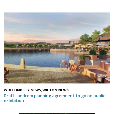
WOLLONDILLY NEWS
WILTON NEWS
,
Draft Landcom planning agreement to go on public
exhibition