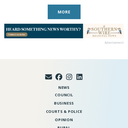
MORE
Advertisement
NEWS
COUNCIL
BUSINESS
COURTS & POLICE
OPINION
RURAL