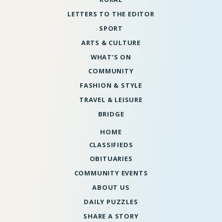
LETTERS TO THE EDITOR
SPORT
ARTS & CULTURE
WHAT’S ON
COMMUNITY
FASHION & STYLE
TRAVEL & LEISURE
BRIDGE
HOME
CLASSIFIEDS
OBITUARIES
COMMUNITY EVENTS
ABOUT US
DAILY PUZZLES
SHARE A STORY