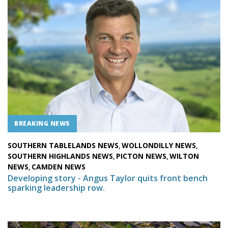
BREAKING NEWS
SOUTHERN TABLELANDS NEWS
WOLLONDILLY NEWS
,
,
SOUTHERN HIGHLANDS NEWS
PICTON NEWS
WILTON
,
,
NEWS
CAMDEN NEWS
,
Developing story - Angus Taylor quits front bench
sparking leadership row.