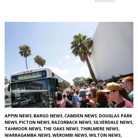
Advertisement
APPIN NEWS
BARGO NEWS
CAMDEN NEWS
DOUGLAS PARK
,
,
,
NEWS
PICTON NEWS
RAZORBACK NEWS
SILVERDALE NEWS
,
,
,
,
TAHMOOR NEWS
THE OAKS NEWS
THIRLMERE NEWS
,
,
,
WARRAGAMBA NEWS
WEROMBI NEWS
WILTON NEWS
,
,
,