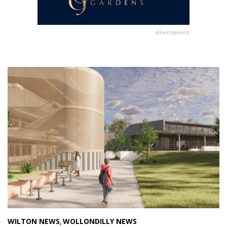
Advertisement
WILTON NEWS
WOLLONDILLY NEWS
,