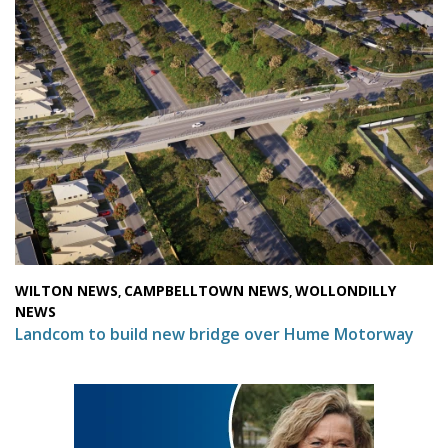
WILTON NEWS
CAMPBELLTOWN NEWS
WOLLONDILLY
,
,
NEWS
Landcom to build new bridge over Hume Motorway