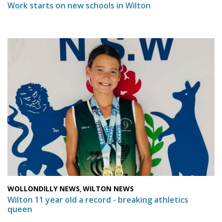
Work starts on new schools in Wilton
WOLLONDILLY NEWS
WILTON NEWS
,
Wilton 11 year old a record - breaking athletics
queen