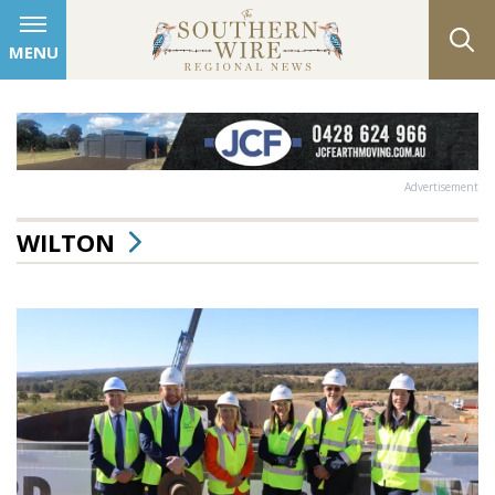
MENU
Advertisement
WILTON