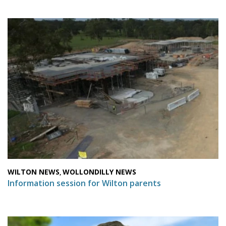
WILTON NEWS
WOLLONDILLY NEWS
,
Information session for Wilton parents