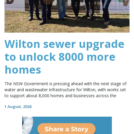
Wilton sewer upgrade
to unlock 8000 more
homes
The NSW Government is pressing ahead with the next stage of
water and wastewater infrastructure for Wilton, with works set
to support about 8,000 homes and businesses across the
1 August, 2026