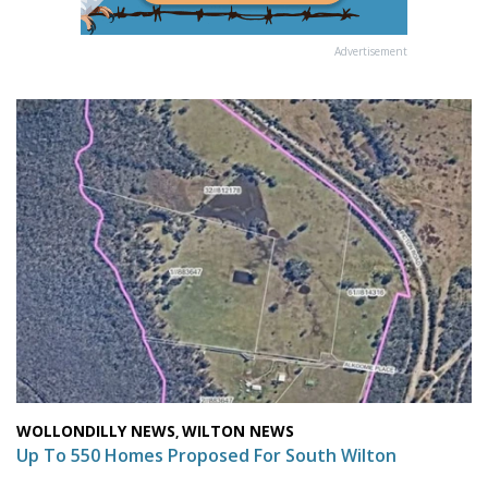
Advertisement
WOLLONDILLY NEWS
WILTON NEWS
,
Up To 550 Homes Proposed For South Wilton