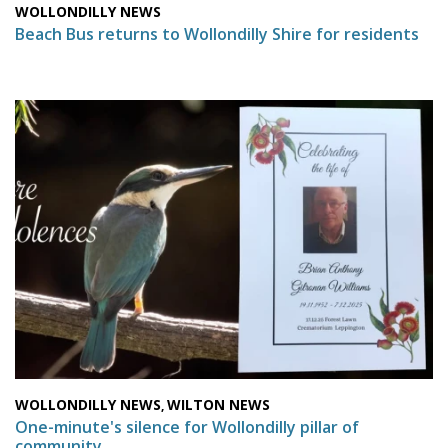
WOLLONDILLY NEWS
Beach Bus returns to Wollondilly Shire for residents
WOLLONDILLY NEWS
WILTON NEWS
,
One-minute's silence for Wollondilly pillar of
community