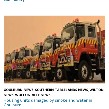
GOULBURN NEWS
SOUTHERN TABLELANDS NEWS
WILTON
,
,
NEWS
WOLLONDILLY NEWS
,
Housing units damaged by smoke and water in
Goulburn