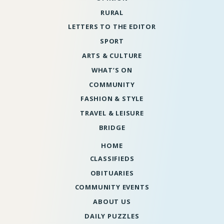
RURAL
LETTERS TO THE EDITOR
SPORT
ARTS & CULTURE
WHAT’S ON
COMMUNITY
FASHION & STYLE
TRAVEL & LEISURE
BRIDGE
HOME
CLASSIFIEDS
OBITUARIES
COMMUNITY EVENTS
ABOUT US
DAILY PUZZLES