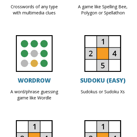
Crosswords of any type
A game like Spelling Bee,
with multimedia clues
Polygon or Spellathon
WORDROW
SUDOKU (EASY)
A word/phrase guessing
Sudokus or Sudoku Xs
game like Wordle