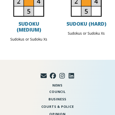
SUDOKU
SUDOKU (HARD)
(MEDIUM)
Sudokus or Sudoku Xs
Sudokus or Sudoku Xs
NEWS
COUNCIL
BUSINESS
COURTS & POLICE
OPINION