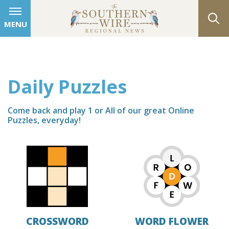
MENU
Daily Puzzles
Come back and play 1 or All of our great Online
Puzzles, everyday!
CROSSWORD
WORD FLOWER