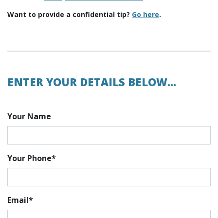
Want to provide a confidential tip?
Go here
.
ENTER YOUR DETAILS BELOW...
Your Name
Your Phone*
Email*