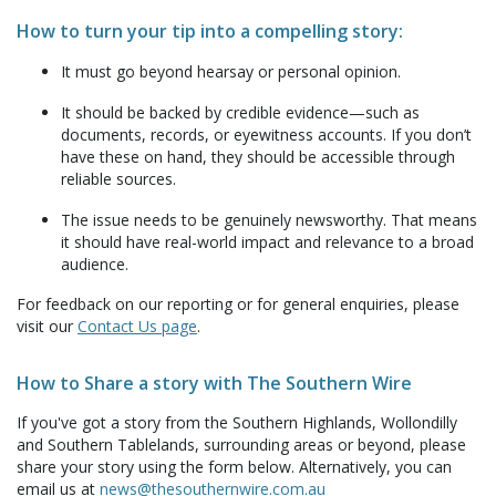
How to turn your tip into a compelling story:
It must go beyond hearsay or personal opinion.
It should be backed by credible evidence—such as
documents, records, or eyewitness accounts. If you don’t
have these on hand, they should be accessible through
reliable sources.
The issue needs to be genuinely newsworthy. That means
it should have real-world impact and relevance to a broad
audience.
For feedback on our reporting or for general enquiries, please
visit our
Contact Us page
.
How to Share a story with The Southern Wire
If you've got a story from the Southern Highlands, Wollondilly
and Southern Tablelands, surrounding areas or beyond, please
share your story using the form below. Alternatively, you can
email us at
news@thesouthernwire.com.au