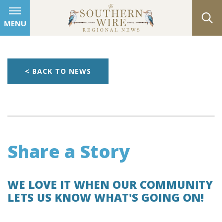
MENU
< BACK TO NEWS
Share a Story
WE LOVE IT WHEN OUR COMMUNITY
LETS US KNOW WHAT'S GOING ON!