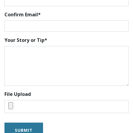
Confirm Email*
Your Story or Tip*
File Upload