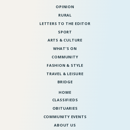
OPINION
RURAL
LETTERS TO THE EDITOR
SPORT
ARTS & CULTURE
WHAT’S ON
COMMUNITY
FASHION & STYLE
TRAVEL & LEISURE
BRIDGE
HOME
CLASSIFIEDS
OBITUARIES
COMMUNITY EVENTS
ABOUT US