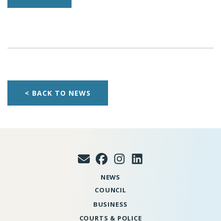
< BACK TO NEWS
NEWS
COUNCIL
BUSINESS
COURTS & POLICE