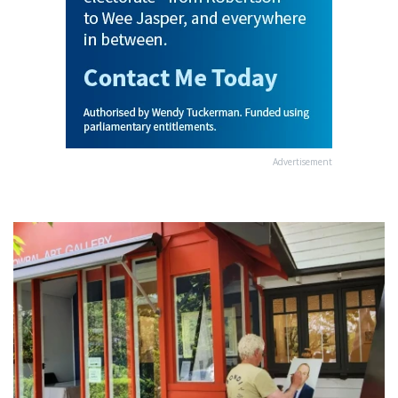
Advertisement