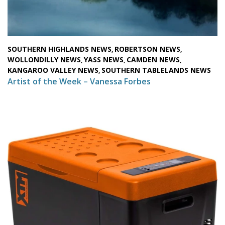
SOUTHERN HIGHLANDS NEWS
ROBERTSON NEWS
,
,
WOLLONDILLY NEWS
YASS NEWS
CAMDEN NEWS
,
,
,
KANGAROO VALLEY NEWS
SOUTHERN TABLELANDS NEWS
,
Artist of the Week – Vanessa Forbes