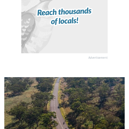
Advertisement