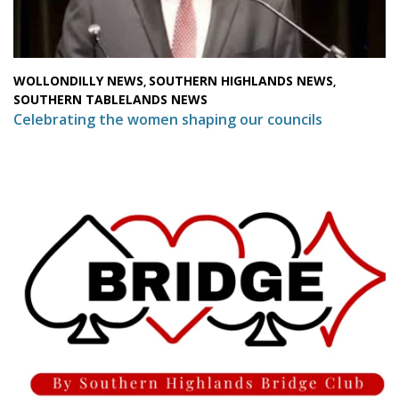
WOLLONDILLY NEWS
SOUTHERN HIGHLANDS NEWS
,
,
SOUTHERN TABLELANDS NEWS
Celebrating the women shaping our councils