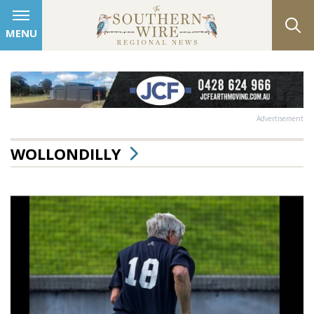
MENU
Advertisement
WOLLONDILLY