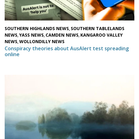
SOUTHERN HIGHLANDS NEWS
SOUTHERN TABLELANDS
,
NEWS
YASS NEWS
CAMDEN NEWS
KANGAROO VALLEY
,
,
,
NEWS
WOLLONDILLY NEWS
,
Conspiracy theories about AusAlert test spreading
online