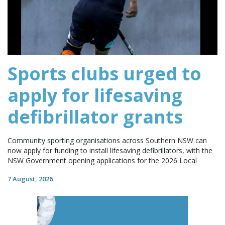
Sports clubs urged to
apply for lifesaving
defibrillator grants
Community sporting organisations across Southern NSW can
now apply for funding to install lifesaving defibrillators, with the
NSW Government opening applications for the 2026 Local
7 August, 2026