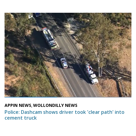
APPIN NEWS
WOLLONDILLY NEWS
,
Police: Dashcam shows driver took 'clear path' into
cement truck