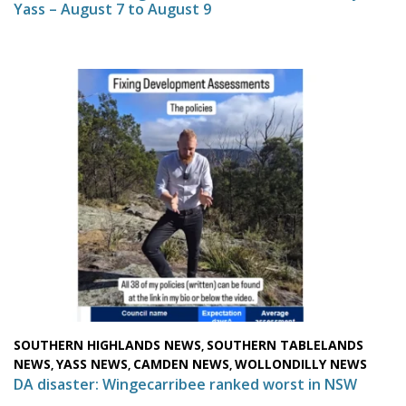
Yass – August 7 to August 9
SOUTHERN HIGHLANDS NEWS
SOUTHERN TABLELANDS
,
NEWS
YASS NEWS
CAMDEN NEWS
WOLLONDILLY NEWS
,
,
,
DA disaster: Wingecarribee ranked worst in NSW