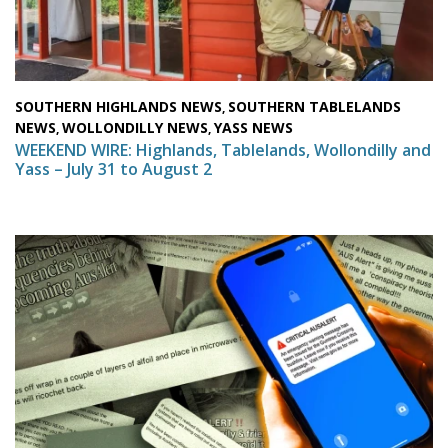
SOUTHERN HIGHLANDS NEWS
SOUTHERN TABLELANDS
,
NEWS
WOLLONDILLY NEWS
YASS NEWS
,
,
WEEKEND WIRE: Highlands, Tablelands, Wollondilly and
Yass – July 31 to August 2