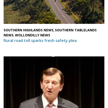
SOUTHERN HIGHLANDS NEWS
SOUTHERN TABLELANDS
,
NEWS
WOLLONDILLY NEWS
,
Rural road toll sparks fresh safety plea