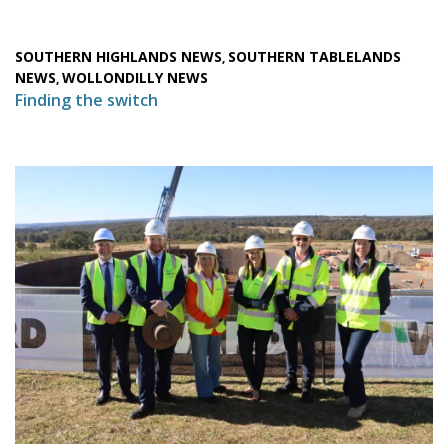
SOUTHERN HIGHLANDS NEWS
SOUTHERN TABLELANDS
,
NEWS
WOLLONDILLY NEWS
,
Finding the switch