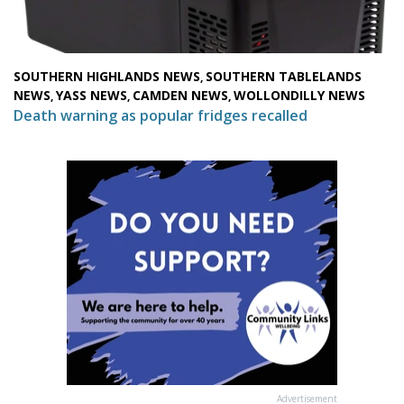
SOUTHERN HIGHLANDS NEWS
SOUTHERN TABLELANDS
,
NEWS
YASS NEWS
CAMDEN NEWS
WOLLONDILLY NEWS
,
,
,
Death warning as popular fridges recalled
Advertisement