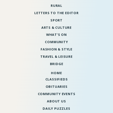
RURAL
LETTERS TO THE EDITOR
SPORT
ARTS & CULTURE
WHAT’S ON
COMMUNITY
FASHION & STYLE
TRAVEL & LEISURE
BRIDGE
HOME
CLASSIFIEDS
OBITUARIES
COMMUNITY EVENTS
ABOUT US
DAILY PUZZLES