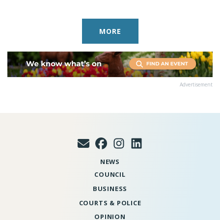
MORE
Advertisement
NEWS
COUNCIL
BUSINESS
COURTS & POLICE
OPINION