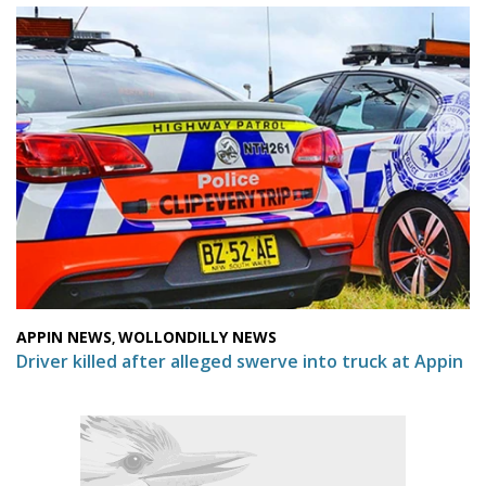
APPIN NEWS
WOLLONDILLY NEWS
,
Driver killed after alleged swerve into truck at Appin