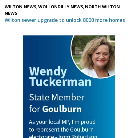
WILTON NEWS
WOLLONDILLY NEWS
NORTH WILTON
,
,
NEWS
Wilton sewer upgrade to unlock 8000 more homes