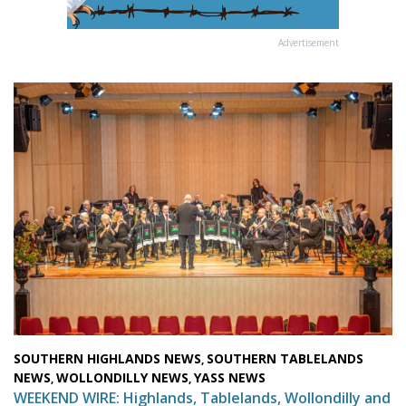
Advertisement
SOUTHERN HIGHLANDS NEWS
SOUTHERN TABLELANDS
,
NEWS
WOLLONDILLY NEWS
YASS NEWS
,
,
WEEKEND WIRE: Highlands, Tablelands, Wollondilly and