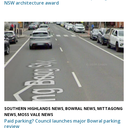
NSW architecture award
SOUTHERN HIGHLANDS NEWS
BOWRAL NEWS
MITTAGONG
,
,
NEWS
MOSS VALE NEWS
,
Paid parking? Council launches major Bowral parking
review