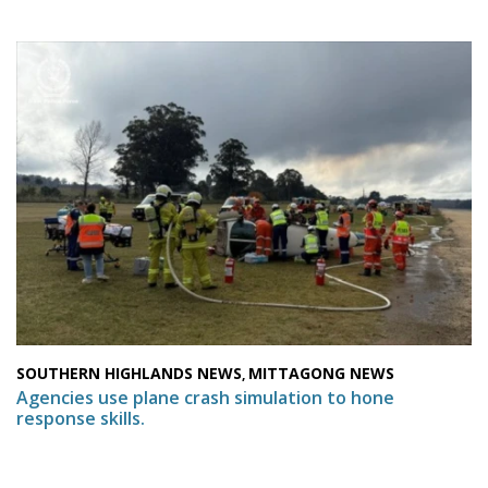
SOUTHERN HIGHLANDS NEWS
MITTAGONG NEWS
,
Agencies use plane crash simulation to hone
response skills.