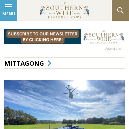
MENU
Advertisement
MITTAGONG