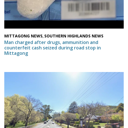
MITTAGONG NEWS
SOUTHERN HIGHLANDS NEWS
,
Man charged after drugs, ammunition and
counterfeit cash seized during road stop in
Mittagong