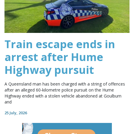
Train escape ends in
arrest after Hume
Highway pursuit
A Queensland man has been charged with a string of offences
after an alleged 60-kilometre police pursuit on the Hume
Highway ended with a stolen vehicle abandoned at Goulburn
and
25 July, 2026