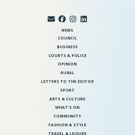
NEWS
COUNCIL
BUSINESS
COURTS & POLICE
OPINION
RURAL
LETTERS TO THE EDITOR
SPORT
ARTS & CULTURE
WHAT’S ON
COMMUNITY
FASHION & STYLE
TRAVEL & LEISURE