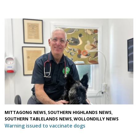
MITTAGONG NEWS
SOUTHERN HIGHLANDS NEWS
,
,
SOUTHERN TABLELANDS NEWS
WOLLONDILLY NEWS
,
Warning issued to vaccinate dogs