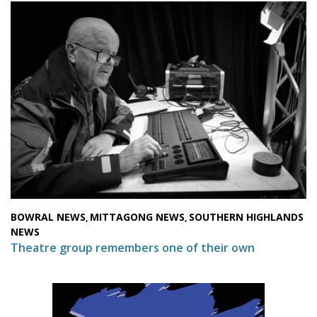
BOWRAL NEWS
MITTAGONG NEWS
SOUTHERN HIGHLANDS
,
,
NEWS
Theatre group remembers one of their own