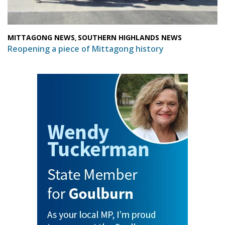
MITTAGONG NEWS
SOUTHERN HIGHLANDS NEWS
,
Reopening a piece of Mittagong history