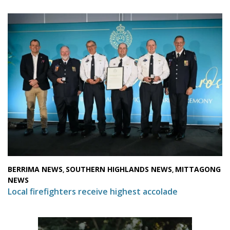
BERRIMA NEWS
SOUTHERN HIGHLANDS NEWS
MITTAGONG
,
,
NEWS
Local firefighters receive highest accolade