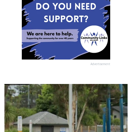
Advertisement