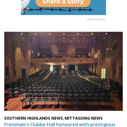
Advertisement
SOUTHERN HIGHLANDS NEWS
MITTAGONG NEWS
,
Frensham's Clubbe Hall honoured with prestigious