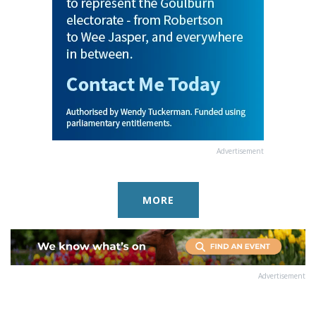
Advertisement
MORE
Advertisement