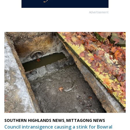
Advertisement
SOUTHERN HIGHLANDS NEWS
MITTAGONG NEWS
,
Council intransigence causing a stink for Bowral