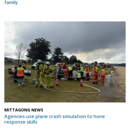
family
MITTAGONG NEWS
Agencies use plane crash simulation to hone
response skills