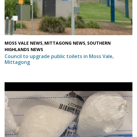
MOSS VALE NEWS
MITTAGONG NEWS
SOUTHERN
,
,
HIGHLANDS NEWS
Council to upgrade public toilets in Moss Vale,
Mittagong