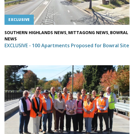
EXCLUSIVE
SOUTHERN HIGHLANDS NEWS
MITTAGONG NEWS
BOWRAL
,
,
NEWS
EXCLUSIVE - 100 Apartments Proposed for Bowral Site