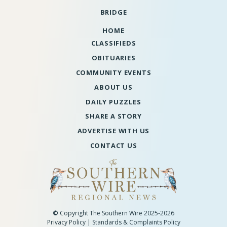
BRIDGE
HOME
CLASSIFIEDS
OBITUARIES
COMMUNITY EVENTS
ABOUT US
DAILY PUZZLES
SHARE A STORY
ADVERTISE WITH US
CONTACT US
©
Copyright The Southern Wire 2025-2026
Privacy Policy
|
Standards & Complaints Policy