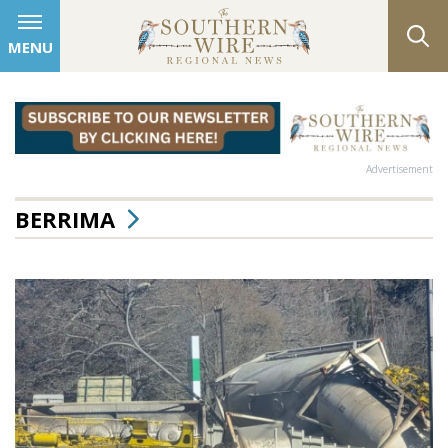
MENU
Advertisement
BERRIMA