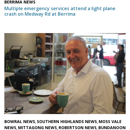
BERRIMA NEWS
Multiple emergency services attend a light plane
crash on Medway Rd at Berrima
BOWRAL NEWS
SOUTHERN HIGHLANDS NEWS
MOSS VALE
,
,
NEWS
MITTAGONG NEWS
ROBERTSON NEWS
BUNDANOON
,
,
,