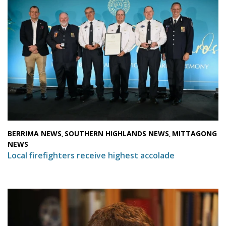
BERRIMA NEWS
SOUTHERN HIGHLANDS NEWS
MITTAGONG
,
,
NEWS
Local firefighters receive highest accolade