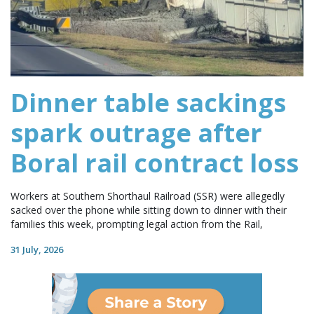
Dinner table sackings
spark outrage after
Boral rail contract loss
Workers at Southern Shorthaul Railroad (SSR) were allegedly
sacked over the phone while sitting down to dinner with their
families this week, prompting legal action from the Rail,
31 July, 2026