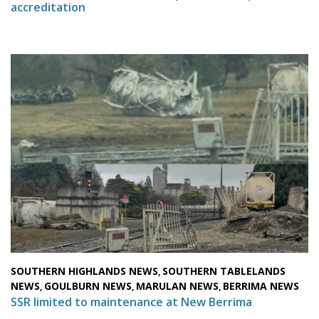
accreditation
SOUTHERN HIGHLANDS NEWS
SOUTHERN TABLELANDS
,
NEWS
GOULBURN NEWS
MARULAN NEWS
BERRIMA NEWS
,
,
,
SSR limited to maintenance at New Berrima