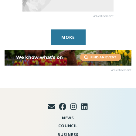
Advertisement
MORE
Advertisement
NEWS
COUNCIL
BUSINESS