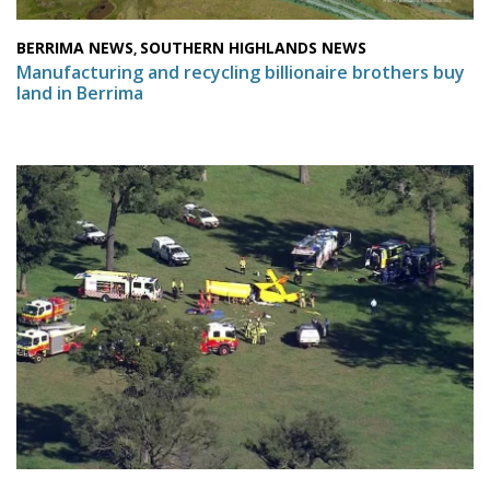
BERRIMA NEWS
SOUTHERN HIGHLANDS NEWS
,
Manufacturing and recycling billionaire brothers buy
land in Berrima