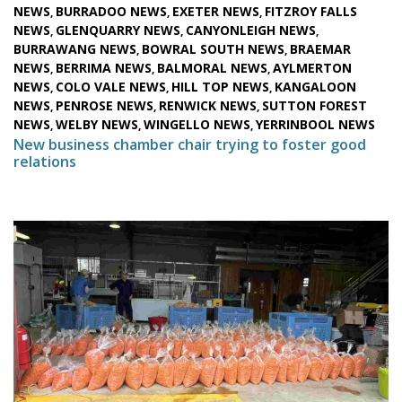
NEWS
BURRADOO NEWS
EXETER NEWS
FITZROY FALLS
,
,
,
NEWS
GLENQUARRY NEWS
CANYONLEIGH NEWS
,
,
,
BURRAWANG NEWS
BOWRAL SOUTH NEWS
BRAEMAR
,
,
NEWS
BERRIMA NEWS
BALMORAL NEWS
AYLMERTON
,
,
,
NEWS
COLO VALE NEWS
HILL TOP NEWS
KANGALOON
,
,
,
NEWS
PENROSE NEWS
RENWICK NEWS
SUTTON FOREST
,
,
,
NEWS
WELBY NEWS
WINGELLO NEWS
YERRINBOOL NEWS
,
,
,
New business chamber chair trying to foster good
relations