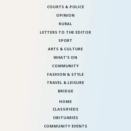
COURTS & POLICE
OPINION
RURAL
LETTERS TO THE EDITOR
SPORT
ARTS & CULTURE
WHAT’S ON
COMMUNITY
FASHION & STYLE
TRAVEL & LEISURE
BRIDGE
HOME
CLASSIFIEDS
OBITUARIES
COMMUNITY EVENTS