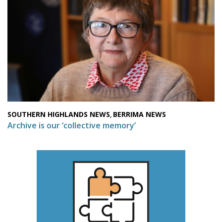
SOUTHERN HIGHLANDS NEWS
BERRIMA NEWS
,
Archive is our ‘collective memory’