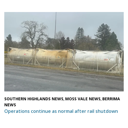
SOUTHERN HIGHLANDS NEWS
MOSS VALE NEWS
BERRIMA
,
,
NEWS
Operations continue as normal after rail shutdown