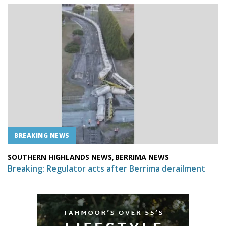
BREAKING NEWS
SOUTHERN HIGHLANDS NEWS
BERRIMA NEWS
,
Breaking: Regulator acts after Berrima derailment