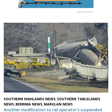
Advertisement
SOUTHERN HIGHLANDS NEWS
SOUTHERN TABLELANDS
,
NEWS
BERRIMA NEWS
MARULAN NEWS
,
,
Another modification to rail operator’s suspended