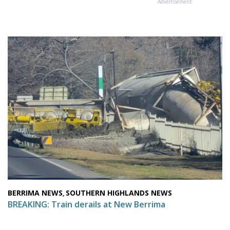
Advertisement
BERRIMA NEWS
SOUTHERN HIGHLANDS NEWS
,
BREAKING: Train derails at New Berrima