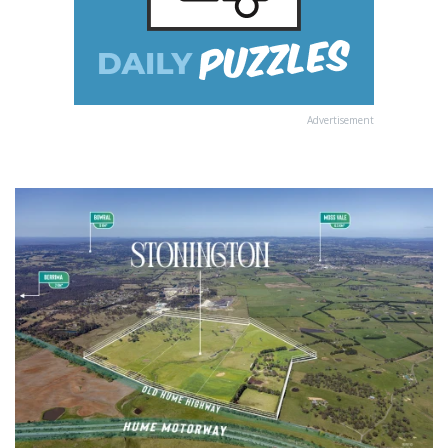
Advertisement