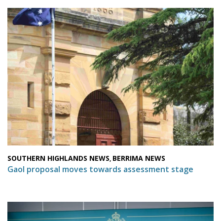
SOUTHERN HIGHLANDS NEWS
BERRIMA NEWS
,
Gaol proposal moves towards assessment stage