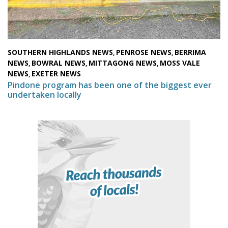
SOUTHERN HIGHLANDS NEWS
PENROSE NEWS
BERRIMA
,
,
NEWS
BOWRAL NEWS
MITTAGONG NEWS
MOSS VALE
,
,
,
NEWS
EXETER NEWS
,
Pindone program has been one of the biggest ever
undertaken locally