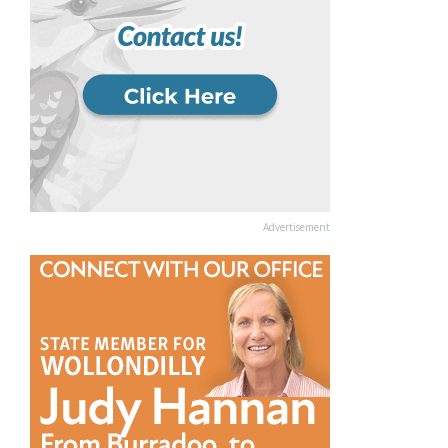
Advertisement