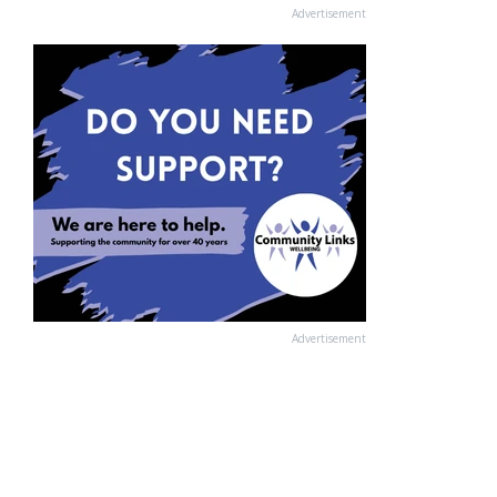
Advertisement
Advertisement