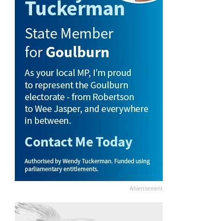
Advertisement