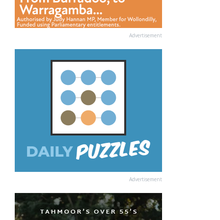
Advertisement
Advertisement