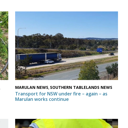
MARULAN NEWS
SOUTHERN TABLELANDS NEWS
,
,
Transport for NSW under fire – again – as
Marulan works continue