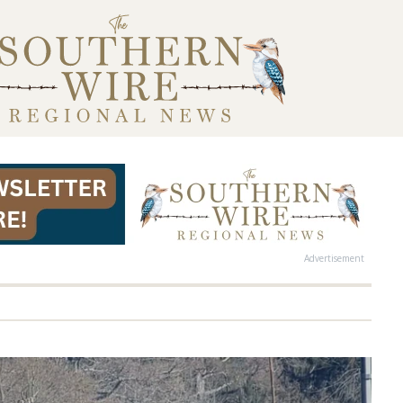
Advertisement