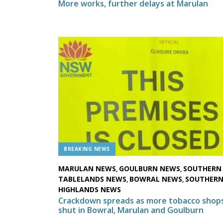
More works, further delays at Marulan
BREAKING NEWS
MARULAN NEWS
GOULBURN NEWS
SOUTHERN
,
,
TABLELANDS NEWS
BOWRAL NEWS
SOUTHER
,
,
HIGHLANDS NEWS
Crackdown spreads as more tobacco shop
shut in Bowral, Marulan and Goulburn