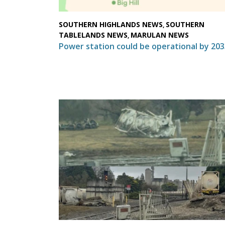
SOUTHERN HIGHLANDS NEWS
SOUTHERN
,
TABLELANDS NEWS
MARULAN NEWS
,
Power station could be operational by 203