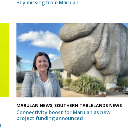
Boy missing from Marulan
MARULAN NEWS
SOUTHERN TABLELANDS NEWS
,
N
Connectivity boost for Marulan as new
project funding announced
s