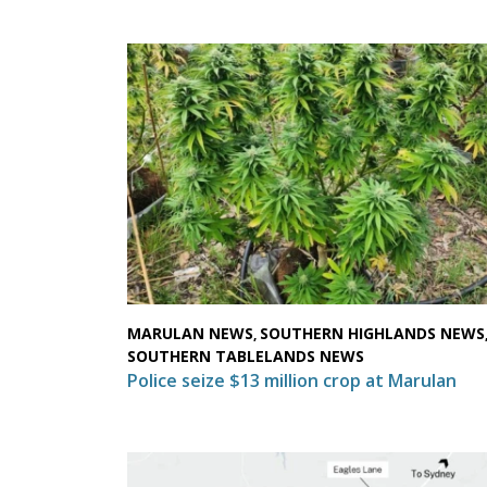
MARULAN NEWS
SOUTHERN HIGHLANDS NEWS
,
SOUTHERN TABLELANDS NEWS
Police seize $13 million crop at Marulan