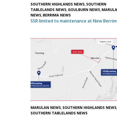
SOUTHERN HIGHLANDS NEWS
SOUTHERN
,
TABLELANDS NEWS
GOULBURN NEWS
MARUL
,
,
NEWS
BERRIMA NEWS
,
SSR limited to maintenance at New Berrim
MARULAN NEWS
SOUTHERN HIGHLANDS NEWS
,
SOUTHERN TABLELANDS NEWS