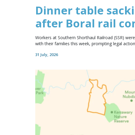
Dinner table sack
after Boral rail co
Workers at Southern Shorthaul Railroad (SSR) were 
with their families this week, prompting legal action
31 July, 2026