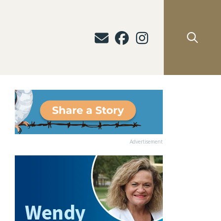
Advertisement