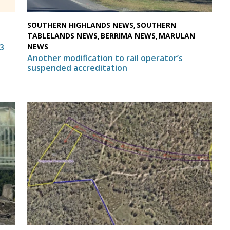
SOUTHERN HIGHLANDS NEWS
SOUTHERN
,
TABLELANDS NEWS
BERRIMA NEWS
MARULAN
,
,
NEWS
3
Another modification to rail operator’s
suspended accreditation