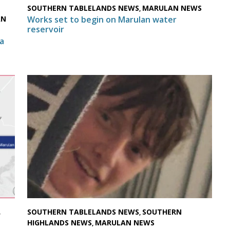
SOUTHERN TABLELANDS NEWS
MARULAN NEWS
,
AN
Works set to begin on Marulan water
reservoir
a
SOUTHERN TABLELANDS NEWS
SOUTHERN
,
,
HIGHLANDS NEWS
MARULAN NEWS
,