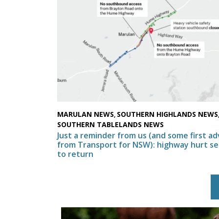
MARULAN NEWS
SOUTHERN HIGHLANDS NEWS
,
SOUTHERN TABLELANDS NEWS
Just a reminder from us (and some first ad
from Transport for NSW): highway hurt se
to return