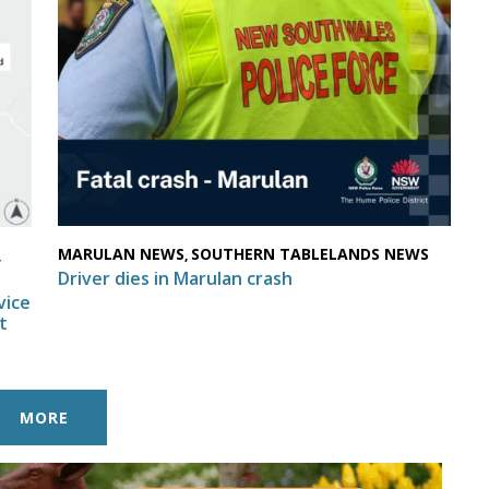
MARULAN NEWS
SOUTHERN TABLELANDS NEWS
,
,
Driver dies in Marulan crash
vice
t
MORE