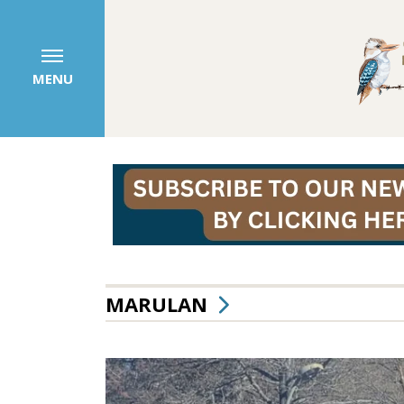
MENU
MARULAN