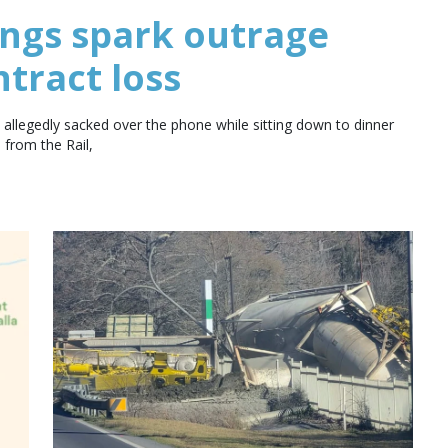
ings spark outrage
ntract loss
allegedly sacked over the phone while sitting down to dinner
 from the Rail,