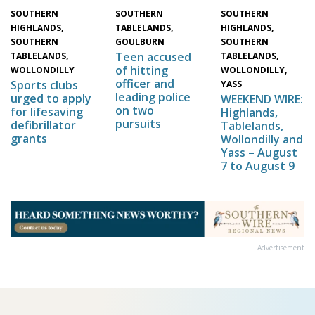
SOUTHERN
SOUTHERN
SOUTHERN
HIGHLANDS,
HIGHLANDS,
TABLELANDS,
SOUTHERN
SOUTHERN
GOULBURN
Teen accused
TABLELANDS,
TABLELANDS,
of hitting
WOLLONDILLY,
WOLLONDILLY
officer and
Sports clubs
YASS
leading police
urged to apply
WEEKEND WIRE:
on two
for lifesaving
Highlands,
pursuits
defibrillator
Tablelands,
grants
Wollondilly and
Yass – August
7 to August 9
Advertisement