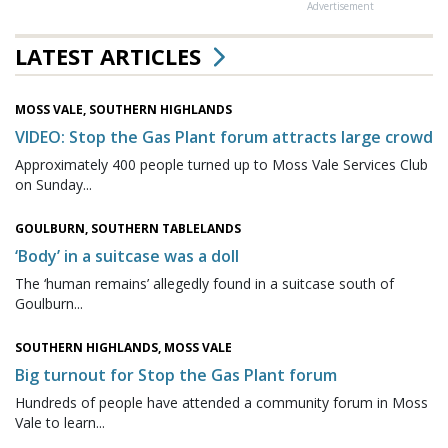
Advertisement
LATEST ARTICLES
MOSS VALE, SOUTHERN HIGHLANDS
VIDEO: Stop the Gas Plant forum attracts large crowd
Approximately 400 people turned up to Moss Vale Services Club
on Sunday...
GOULBURN, SOUTHERN TABLELANDS
‘Body’ in a suitcase was a doll
The ‘human remains’ allegedly found in a suitcase south of
Goulburn...
SOUTHERN HIGHLANDS, MOSS VALE
Big turnout for Stop the Gas Plant forum
Hundreds of people have attended a community forum in Moss
Vale to learn...