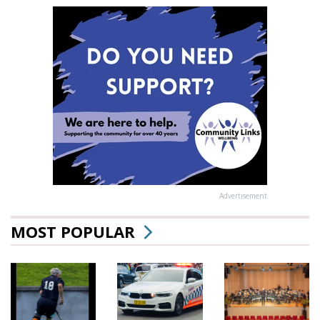
Advertisement
MOST POPULAR