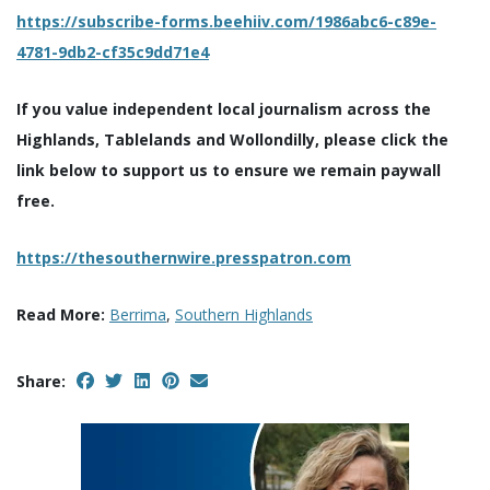
https://subscribe-forms.beehiiv.com/1986abc6-c89e-
4781-9db2-cf35c9dd71e4
If you value independent local journalism across the
Highlands, Tablelands and Wollondilly, please click the
link below to support us to ensure we remain paywall
free.
https://thesouthernwire.presspatron.com
Read More:
Berrima
,
Southern Highlands
Share: