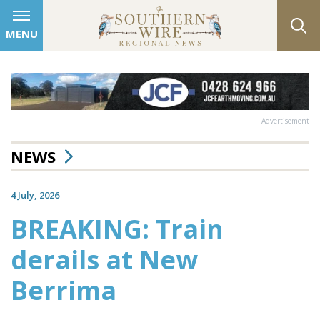
MENU
Advertisement
NEWS
4 July, 2026
BREAKING: Train
derails at New
Berrima