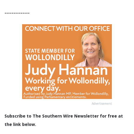
--------------
Advertisement
Subscribe to The Southern Wire Newsletter for free at
the link below.