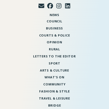
NEWS
COUNCIL
BUSINESS
COURTS & POLICE
OPINION
RURAL
LETTERS TO THE EDITOR
SPORT
ARTS & CULTURE
WHAT’S ON
COMMUNITY
FASHION & STYLE
TRAVEL & LEISURE
BRIDGE