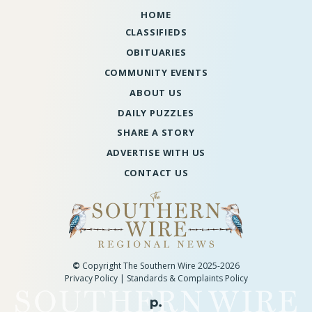
HOME
CLASSIFIEDS
OBITUARIES
COMMUNITY EVENTS
ABOUT US
DAILY PUZZLES
SHARE A STORY
ADVERTISE WITH US
CONTACT US
©
Copyright The Southern Wire 2025-2026
Privacy Policy
|
Standards & Complaints Policy