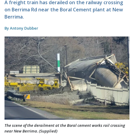
A freight train has derailed on the railway crossing
on Berrima Rd near the Boral Cement plant at New
Berrima.
By Antony Dubber
The scene of the derailment at the Boral cement works rail crossing
near New Berrima. (Supplied)