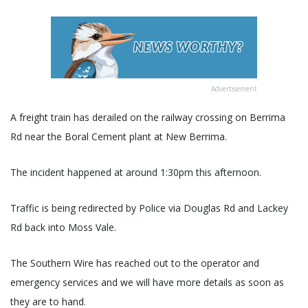
Advertisement
A freight train has derailed on the railway crossing on Berrima
Rd near the Boral Cement plant at New Berrima.
The incident happened at around 1:30pm this afternoon.
Traffic is being redirected by Police via Douglas Rd and Lackey
Rd back into Moss Vale.
The Southern Wire has reached out to the operator and
emergency services and we will have more details as soon as
they are to hand.