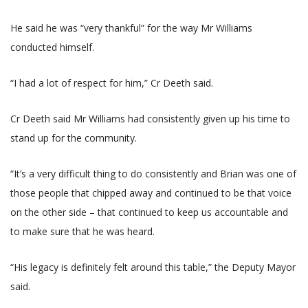
He said he was “very thankful” for the way Mr Williams
conducted himself.
“I had a lot of respect for him,” Cr Deeth said.
Cr Deeth said Mr Williams had consistently given up his time to
stand up for the community.
“It’s a very difficult thing to do consistently and Brian was one of
those people that chipped away and continued to be that voice
on the other side – that continued to keep us accountable and
to make sure that he was heard.
“His legacy is definitely felt around this table,” the Deputy Mayor
said.