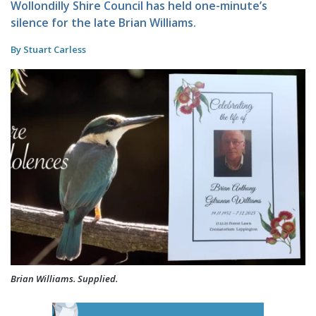
Wollondilly Shire Council has held one-minute’s
silence for the late Brian Williams.
By Stuart Carless
Brian Williams. Supplied.