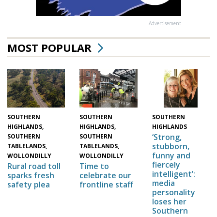
Advertisement
MOST POPULAR
SOUTHERN
SOUTHERN
SOUTHERN
HIGHLANDS,
HIGHLANDS,
HIGHLANDS
‘Strong,
SOUTHERN
SOUTHERN
stubborn,
TABLELANDS,
TABLELANDS,
funny and
WOLLONDILLY
WOLLONDILLY
fiercely
Time to
Rural road toll
intelligent’:
celebrate our
sparks fresh
media
frontline staff
safety plea
personality
loses her
Southern