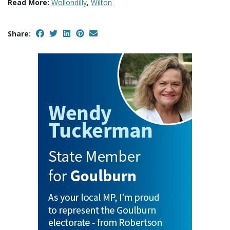
Read More:
Wollondilly
,
Wilton
Share: