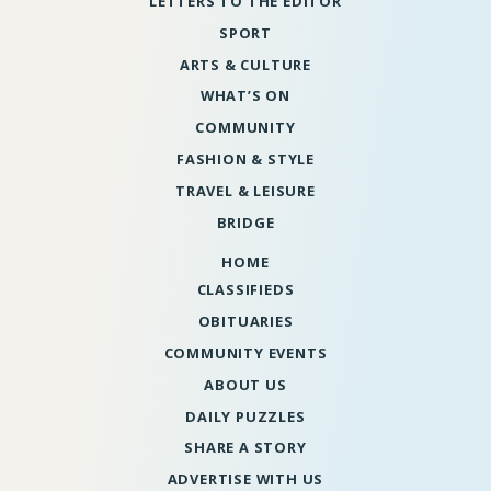
LETTERS TO THE EDITOR
SPORT
ARTS & CULTURE
WHAT’S ON
COMMUNITY
FASHION & STYLE
TRAVEL & LEISURE
BRIDGE
HOME
CLASSIFIEDS
OBITUARIES
COMMUNITY EVENTS
ABOUT US
DAILY PUZZLES
SHARE A STORY
ADVERTISE WITH US