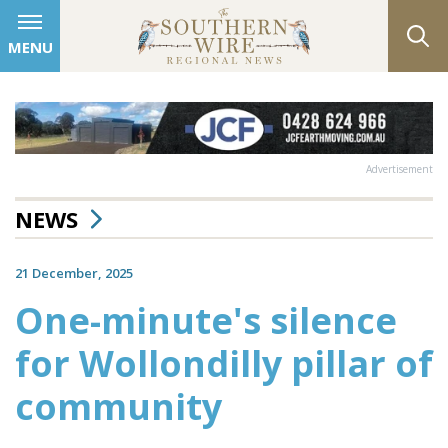
MENU
Advertisement
NEWS
21 December, 2025
One-minute's silence
for Wollondilly pillar of
community