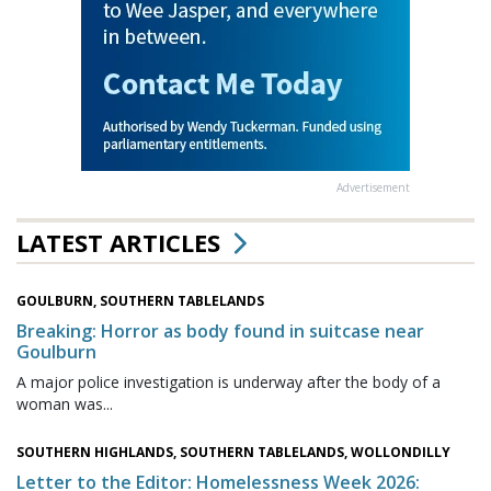
Advertisement
LATEST ARTICLES
GOULBURN, SOUTHERN TABLELANDS
Breaking: Horror as body found in suitcase near
Goulburn
A major police investigation is underway after the body of a
woman was...
SOUTHERN HIGHLANDS, SOUTHERN TABLELANDS, WOLLONDILLY
Letter to the Editor: Homelessness Week 2026: