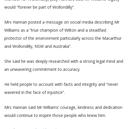
would “forever be part of Wollondilly”.
Mrs Hannan posted a message on social media describing Mr
Williams as a “true champion of Wilton and a steadfast
protector of the environment particularly across the Macarthur
and Wollondilly, NSW and Australia”.
She said he was deeply researched with a strong legal mind and
an unwavering commitment to accuracy.
He held people to account with facts and integrity and “never
wavered in the face of injustice”.
Mrs Hannan said Mr Williams’ courage, kindness and dedication
would continue to inspire those people who knew him.