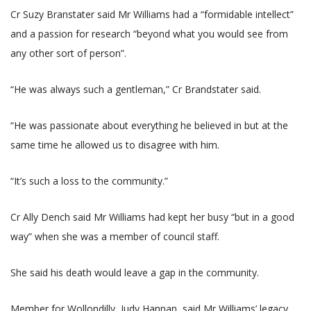
Cr Suzy Branstater said Mr Williams had a “formidable intellect”
and a passion for research “beyond what you would see from
any other sort of person”.
“He was always such a gentleman,” Cr Brandstater said.
“He was passionate about everything he believed in but at the
same time he allowed us to disagree with him.
“It’s such a loss to the community.”
Cr Ally Dench said Mr Williams had kept her busy “but in a good
way” when she was a member of council staff.
She said his death would leave a gap in the community.
Member for Wollondilly, Judy Hannan, said Mr Williams’ legacy