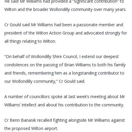
He said Mr Williams had provided a “significant contribution” to
Wilton and the broader Wollondilly community over many years.
Cr Gould said Mr Williams had been a passionate member and
president of the Wilton Action Group and advocated strongly for
all things relating to Wilton.
“On behalf of Wollondilly Shire Council, I extend our deepest
condolences on the passing of Brian Williams to both his family
and friends, remembering him as a longstanding contributor to
our Wollondilly community,” Cr Gould said.
A number of councillors spoke at last week’s meeting about Mr
Williams’ intellect and about his contribution to the community.
Cr Benn Banasik recalled fighting alongside Mr Williams against
the proposed Wilton airport.