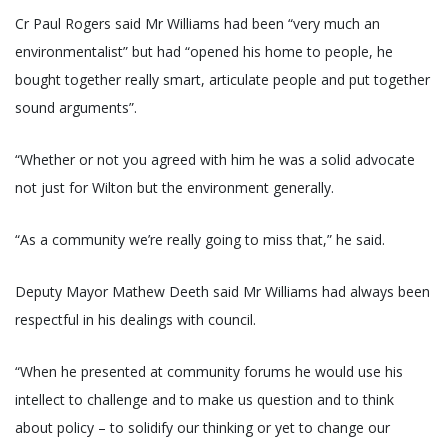
Cr Paul Rogers said Mr Williams had been “very much an
environmentalist” but had “opened his home to people, he
bought together really smart, articulate people and put together
sound arguments”.
“Whether or not you agreed with him he was a solid advocate
not just for Wilton but the environment generally.
“As a community we’re really going to miss that,” he said.
Deputy Mayor Mathew Deeth said Mr Williams had always been
respectful in his dealings with council.
“When he presented at community forums he would use his
intellect to challenge and to make us question and to think
about policy – to solidify our thinking or yet to change our