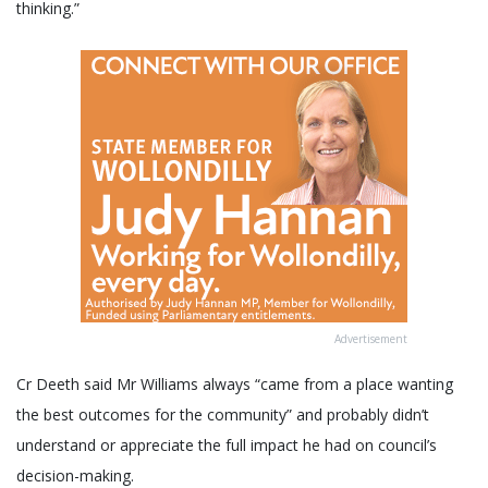
thinking.”
Advertisement
Cr Deeth said Mr Williams always “came from a place wanting
the best outcomes for the community” and probably didn’t
understand or appreciate the full impact he had on council’s
decision-making.