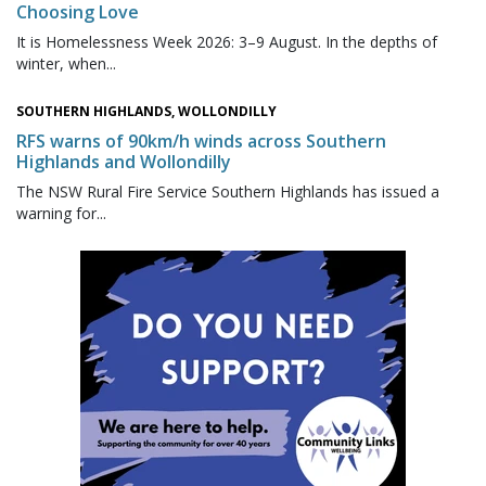
Choosing Love
It is Homelessness Week 2026: 3–9 August. In the depths of
winter, when...
SOUTHERN HIGHLANDS, WOLLONDILLY
RFS warns of 90km/h winds across Southern
Highlands and Wollondilly
The NSW Rural Fire Service Southern Highlands has issued a
warning for...