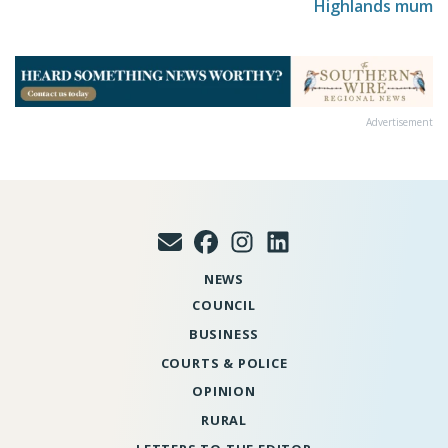
Highlands mum
Advertisement
NEWS
COUNCIL
BUSINESS
COURTS & POLICE
OPINION
RURAL