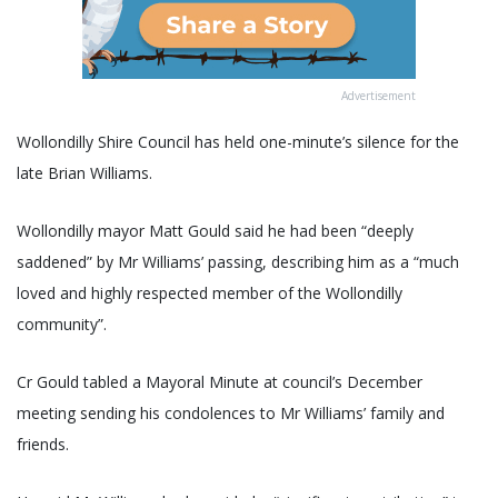
Advertisement
Wollondilly Shire Council has held one-minute’s silence for the
late Brian Williams.
Wollondilly mayor Matt Gould said he had been “deeply
saddened” by Mr Williams’ passing, describing him as a “much
loved and highly respected member of the Wollondilly
community”.
Cr Gould tabled a Mayoral Minute at council’s December
meeting sending his condolences to Mr Williams’ family and
friends.