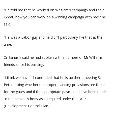
“He told me that he worked on Whitlam’s campaign and I said
‘Great, now you can work on a winning campaign with me’,” he
said.
“He was a Labor guy and he didn’t particularly like that at the
time.”
Cr Banasik said he had spoken with a number of Mr Williams’
friends since his passing.
“I think we have all concluded that he is up there meeting St
Peter asking whether the proper planning provisions are there
for the gates and if the appropriate payments have been made
to the heavenly body as is required under the DCP
(Development Control Plan).”