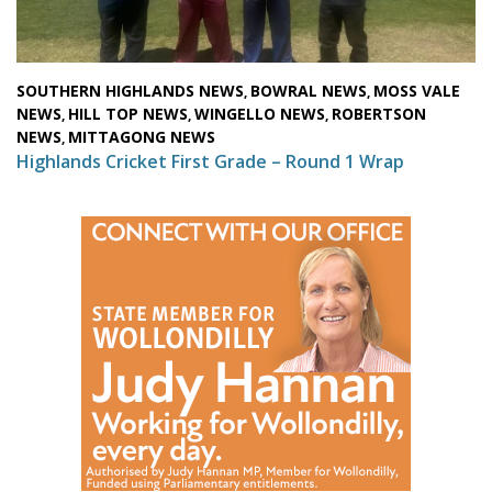
SOUTHERN HIGHLANDS NEWS
BOWRAL NEWS
MOSS VALE
,
,
NEWS
HILL TOP NEWS
WINGELLO NEWS
ROBERTSON
,
,
,
NEWS
MITTAGONG NEWS
,
Highlands Cricket First Grade – Round 1 Wrap