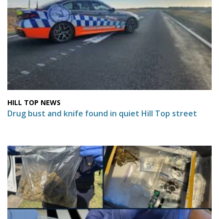
HILL TOP NEWS
Drug bust and knife found in quiet Hill Top street