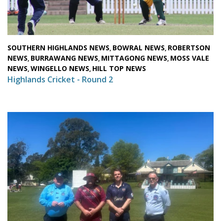
SOUTHERN HIGHLANDS NEWS
BOWRAL NEWS
ROBERTSON
,
,
NEWS
BURRAWANG NEWS
MITTAGONG NEWS
MOSS VALE
,
,
,
NEWS
WINGELLO NEWS
HILL TOP NEWS
,
,
Highlands Cricket - Round 2