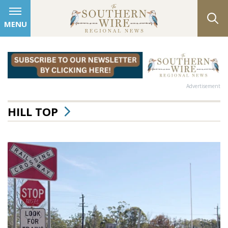
MENU
Advertisement
HILL TOP