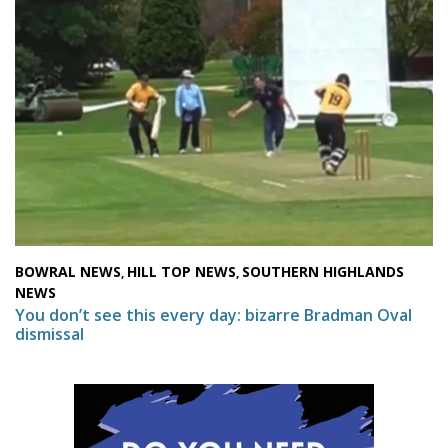
BOWRAL NEWS
HILL TOP NEWS
SOUTHERN HIGHLANDS
,
,
NEWS
You don’t see this every day: bizarre Bradman Oval
dismissal