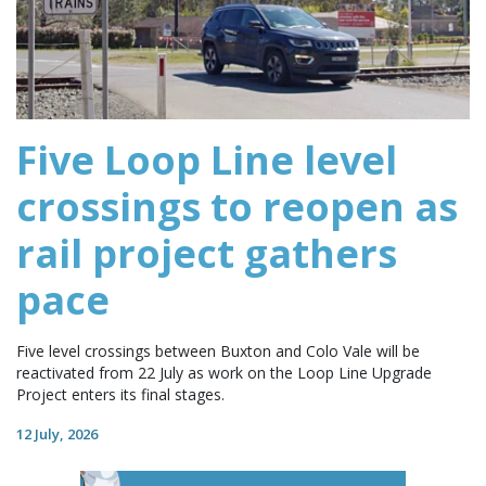
Five Loop Line level
crossings to reopen as
rail project gathers
pace
Five level crossings between Buxton and Colo Vale will be
reactivated from 22 July as work on the Loop Line Upgrade
Project enters its final stages.
12 July, 2026