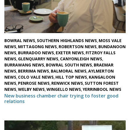
BOWRAL NEWS
SOUTHERN HIGHLANDS NEWS
MOSS VALE
,
,
NEWS
MITTAGONG NEWS
ROBERTSON NEWS
BUNDANOON
,
,
,
NEWS
BURRADOO NEWS
EXETER NEWS
FITZROY FALLS
,
,
,
NEWS
GLENQUARRY NEWS
CANYONLEIGH NEWS
,
,
,
BURRAWANG NEWS
BOWRAL SOUTH NEWS
BRAEMAR
,
,
NEWS
BERRIMA NEWS
BALMORAL NEWS
AYLMERTON
,
,
,
NEWS
COLO VALE NEWS
HILL TOP NEWS
KANGALOON
,
,
,
NEWS
PENROSE NEWS
RENWICK NEWS
SUTTON FOREST
,
,
,
NEWS
WELBY NEWS
WINGELLO NEWS
YERRINBOOL NEWS
,
,
,
New business chamber chair trying to foster good
relations