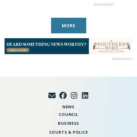
Advertisement
MORE
Advertisement
NEWS
COUNCIL
BUSINESS
COURTS & POLICE