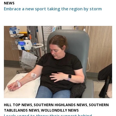
NEWS
Embrace a new sport taking the region by storm
HILL TOP NEWS
SOUTHERN HIGHLANDS NEWS
SOUTHERN
,
,
TABLELANDS NEWS
WOLLONDILLY NEWS
,
Locals urged to throw their support behind