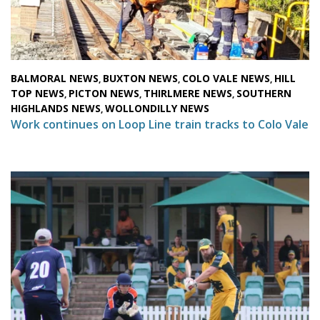
BALMORAL NEWS
BUXTON NEWS
COLO VALE NEWS
HILL
,
,
,
TOP NEWS
PICTON NEWS
THIRLMERE NEWS
SOUTHERN
,
,
,
HIGHLANDS NEWS
WOLLONDILLY NEWS
,
Work continues on Loop Line train tracks to Colo Vale