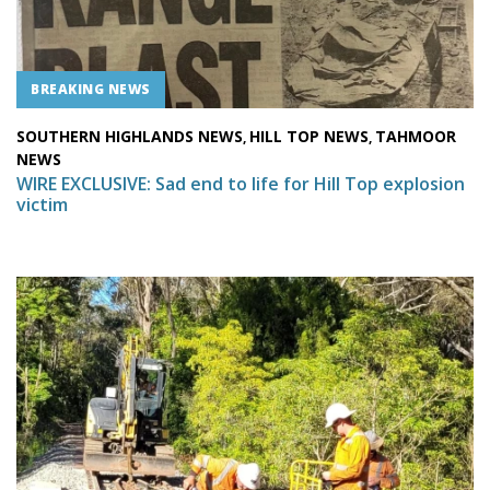
BREAKING NEWS
SOUTHERN HIGHLANDS NEWS
HILL TOP NEWS
TAHMOOR
,
,
NEWS
WIRE EXCLUSIVE: Sad end to life for Hill Top explosion
victim