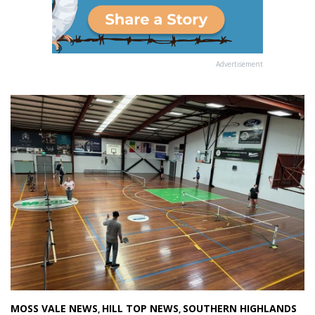
Advertisement
MOSS VALE NEWS
HILL TOP NEWS
SOUTHERN HIGHLANDS
,
,