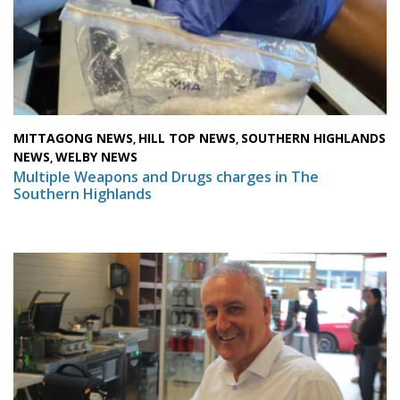
MITTAGONG NEWS
HILL TOP NEWS
SOUTHERN HIGHLANDS
,
,
NEWS
WELBY NEWS
,
Multiple Weapons and Drugs charges in The
Southern Highlands