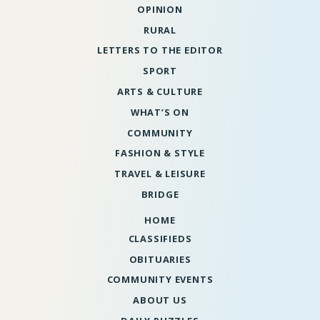
OPINION
RURAL
LETTERS TO THE EDITOR
SPORT
ARTS & CULTURE
WHAT’S ON
COMMUNITY
FASHION & STYLE
TRAVEL & LEISURE
BRIDGE
HOME
CLASSIFIEDS
OBITUARIES
COMMUNITY EVENTS
ABOUT US