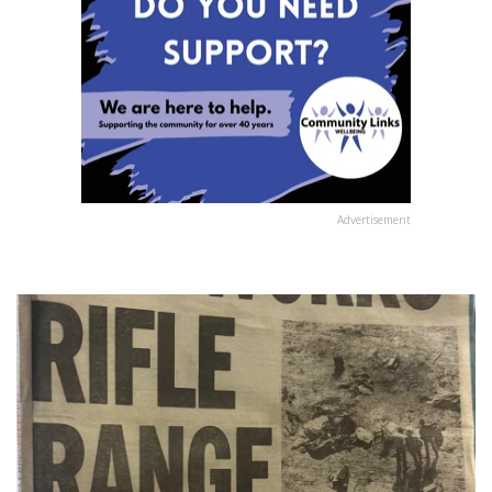
Advertisement