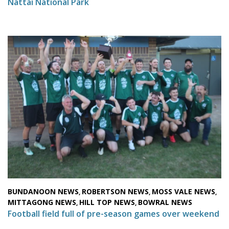
Nattai National Park
BUNDANOON NEWS
ROBERTSON NEWS
MOSS VALE NEWS
,
,
,
MITTAGONG NEWS
HILL TOP NEWS
BOWRAL NEWS
,
,
Football field full of pre-season games over weekend