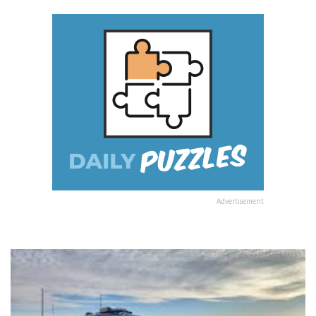
Advertisement