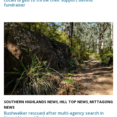
fundraiser
SOUTHERN HIGHLANDS NEWS
HILL TOP NEWS
MITTAGONG
,
,
NEWS
Bushwalker rescued after multi-agency search in