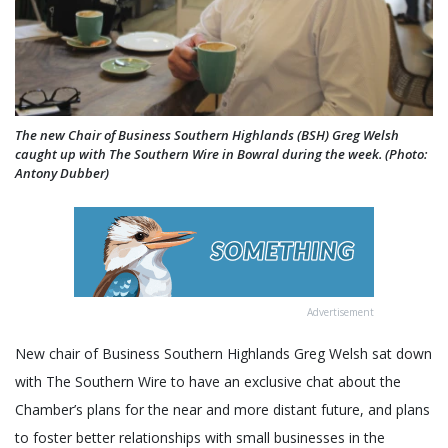
The new Chair of Business Southern Highlands (BSH) Greg Welsh
caught up with The Southern Wire in Bowral during the week. (Photo:
Antony Dubber)
Advertisement
New chair of Business Southern Highlands Greg Welsh sat down
with The Southern Wire to have an exclusive chat about the
Chamber’s plans for the near and more distant future, and plans
to foster better relationships with small businesses in the