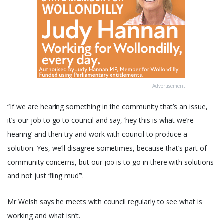
Advertisement
“If we are hearing something in the community that’s an issue,
it’s our job to go to council and say, ‘hey this is what we’re
hearing’ and then try and work with council to produce a
solution. Yes, we’ll disagree sometimes, because that’s part of
community concerns, but our job is to go in there with solutions
and not just ‘fling mud’”.
Mr Welsh says he meets with council regularly to see what is
working and what isn’t.