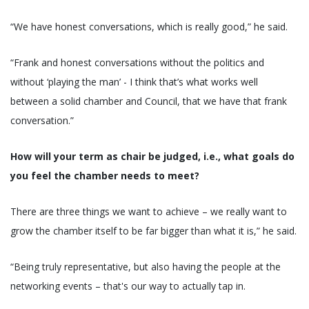
“We have honest conversations, which is really good,” he said.
“Frank and honest conversations without the politics and
without ‘playing the man’ - I think that’s what works well
between a solid chamber and Council, that we have that frank
conversation.”
How will your term as chair be judged, i.e., what goals do
you feel the chamber needs to meet?
There are three things we want to achieve – we really want to
grow the chamber itself to be far bigger than what it is,” he said.
“Being truly representative, but also having the people at the
networking events – that's our way to actually tap in.