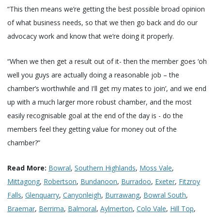
“This then means we’re getting the best possible broad opinion
of what business needs, so that we then go back and do our
advocacy work and know that we’re doing it properly.
“When we then get a result out of it- then the member goes ‘oh
well you guys are actually doing a reasonable job – the
chamber’s worthwhile and I'll get my mates to join’, and we end
up with a much larger more robust chamber, and the most
easily recognisable goal at the end of the day is - do the
members feel they getting value for money out of the
chamber?”
Read More:
Bowral
,
Southern Highlands
,
Moss Vale
,
Mittagong
,
Robertson
,
Bundanoon
,
Burradoo
,
Exeter
,
Fitzroy
Falls
,
Glenquarry
,
Canyonleigh
,
Burrawang
,
Bowral South
,
Braemar
,
Berrima
,
Balmoral
,
Aylmerton
,
Colo Vale
,
Hill Top
,