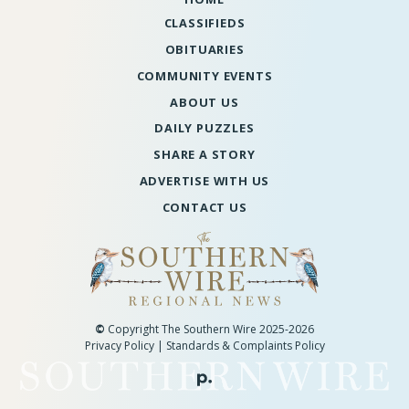
CLASSIFIEDS
OBITUARIES
COMMUNITY EVENTS
ABOUT US
DAILY PUZZLES
SHARE A STORY
ADVERTISE WITH US
CONTACT US
©
Copyright The Southern Wire 2025-2026
Privacy Policy
|
Standards & Complaints Policy