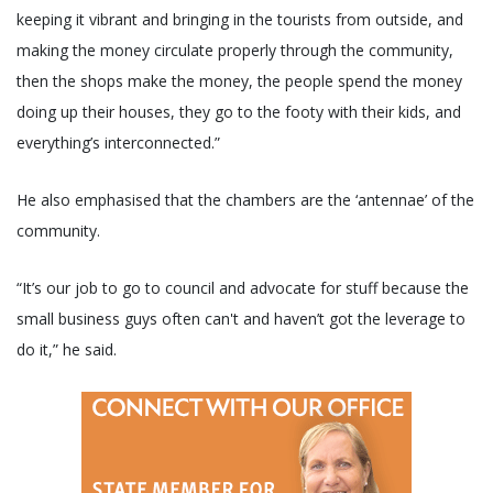
keeping it vibrant and bringing in the tourists from outside, and
making the money circulate properly through the community,
then the shops make the money, the people spend the money
doing up their houses, they go to the footy with their kids, and
everything’s interconnected.”
He also emphasised that the chambers are the ‘antennae’ of the
community.
“It’s our job to go to council and advocate for stuff because the
small business guys often can't and haven’t got the leverage to
do it,” he said.