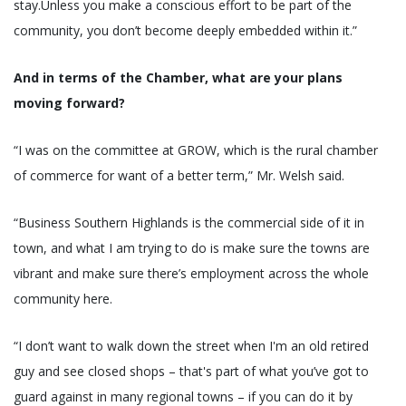
stay.Unless you make a conscious effort to be part of the
community, you don’t become deeply embedded within it.”
And in terms of the Chamber, what are your plans
moving forward?
“I was on the committee at GROW, which is the rural chamber
of commerce for want of a better term,” Mr. Welsh said.
“Business Southern Highlands is the commercial side of it in
town, and what I am trying to do is make sure the towns are
vibrant and make sure there’s employment across the whole
community here.
“I don’t want to walk down the street when I'm an old retired
guy and see closed shops – that's part of what you’ve got to
guard against in many regional towns – if you can do it by