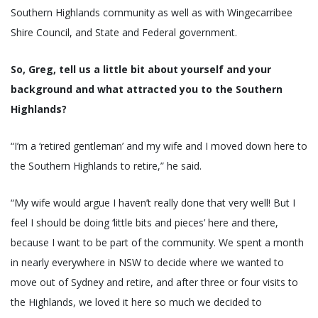
Southern Highlands community as well as with Wingecarribee
Shire Council, and State and Federal government.
So, Greg, tell us a little bit about yourself and your
background and what attracted you to the Southern
Highlands?
“I’m a ‘retired gentleman’ and my wife and I moved down here to
the Southern Highlands to retire,” he said.
“My wife would argue I haven’t really done that very well! But I
feel I should be doing ‘little bits and pieces’ here and there,
because I want to be part of the community. We spent a month
in nearly everywhere in NSW to decide where we wanted to
move out of Sydney and retire, and after three or four visits to
the Highlands, we loved it here so much we decided to