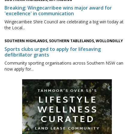
Breaking: Wingecarribee wins major award for
'excellence' in communication
Wingecarribee Shire Council are celebrating a big win today at
the Local...
SOUTHERN HIGHLANDS, SOUTHERN TABLELANDS, WOLLONDILLY
Sports clubs urged to apply for lifesaving
defibrillator grants
Community sporting organisations across Southern NSW can
now apply for...