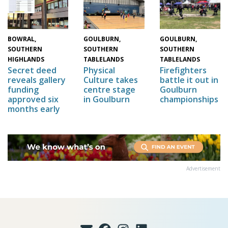
GOULBURN,
GOULBURN,
BOWRAL,
SOUTHERN
SOUTHERN
SOUTHERN
TABLELANDS
TABLELANDS
HIGHLANDS
Physical
Firefighters
Secret deed
Culture takes
battle it out in
reveals gallery
centre stage
Goulburn
funding
in Goulburn
championships
approved six
months early
Advertisement