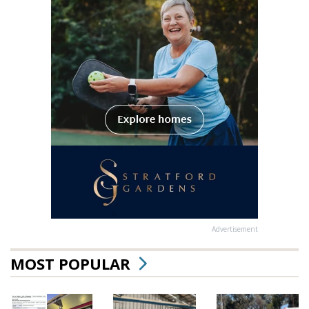
Advertisement
MOST POPULAR