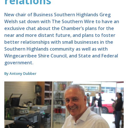
relations
New chair of Business Southern Highlands Greg
Welsh sat down with The Southern Wire to have an
exclusive chat about the Chamber’s plans for the
near and more distant future, and plans to foster
better relationships with small businesses in the
Southern Highlands community as well as with
Wingecarribee Shire Council, and State and Federal
government.
By Antony Dubber