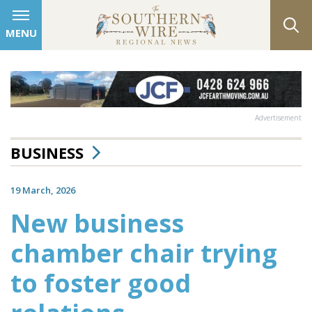
MENU
Advertisement
BUSINESS
19 March, 2026
New business
chamber chair trying
to foster good