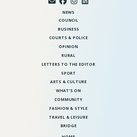
NEWS
COUNCIL
BUSINESS
COURTS & POLICE
OPINION
RURAL
LETTERS TO THE EDITOR
SPORT
ARTS & CULTURE
WHAT’S ON
COMMUNITY
FASHION & STYLE
TRAVEL & LEISURE
BRIDGE
HOME