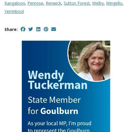
Kangaloon
,
Penrose
,
Renwick
,
Sutton Forest
,
Welby
,
Wingello
,
Yerrinbool
Share: