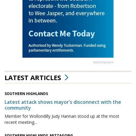
Advertisement
LATEST ARTICLES
SOUTHERN HIGHLANDS
Latest attack shows mayor’s disconnect with the
community
Member for Wollondilly Judy Hannan stood up at the most
recent meeting...
SOUTHERN HIGHLANDS, MITTAGONG