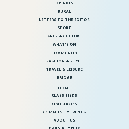
OPINION
RURAL
LETTERS TO THE EDITOR
SPORT
ARTS & CULTURE
WHAT’S ON
COMMUNITY
FASHION & STYLE
TRAVEL & LEISURE
BRIDGE
HOME
CLASSIFIEDS
OBITUARIES
COMMUNITY EVENTS
ABOUT US
DAILY PUZZLES