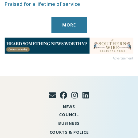
Praised for a lifetime of service
MORE
Advertisement
NEWS
COUNCIL
BUSINESS
COURTS & POLICE