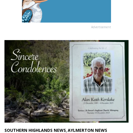
Advertisement
SOUTHERN HIGHLANDS NEWS
AYLMERTON NEWS
,