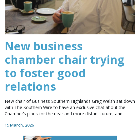
New business
chamber chair trying
to foster good
relations
New chair of Business Southern Highlands Greg Welsh sat down
with The Southern Wire to have an exclusive chat about the
Chamber’s plans for the near and more distant future, and
19 March, 2026