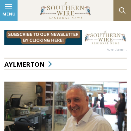
MENU
Advertisement
AYLMERTON