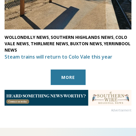
WOLLONDILLY NEWS
SOUTHERN HIGHLANDS NEWS
COLO
,
,
VALE NEWS
THIRLMERE NEWS
BUXTON NEWS
YERRINBOOL
,
,
,
NEWS
Steam trains will return to Colo Vale this year
MORE
Advertisement