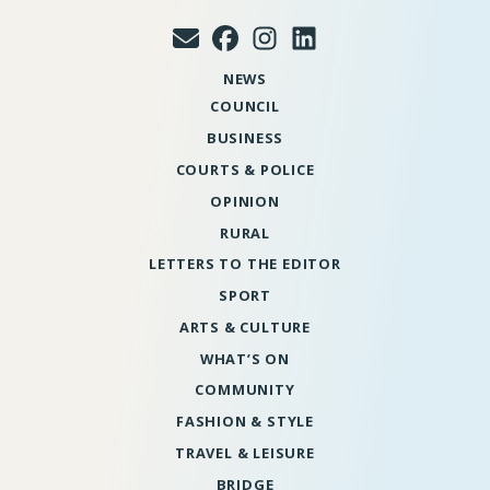
NEWS
COUNCIL
BUSINESS
COURTS & POLICE
OPINION
RURAL
LETTERS TO THE EDITOR
SPORT
ARTS & CULTURE
WHAT’S ON
COMMUNITY
FASHION & STYLE
TRAVEL & LEISURE
BRIDGE