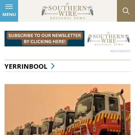
MENU
Advertisement
YERRINBOOL