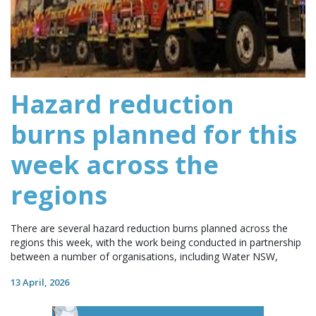
Hazard reduction
burns planned for this
week across the
regions
There are several hazard reduction burns planned across the
regions this week, with the work being conducted in partnership
between a number of organisations, including Water NSW,
13 April, 2026