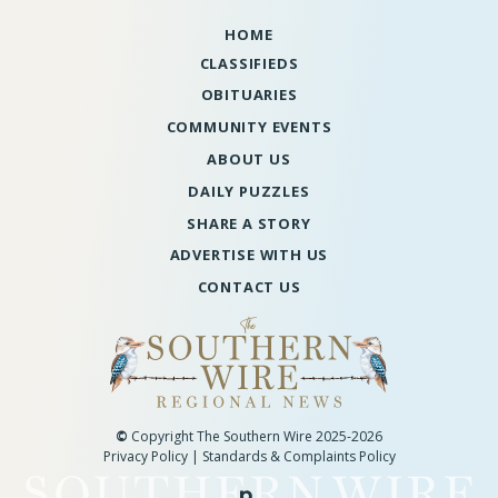
HOME
CLASSIFIEDS
OBITUARIES
COMMUNITY EVENTS
ABOUT US
DAILY PUZZLES
SHARE A STORY
ADVERTISE WITH US
CONTACT US
©
Copyright The Southern Wire 2025-2026
Privacy Policy
|
Standards & Complaints Policy