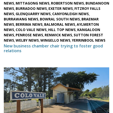
NEWS
MITTAGONG NEWS
ROBERTSON NEWS
BUNDANOON
,
,
,
NEWS
BURRADOO NEWS
EXETER NEWS
FITZROY FALLS
,
,
,
NEWS
GLENQUARRY NEWS
CANYONLEIGH NEWS
,
,
,
BURRAWANG NEWS
BOWRAL SOUTH NEWS
BRAEMAR
,
,
NEWS
BERRIMA NEWS
BALMORAL NEWS
AYLMERTON
,
,
,
NEWS
COLO VALE NEWS
HILL TOP NEWS
KANGALOON
,
,
,
NEWS
PENROSE NEWS
RENWICK NEWS
SUTTON FOREST
,
,
,
NEWS
WELBY NEWS
WINGELLO NEWS
YERRINBOOL NEWS
,
,
,
New business chamber chair trying to foster good
relations