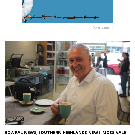
Advertisement
BOWRAL NEWS
SOUTHERN HIGHLANDS NEWS
MOSS VALE
,
,