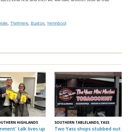
Vale
,
Thirlmere
,
Buxton
,
Yerrinbool
OUTHERN HIGHLANDS
SOUTHERN TABLELANDS, YASS
nment' talk lives up
Two Yass shops stubbed out