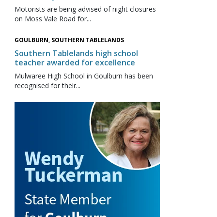
Motorists are being advised of night closures
on Moss Vale Road for...
GOULBURN, SOUTHERN TABLELANDS
Southern Tablelands high school
teacher awarded for excellence
Mulwaree High School in Goulburn has been
recognised for their...