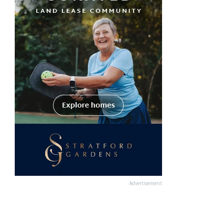
Advertisement