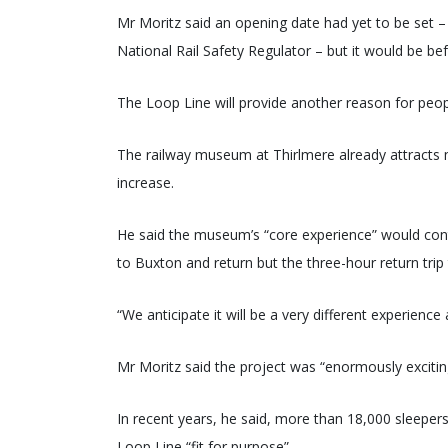
Mr Moritz said an opening date had yet to be set –
National Rail Safety Regulator – but it would be be
The Loop Line will provide another reason for peopl
The railway museum at Thirlmere already attracts 
increase.
He said the museum’s “core experience” would cont
to Buxton and return but the three-hour return trip
“We anticipate it will be a very different experience
Mr Moritz said the project was “enormously excitin
In recent years, he said, more than 18,000 sleeper
Loop Line “fit for purpose”.