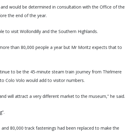
 and would be determined in consultation with the Office of the
fore the end of the year.
e to visit Wollondilly and the Southern Highlands.
more than 80,000 people a year but Mr Moritz expects that to
inue to be the 45-minute steam train journey from Thirlmere
 to Colo Volo would add to visitor numbers.
 and will attract a very different market to the museum,” he said.
g”.
s and 80,000 track fastenings had been replaced to make the