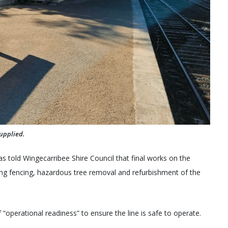
upplied.
 told Wingecarribee Shire Council that final works on the
ing fencing, hazardous tree removal and refurbishment of the
“operational readiness” to ensure the line is safe to operate.