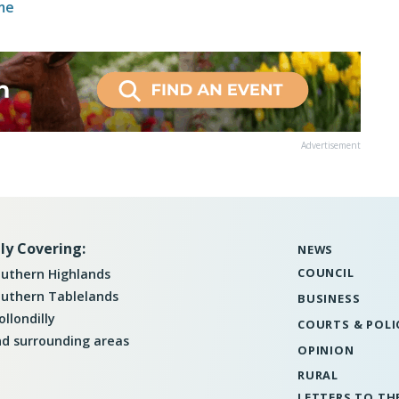
me
Advertisement
ly Covering:
NEWS
COUNCIL
uthern Highlands
uthern Tablelands
BUSINESS
llondilly
COURTS & POLI
d surrounding areas
OPINION
RURAL
LETTERS TO TH