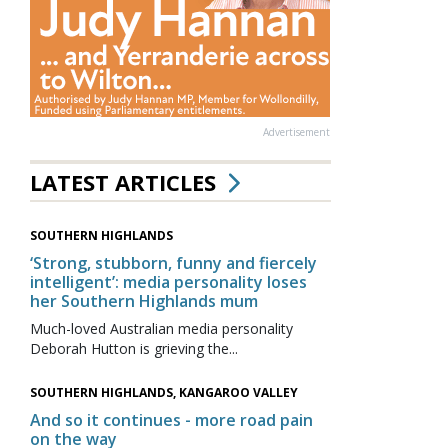
Advertisement
LATEST ARTICLES
SOUTHERN HIGHLANDS
‘Strong, stubborn, funny and fiercely
intelligent’: media personality loses
her Southern Highlands mum
Much-loved Australian media personality
Deborah Hutton is grieving the...
SOUTHERN HIGHLANDS, KANGAROO VALLEY
And so it continues - more road pain
on the way