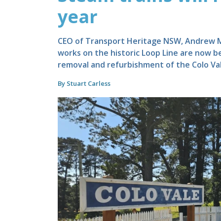
year
CEO of Transport Heritage NSW, Andrew Mor
works on the historic Loop Line are now b
removal and refurbishment of the Colo Val
By Stuart Carless