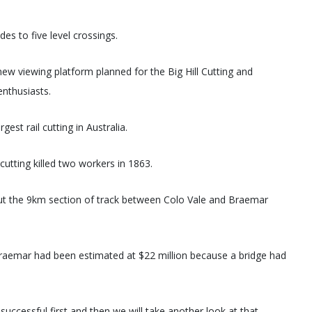
s to five level crossings.
new viewing platform planned for the Big Hill Cutting and
enthusiasts.
est rail cutting in Australia.
cutting killed two workers in 1863.
ut the 9km section of track between Colo Vale and Braemar
 Braemar had been estimated at $22 million because a bridge had
 successful first and then we will take another look at that