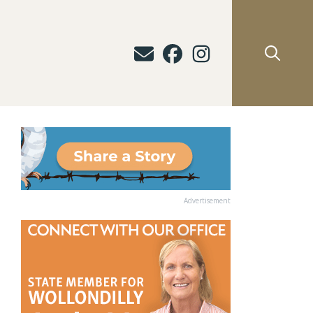
Advertisement