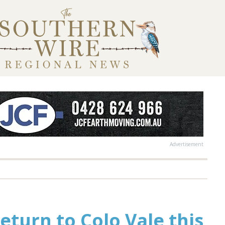
Advertisement
return to Colo Vale this