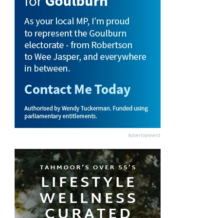
Advertisement