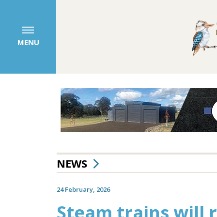
MENU
NEWS
24 February, 2026
Steam trains will 