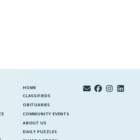
HOME
CLASSIFIEDS
OBITUARIES
CE
COMMUNITY EVENTS
ABOUT US
DAILY PUZZLES
E