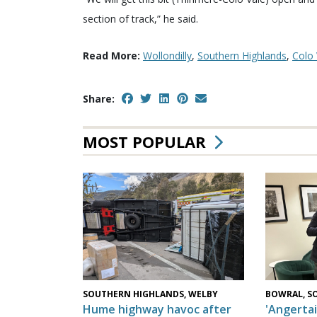
section of track,” he said.
Read More:
Wollondilly
,
Southern Highlands
,
Colo 
Share:
MOST POPULAR
SOUTHERN HIGHLANDS, WELBY
BOWRAL, S
Hume highway havoc after
'Angertai