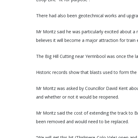
There had also been geotechnical works and upgrade
Mr Moritz said he was particularly excited about a 
believes it will become a major attraction for train 
The Big Hill Cutting near Yerrinbool was once the larg
Historic records show that blasts used to form the 
Mr Moritz was asked by Councillor David Kent abo
and whether or not it would be reopened.
Mr Moritz said the cost of extending the track to
been removed and would need to be replaced.
“We will get this bit (Thirlmere-Colo Vale) open and