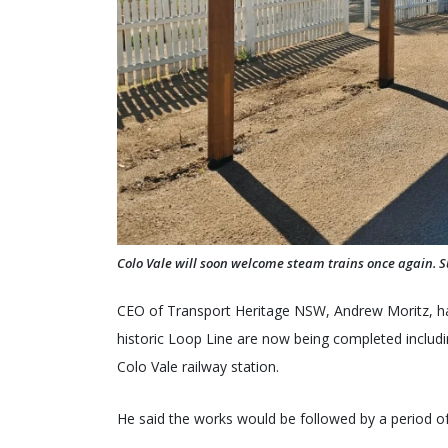
Colo Vale will soon welcome steam trains once again. S
CEO of Transport Heritage NSW, Andrew Moritz, has
historic Loop Line are now being completed includ
Colo Vale railway station.
He said the works would be followed by a period of 