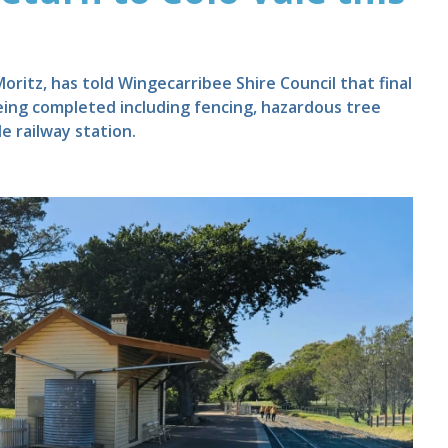
itz, has told Wingecarribee Shire Council that final
eing completed including fencing, hazardous tree
e railway station.