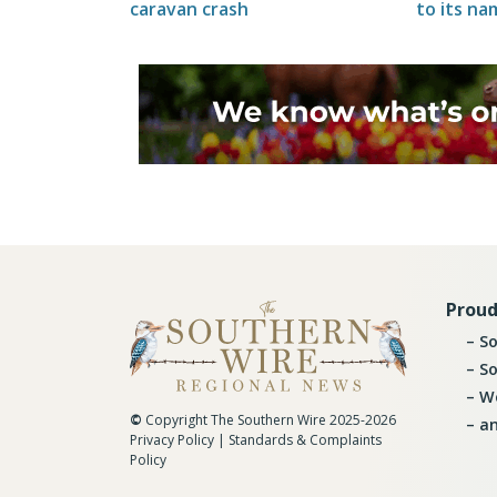
caravan crash
to its na
Proud
So
So
Wo
©
Copyright The Southern Wire 2025-2026
an
Privacy Policy
|
Standards & Complaints
Policy