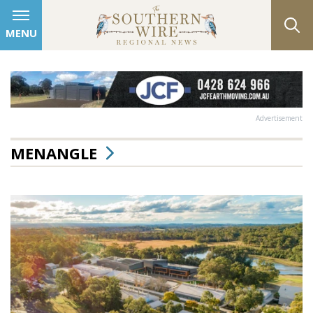
MENU
Advertisement
MENANGLE