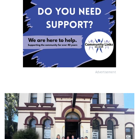
Advertisement