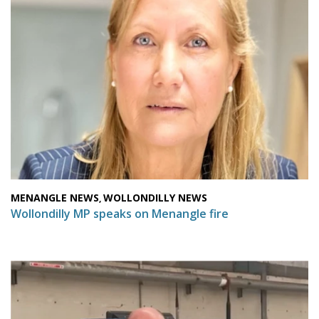
MENANGLE NEWS
WOLLONDILLY NEWS
,
Wollondilly MP speaks on Menangle fire