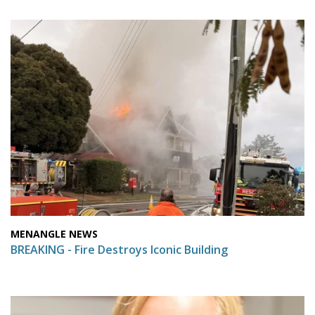
MENANGLE NEWS
BREAKING - Fire Destroys Iconic Building