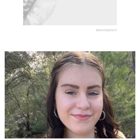
Advertisement