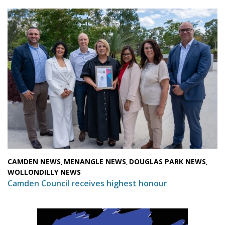
CAMDEN NEWS
MENANGLE NEWS
DOUGLAS PARK NEWS
,
,
,
WOLLONDILLY NEWS
Camden Council receives highest honour