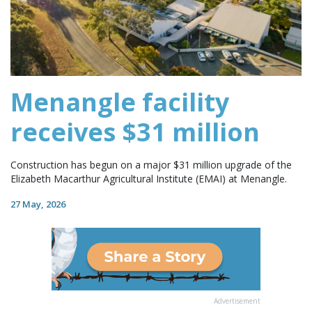
Menangle facility
receives $31 million
Construction has begun on a major $31 million upgrade of the
Elizabeth Macarthur Agricultural Institute (EMAI) at Menangle.
27 May, 2026
Advertisement