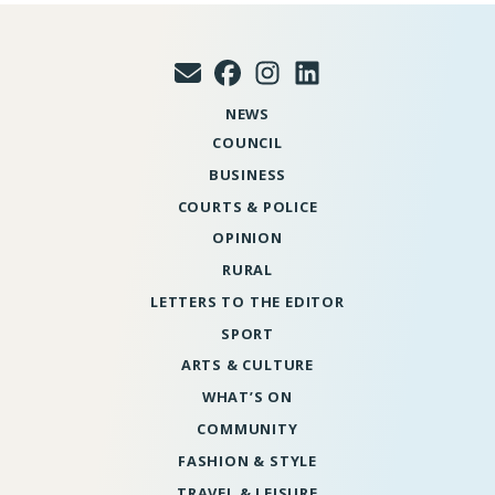
NEWS
COUNCIL
BUSINESS
COURTS & POLICE
OPINION
RURAL
LETTERS TO THE EDITOR
SPORT
ARTS & CULTURE
WHAT’S ON
COMMUNITY
FASHION & STYLE
TRAVEL & LEISURE