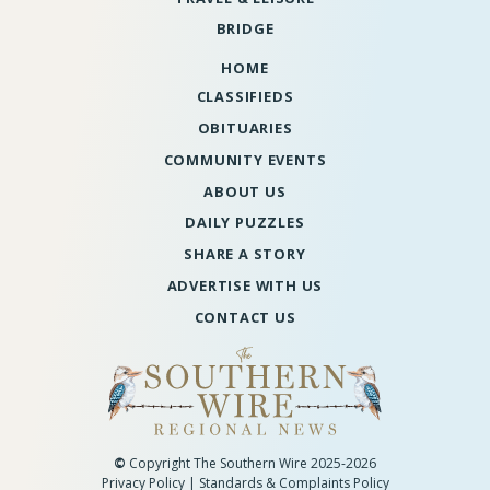
BRIDGE
HOME
CLASSIFIEDS
OBITUARIES
COMMUNITY EVENTS
ABOUT US
DAILY PUZZLES
SHARE A STORY
ADVERTISE WITH US
CONTACT US
©
Copyright The Southern Wire 2025-2026
Privacy Policy
|
Standards & Complaints Policy