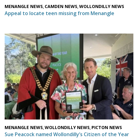
MENANGLE NEWS
CAMDEN NEWS
WOLLONDILLY NEWS
,
,
Appeal to locate teen missing from Menangle
MENANGLE NEWS
WOLLONDILLY NEWS
PICTON NEWS
,
,
Sue Peacock named Wollondilly’s Citizen of the Year