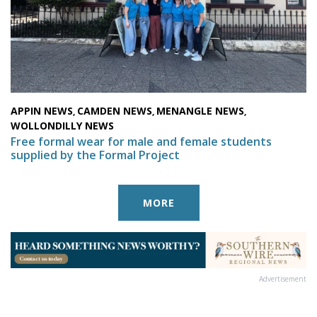
APPIN NEWS
CAMDEN NEWS
MENANGLE NEWS
,
,
,
WOLLONDILLY NEWS
Free formal wear for male and female students
supplied by the Formal Project
MORE
Advertisement