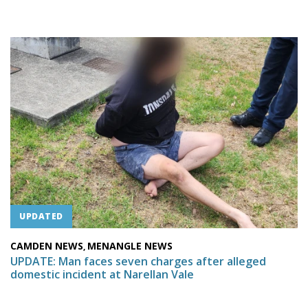
UPDATED
CAMDEN NEWS
MENANGLE NEWS
,
UPDATE: Man faces seven charges after alleged
domestic incident at Narellan Vale