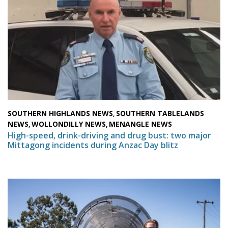
SOUTHERN HIGHLANDS NEWS
SOUTHERN TABLELANDS
,
NEWS
WOLLONDILLY NEWS
MENANGLE NEWS
,
,
High-speed, drink-driving and drug bust: two major
Mittagong incidents during Anzac Day blitz