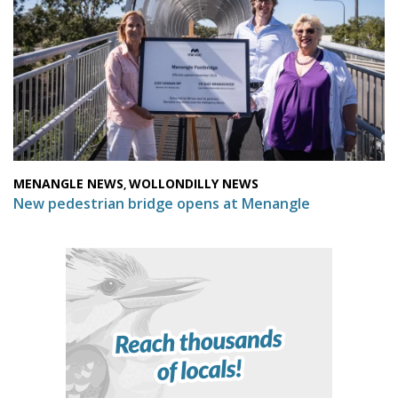
MENANGLE NEWS
WOLLONDILLY NEWS
,
New pedestrian bridge opens at Menangle