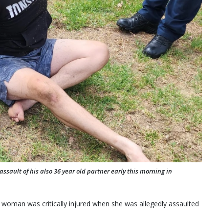
ssault of his also 36 year old partner early this morning in
 woman was critically injured when she was allegedly assaulted