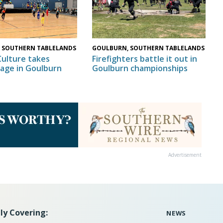
GOULBURN, SOUTHERN TABLELANDS
 SOUTHERN TABLELANDS
Firefighters battle it out in
Culture takes
Goulburn championships
tage in Goulburn
Advertisement
ly Covering:
NEWS