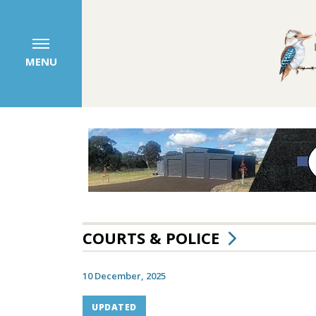
MENU
COURTS & POLICE
10 December, 2025
UPDATED