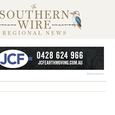
Advertisement