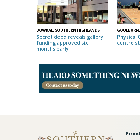
GOULBURN,
BOWRAL, SOUTHERN HIGHLANDS
Physical 
Secret deed reveals gallery
centre s
funding approved six
months early
Proud