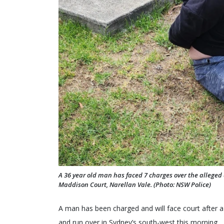
A 36 year old man has faced 7 charges over the alleged a
Maddison Court, Narellan Vale. (Photo: NSW Police)
A man has been charged and will face court after a
and run over in Sydney’s south-west this morning.