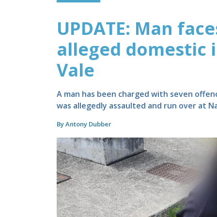
UPDATE: Man faces
alleged domestic 
Vale
A man has been charged with seven offenc
was allegedly assaulted and run over at Na
By Antony Dubber