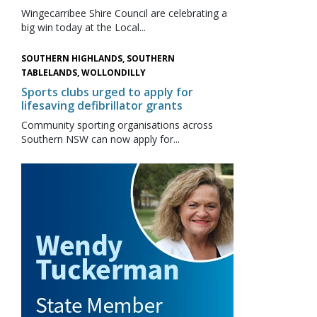
Wingecarribee Shire Council are celebrating a
big win today at the Local...
SOUTHERN HIGHLANDS, SOUTHERN
TABLELANDS, WOLLONDILLY
Sports clubs urged to apply for
lifesaving defibrillator grants
Community sporting organisations across
Southern NSW can now apply for...