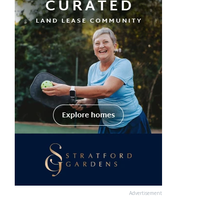
Advertisement