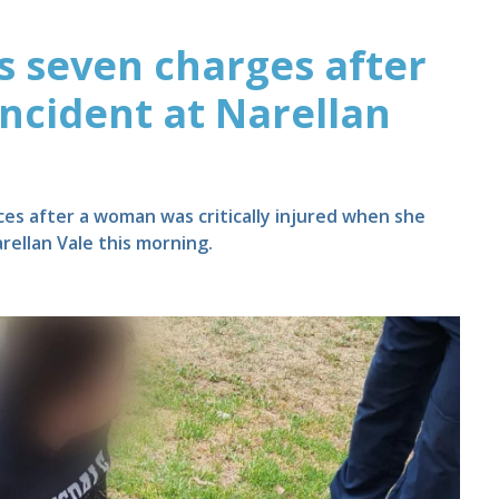
 seven charges after
incident at Narellan
es after a woman was critically injured when she
rellan Vale this morning.