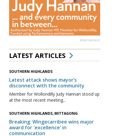
Advertisement
LATEST ARTICLES
SOUTHERN HIGHLANDS
Latest attack shows mayor’s
disconnect with the community
Member for Wollondilly Judy Hannan stood up
at the most recent meeting...
SOUTHERN HIGHLANDS, MITTAGONG
Breaking: Wingecarribee wins major
award for 'excellence' in
communication