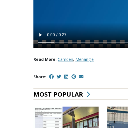
Read More:
Camden
,
Menangle
Share:
MOST POPULAR