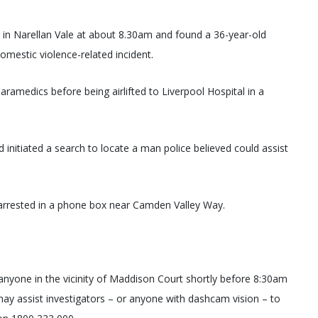
in Narellan Vale at about 8.30am and found a 36-year-old
omestic violence-related incident.
amedics before being airlifted to Liverpool Hospital in a
nitiated a search to locate a man police believed could assist
arrested in a phone box near Camden Valley Way.
r anyone in the vicinity of Maddison Court shortly before 8:30am
y assist investigators – or anyone with dashcam vision – to