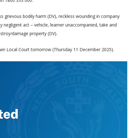
 on 1800 333 000.
ss grievous bodily harm (DV), reckless wounding in company
y negligent act – vehicle, learner unaccompanied, take and
stroy/damage property (DV).
own Local Court tomorrow (Thursday 11 December 2025).