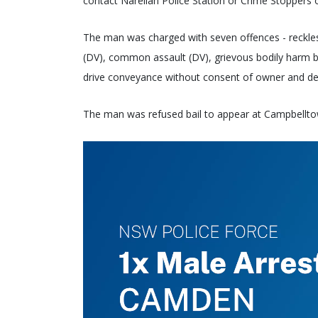
contact Narellan Police Station or Crime Stoppers
The man was charged with seven offences - reckle
(DV), common assault (DV), grievous bodily harm b
drive conveyance without consent of owner and de
The man was refused bail to appear at Campbellt