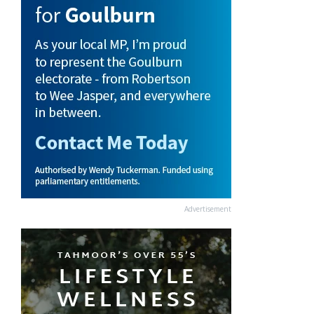
Advertisement