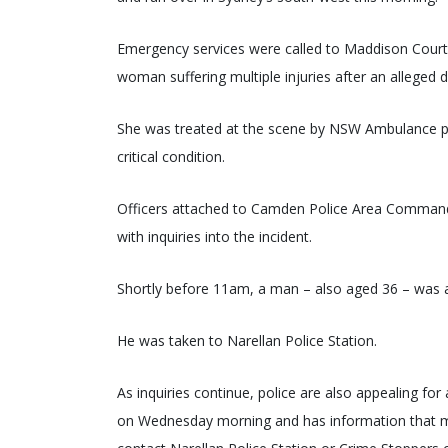
Emergency services were called to Maddison Court 
woman suffering multiple injuries after an alleged d
She was treated at the scene by NSW Ambulance par
critical condition.
Officers attached to Camden Police Area Command i
with inquiries into the incident.
Shortly before 11am, a man – also aged 36 – was 
He was taken to Narellan Police Station.
As inquiries continue, police are also appealing fo
on Wednesday morning and has information that ma