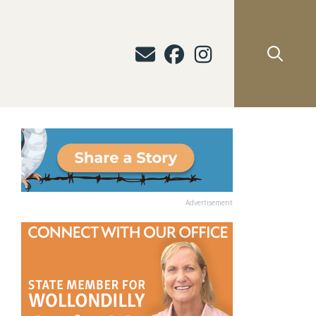
Advertisement