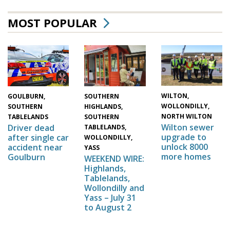
MOST POPULAR
WILTON,
SOUTHERN
GOULBURN,
WOLLONDILLY,
HIGHLANDS,
SOUTHERN
NORTH WILTON
SOUTHERN
TABLELANDS
Wilton sewer
Driver dead
TABLELANDS,
upgrade to
after single car
WOLLONDILLY,
unlock 8000
accident near
YASS
more homes
Goulburn
WEEKEND WIRE:
Highlands,
Tablelands,
Wollondilly and
Yass – July 31
to August 2