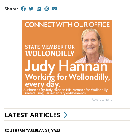
Share:
Advertisement
LATEST ARTICLES
SOUTHERN TABLELANDS, YASS