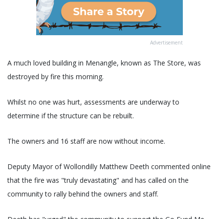
Advertisement
A much loved building in Menangle, known as The Store, was
destroyed by fire this morning.
Whilst no one was hurt, assessments are underway to
determine if the structure can be rebuilt.
The owners and 16 staff are now without income.
Deputy Mayor of Wollondilly Matthew Deeth commented online
that the fire was "truly devastating" and has called on the
community to rally behind the owners and staff.