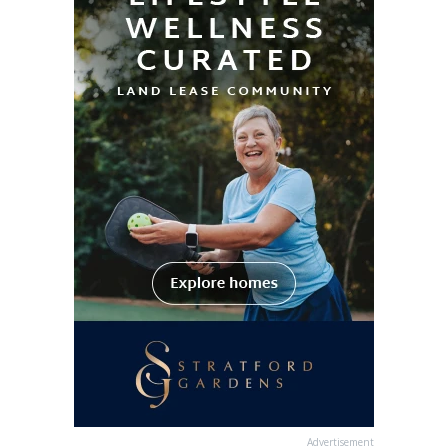
Advertisement