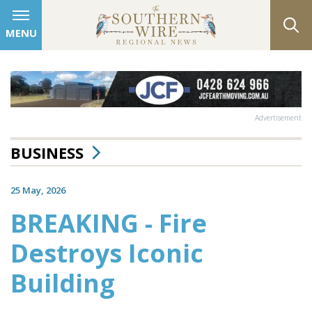
MENU
Advertisement
BUSINESS
25 May, 2026
BREAKING - Fire
Destroys Iconic
Building