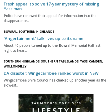
Fresh appeal to solve 17-year mystery of missing
Yass man
Police have renewed their appeal for information into the
disappearance...
BOWRAL, SOUTHERN HIGHLANDS
'Angertainment' talk lives up to its name
About 40 people turned up to the Bowral Memorial Hall last
night to hear...
SOUTHERN HIGHLANDS, SOUTHERN TABLELANDS, YASS, CAMDEN,
WOLLONDILLY
DA disaster: Wingecarribee ranked worst in NSW
Wingecarribee Shire Council has chalked up another year as the
slowest...