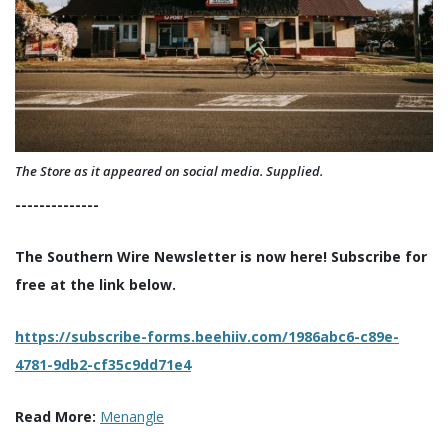
The Store as it appeared on social media. Supplied.
--------------
The Southern Wire Newsletter is now here! Subscribe for
free at the link below.
https://subscribe-forms.beehiiv.com/1986abc6-c89e-
4781-9db2-cf35c9dd71e4
Read More:
Menangle