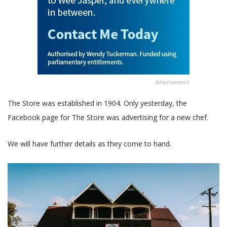
Advertisement
The Store was established in 1904. Only yesterday, the
Facebook page for The Store was advertising for a new chef.
We will have further details as they come to hand.