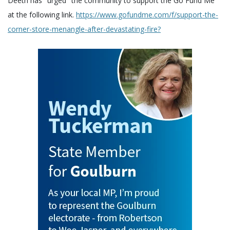
Deeth has "urged" the community to support the Go Fund Me
at the following link.
https://www.gofundme.com/f/support-the-
corner-store-menangle-after-devastating-fire?