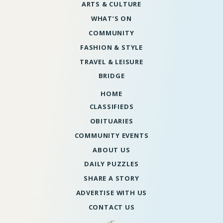
ARTS & CULTURE
WHAT’S ON
COMMUNITY
FASHION & STYLE
TRAVEL & LEISURE
BRIDGE
HOME
CLASSIFIEDS
OBITUARIES
COMMUNITY EVENTS
ABOUT US
DAILY PUZZLES
SHARE A STORY
ADVERTISE WITH US
CONTACT US