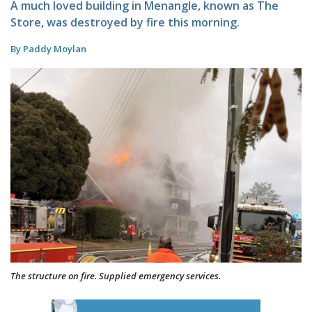
A much loved building in Menangle, known as The
Store, was destroyed by fire this morning.
By Paddy Moylan
The structure on fire. Supplied emergency services.