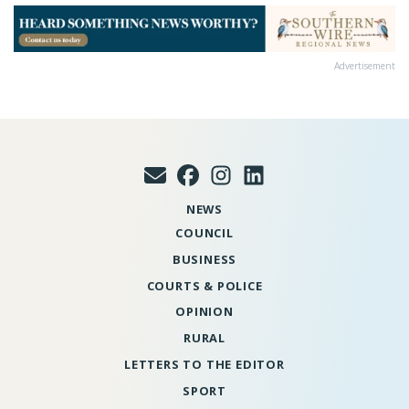
Advertisement
NEWS
COUNCIL
BUSINESS
COURTS & POLICE
OPINION
RURAL
LETTERS TO THE EDITOR
SPORT