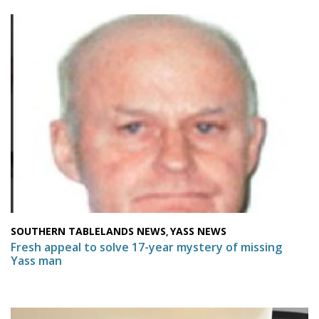
SOUTHERN TABLELANDS NEWS
YASS NEWS
,
Fresh appeal to solve 17-year mystery of missing
Yass man