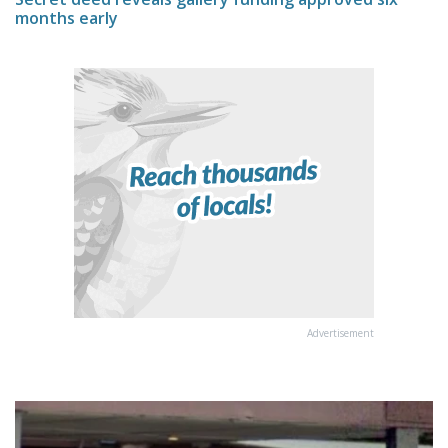
months early
Advertisement