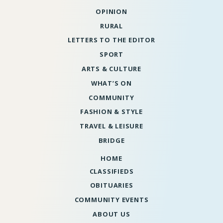
OPINION
RURAL
LETTERS TO THE EDITOR
SPORT
ARTS & CULTURE
WHAT’S ON
COMMUNITY
FASHION & STYLE
TRAVEL & LEISURE
BRIDGE
HOME
CLASSIFIEDS
OBITUARIES
COMMUNITY EVENTS
ABOUT US