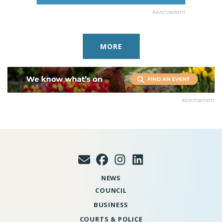
Advertisement
MORE
Advertisement
NEWS
COUNCIL
BUSINESS
COURTS & POLICE