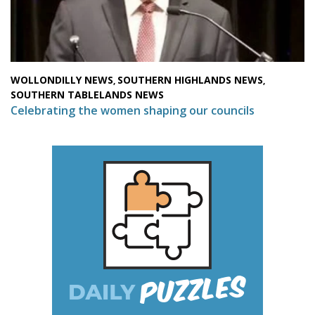
WOLLONDILLY NEWS
SOUTHERN HIGHLANDS NEWS
,
,
SOUTHERN TABLELANDS NEWS
Celebrating the women shaping our councils