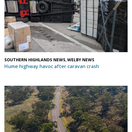
SOUTHERN HIGHLANDS NEWS
WELBY NEWS
,
Hume highway havoc after caravan crash