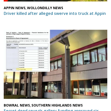
APPIN NEWS
WOLLONDILLY NEWS
,
Driver killed after alleged swerve into truck at Appin
BOWRAL NEWS
SOUTHERN HIGHLANDS NEWS
,
Secret deed reveals gallery funding approved six