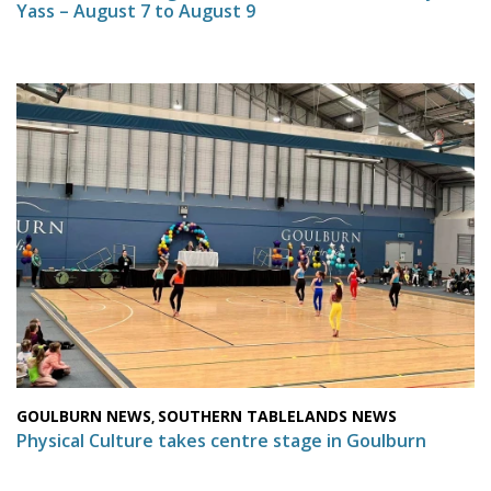
Yass – August 7 to August 9
GOULBURN NEWS
SOUTHERN TABLELANDS NEWS
,
Physical Culture takes centre stage in Goulburn