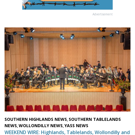
Advertisement
SOUTHERN HIGHLANDS NEWS
SOUTHERN TABLELANDS
,
NEWS
WOLLONDILLY NEWS
YASS NEWS
,
,
WEEKEND WIRE: Highlands, Tablelands, Wollondilly and