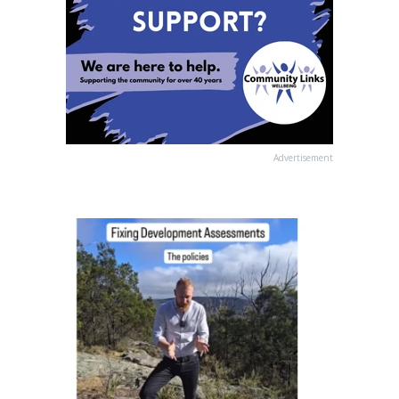
Advertisement