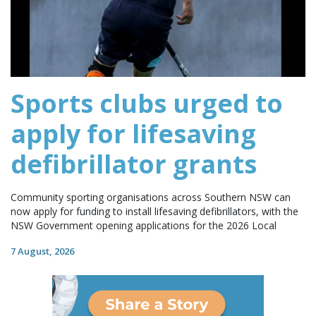
Sports clubs urged to
apply for lifesaving
defibrillator grants
Community sporting organisations across Southern NSW can
now apply for funding to install lifesaving defibrillators, with the
NSW Government opening applications for the 2026 Local
7 August, 2026