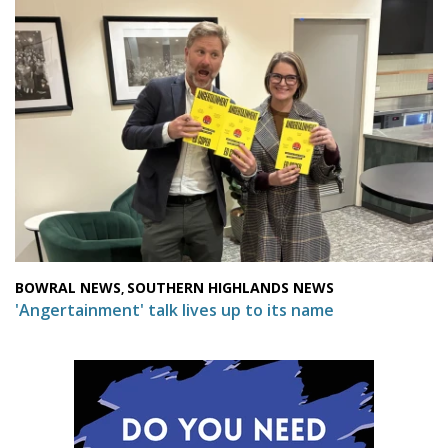
BOWRAL NEWS
SOUTHERN HIGHLANDS NEWS
,
'Angertainment' talk lives up to its name