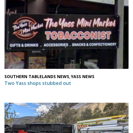
SOUTHERN TABLELANDS NEWS
YASS NEWS
,
Two Yass shops stubbed out