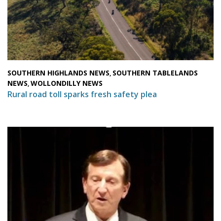
SOUTHERN HIGHLANDS NEWS
SOUTHERN TABLELANDS
,
NEWS
WOLLONDILLY NEWS
,
Rural road toll sparks fresh safety plea