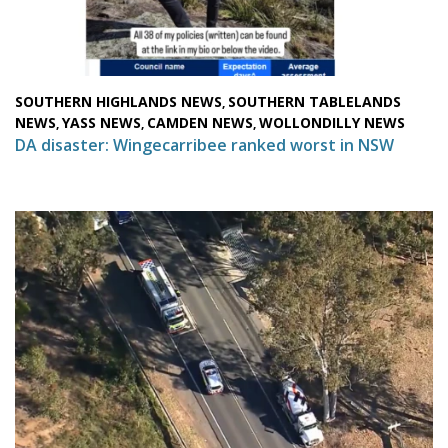
SOUTHERN HIGHLANDS NEWS
SOUTHERN TABLELANDS
,
NEWS
YASS NEWS
CAMDEN NEWS
WOLLONDILLY NEWS
,
,
,
DA disaster: Wingecarribee ranked worst in NSW