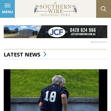
MENU
Advertisement
LATEST NEWS