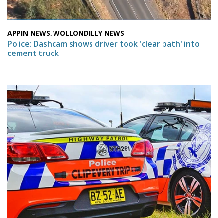
APPIN NEWS
WOLLONDILLY NEWS
,
Police: Dashcam shows driver took 'clear path' into
cement truck