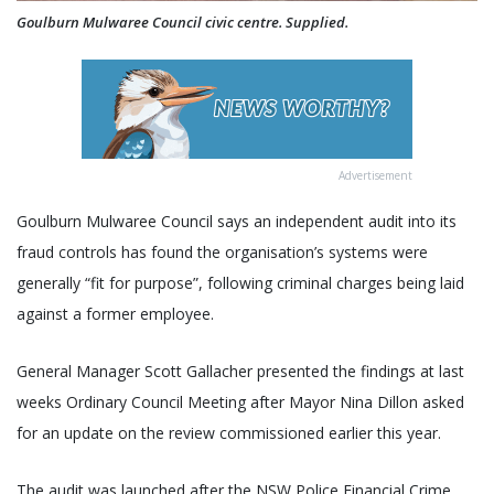
Goulburn Mulwaree Council civic centre. Supplied.
Advertisement
Goulburn Mulwaree Council says an independent audit into its
fraud controls has found the organisation’s systems were
generally “fit for purpose”, following criminal charges being laid
against a former employee.
General Manager Scott Gallacher presented the findings at last
weeks Ordinary Council Meeting after Mayor Nina Dillon asked
for an update on the review commissioned earlier this year.
The audit was launched after the NSW Police Financial Crime