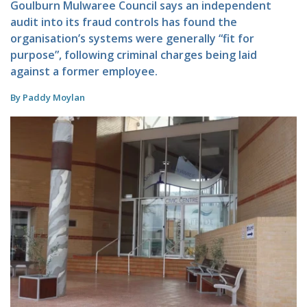
Goulburn Mulwaree Council says an independent
audit into its fraud controls has found the
organisation’s systems were generally “fit for
purpose”, following criminal charges being laid
against a former employee.
By Paddy Moylan