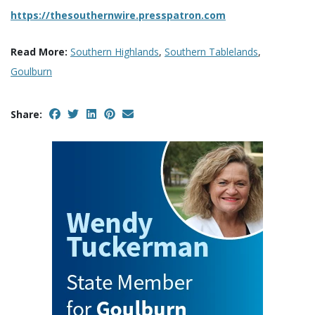
https://thesouthernwire.presspatron.com
Read More:
Southern Highlands
,
Southern Tablelands
,
Goulburn
Share: