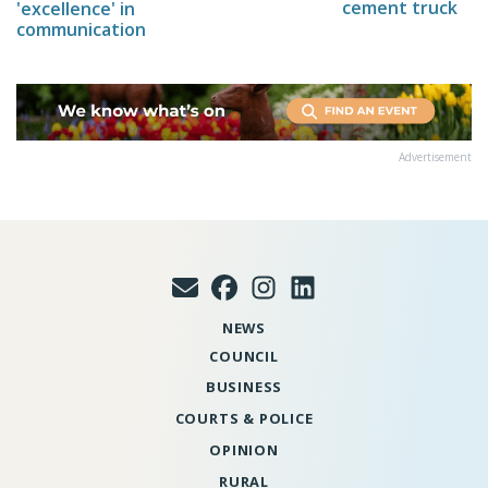
cement truck
'excellence' in
communication
Advertisement
NEWS
COUNCIL
BUSINESS
COURTS & POLICE
OPINION
RURAL