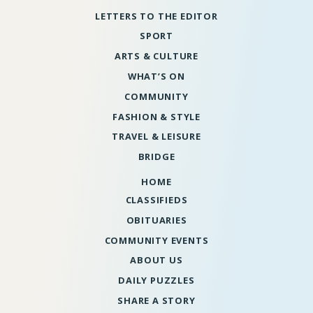
LETTERS TO THE EDITOR
SPORT
ARTS & CULTURE
WHAT’S ON
COMMUNITY
FASHION & STYLE
TRAVEL & LEISURE
BRIDGE
HOME
CLASSIFIEDS
OBITUARIES
COMMUNITY EVENTS
ABOUT US
DAILY PUZZLES
SHARE A STORY