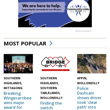
Advertisement
MOST POPULAR
SOUTHERN
SOUTHERN
APPIN,
HIGHLANDS,
HIGHLANDS,
WOLLONDILLY
Police:
MITTAGONG
SOUTHERN
Dashcam
Breaking:
TABLELANDS,
shows driver
Wingecarribee
WOLLONDILLY
took 'clear
wins major
Finding the
path' into
award for
switch