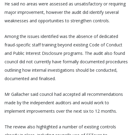
He said no areas were assessed as unsatisfactory or requiring
major improvement, however the audit did identify several
weaknesses and opportunities to strengthen controls.
Among the issues identified was the absence of dedicated
fraud-specific staff training beyond existing Code of Conduct
and Public Interest Disclosure programs. The audit also found
council did not currently have formally documented procedures
outlining how internal investigations should be conducted,
documented and finalised.
Mr Gallacher said council had accepted all recommendations
made by the independent auditors and would work to
implement improvements over the next six to 12 months.
The review also highlighted a number of existing controls