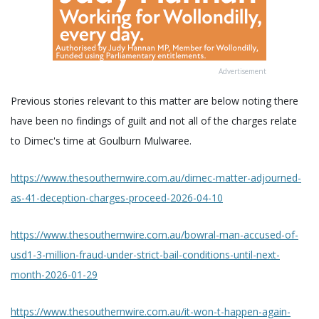
Advertisement
Previous stories relevant to this matter are below noting there
have been no findings of guilt and not all of the charges relate
to Dimec's time at Goulburn Mulwaree.
https://www.thesouthernwire.com.au/dimec-matter-adjourned-
as-41-deception-charges-proceed-2026-04-10
https://www.thesouthernwire.com.au/bowral-man-accused-of-
usd1-3-million-fraud-under-strict-bail-conditions-until-next-
month-2026-01-29
https://www.thesouthernwire.com.au/it-won-t-happen-again-