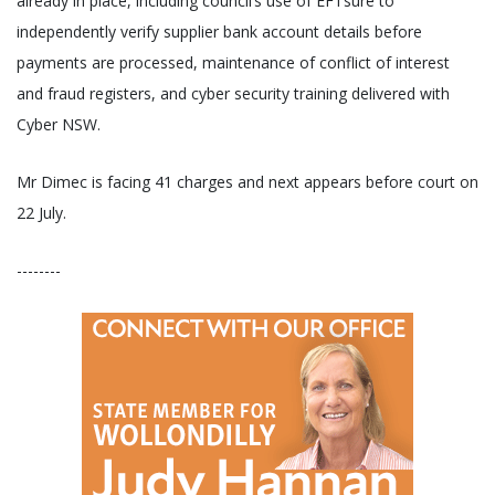
already in place, including council’s use of EFTsure to
independently verify supplier bank account details before
payments are processed, maintenance of conflict of interest
and fraud registers, and cyber security training delivered with
Cyber NSW.
Mr Dimec is facing 41 charges and next appears before court on
22 July.
--------