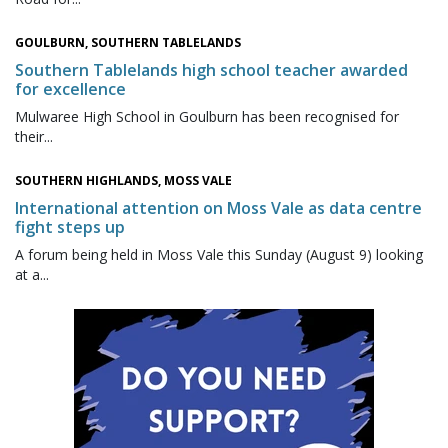
GOULBURN, SOUTHERN TABLELANDS
Southern Tablelands high school teacher awarded
for excellence
Mulwaree High School in Goulburn has been recognised for
their...
SOUTHERN HIGHLANDS, MOSS VALE
International attention on Moss Vale as data centre
fight steps up
A forum being held in Moss Vale this Sunday (August 9) looking
at a...