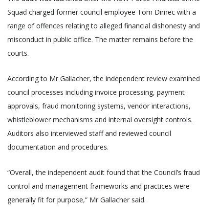
Squad charged former council employee Tom Dimec with a
range of offences relating to alleged financial dishonesty and
misconduct in public office. The matter remains before the
courts.
According to Mr Gallacher, the independent review examined
council processes including invoice processing, payment
approvals, fraud monitoring systems, vendor interactions,
whistleblower mechanisms and internal oversight controls.
Auditors also interviewed staff and reviewed council
documentation and procedures.
“Overall, the independent audit found that the Council’s fraud
control and management frameworks and practices were
generally fit for purpose,” Mr Gallacher said.