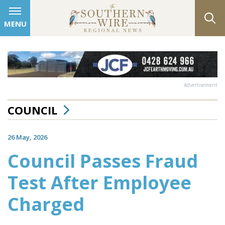
MENU
Advertisement
COUNCIL
26 May, 2026
Council Passes Fraud
Test After Employee
Charged