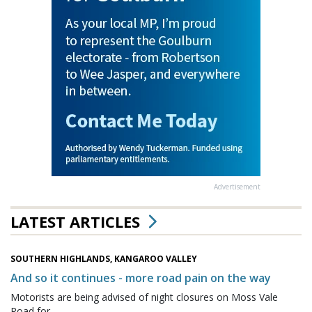
Advertisement
LATEST ARTICLES
SOUTHERN HIGHLANDS, KANGAROO VALLEY
And so it continues - more road pain on the way
Motorists are being advised of night closures on Moss Vale
Road for...