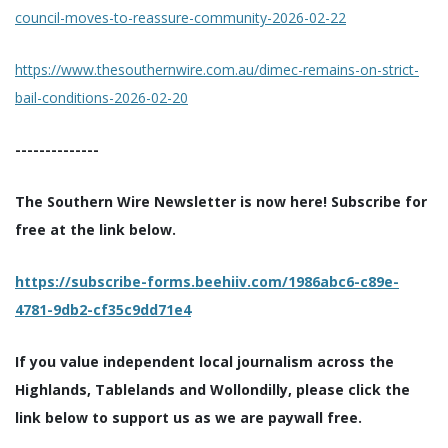
council-moves-to-reassure-community-2026-02-22
https://www.thesouthernwire.com.au/dimec-remains-on-strict-
bail-conditions-2026-02-20
--------------
The Southern Wire Newsletter is now here! Subscribe for
free at the link below.
https://subscribe-forms.beehiiv.com/1986abc6-c89e-
4781-9db2-cf35c9dd71e4
If you value independent local journalism across the
Highlands, Tablelands and Wollondilly, please click the
link below to support us as we are paywall free.