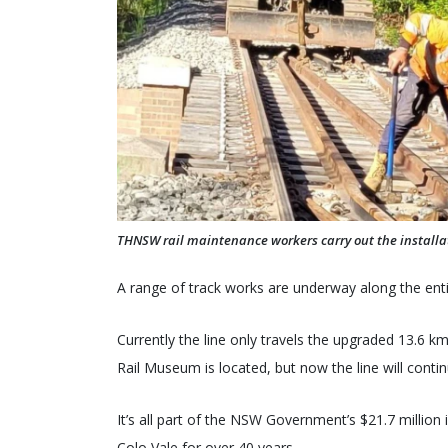
THNSW rail maintenance workers carry out the installatio
A range of track works are underway along the enti
Currently the line only travels the upgraded 13.6 
Rail Museum is located, but now the line will conti
It’s all part of the NSW Government’s $21.7 million 
Colo Vale for over 40 years.