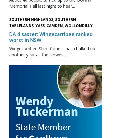
Memorial Hall last night to hear...
SOUTHERN HIGHLANDS, SOUTHERN
TABLELANDS, YASS, CAMDEN, WOLLONDILLY
DA disaster: Wingecarribee ranked
worst in NSW
Wingecarribee Shire Council has chalked up
another year as the slowest...