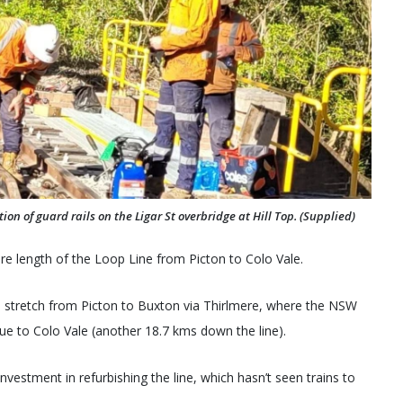
n of guard rails on the Ligar St overbridge at Hill Top. (Supplied)
re length of the Loop Line from Picton to Colo Vale.
km stretch from Picton to Buxton via Thirlmere, where the NSW
nue to Colo Vale (another 18.7 kms down the line).
investment in refurbishing the line, which hasn’t seen trains to