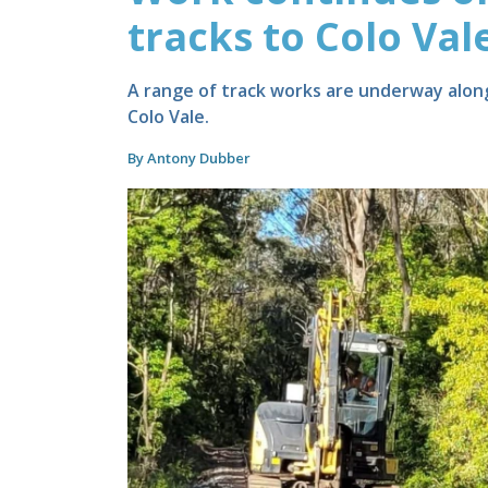
tracks to Colo Val
A range of track works are underway along
Colo Vale.
By Antony Dubber