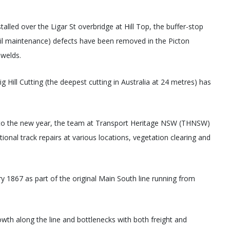
alled over the Ligar St overbridge at Hill Top, the buffer-stop
ail maintenance) defects have been removed in the Picton
 welds.
 Hill Cutting (the deepest cutting in Australia at 24 metres) has
into the new year, the team at Transport Heritage NSW (THNSW)
itional track repairs at various locations, vegetation clearing and
 1867 as part of the original Main South line running from
wth along the line and bottlenecks with both freight and