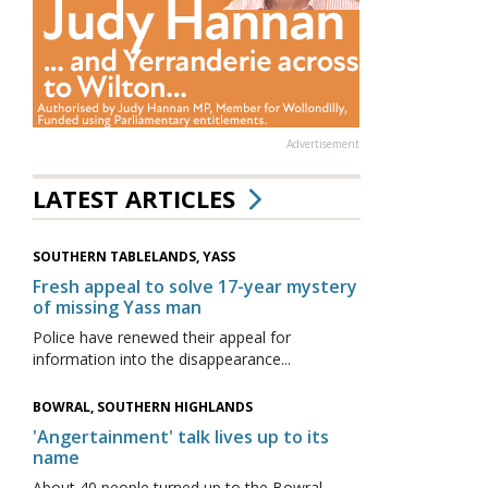
Advertisement
LATEST ARTICLES
SOUTHERN TABLELANDS, YASS
Fresh appeal to solve 17-year mystery
of missing Yass man
Police have renewed their appeal for
information into the disappearance...
BOWRAL, SOUTHERN HIGHLANDS
'Angertainment' talk lives up to its
name
About 40 people turned up to the Bowral