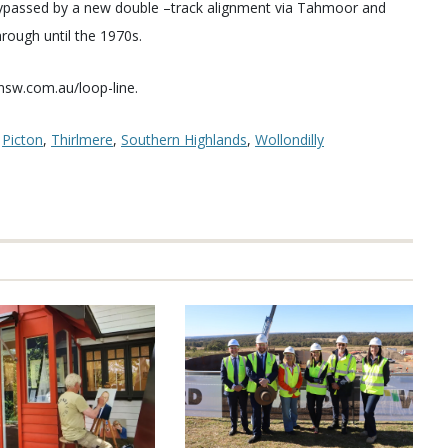
s bypassed by a new double –track alignment via Tahmoor and
hrough until the 1970s.
hnsw.com.au/loop-line.
,
Picton
,
Thirlmere
,
Southern Highlands
,
Wollondilly