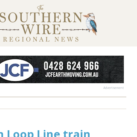
Advertisement
 Loop Line train