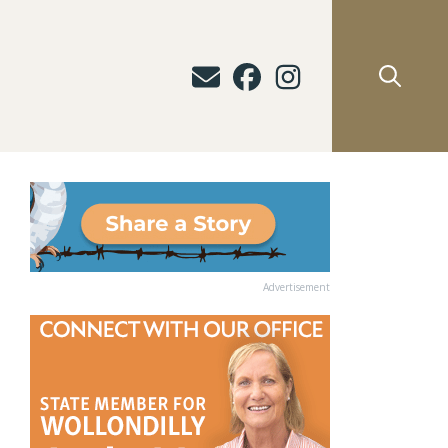
Advertisement