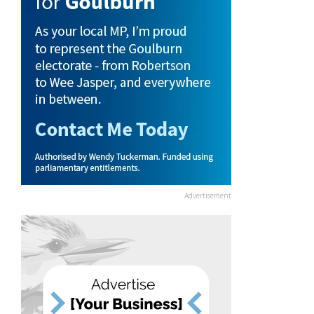
Advertisement