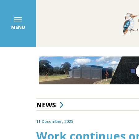
MENU
NEWS
11 December, 2025
Work continues on