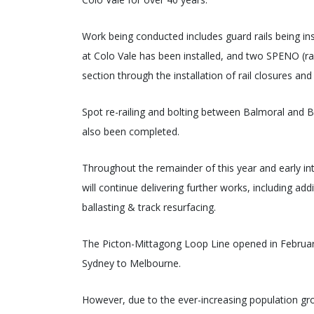
Work being conducted includes guard rails being inst
at Colo Vale has been installed, and two SPENO (r
section through the installation of rail closures and
Spot re-railing and bolting between Balmoral and Big
also been completed.
Throughout the remainder of this year and early 
will continue delivering further works, including add
ballasting & track resurfacing.
The Picton-Mittagong Loop Line opened in February
Sydney to Melbourne.
However, due to the ever-increasing population gro