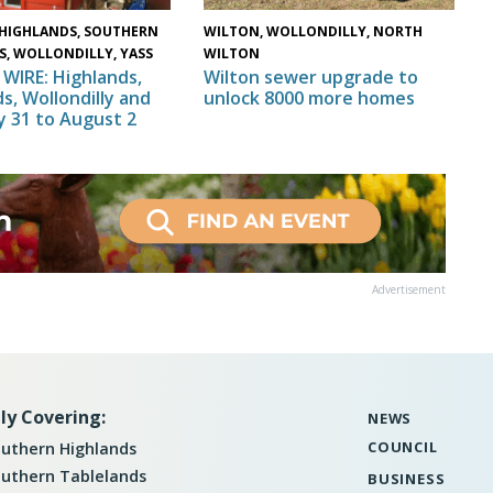
HIGHLANDS, SOUTHERN
WILTON, WOLLONDILLY, NORTH
S, WOLLONDILLY, YASS
WILTON
WIRE: Highlands,
Wilton sewer upgrade to
s, Wollondilly and
unlock 8000 more homes
ly 31 to August 2
Advertisement
ly Covering:
NEWS
COUNCIL
uthern Highlands
uthern Tablelands
BUSINESS