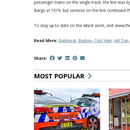
passenger trains on the single track, the line wa
Bargo in 1919, but services on the line continued t
To stay up to date on the latest work, visit www.t
Read More:
Balmoral
,
Buxton
,
Colo Vale
,
Hill Top
Share:
MOST POPULAR