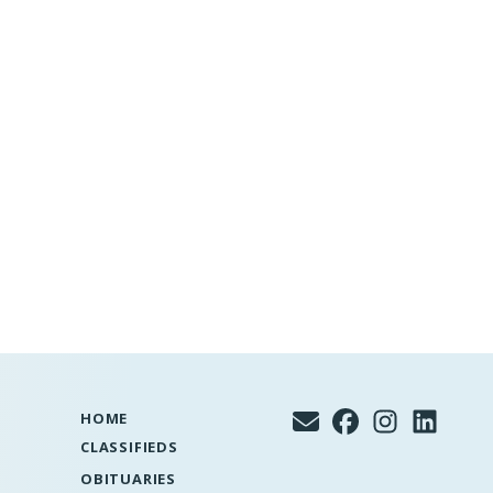
HOME
CLASSIFIEDS
OBITUARIES