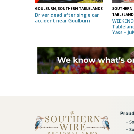
SOUTHERN 
GOULBURN, SOUTHERN TABLELANDS
Driver dead after single car
TABLELAND
accident near Goulburn
WEEKEND 
Tableland
Yass – Ju
Proud
So
So