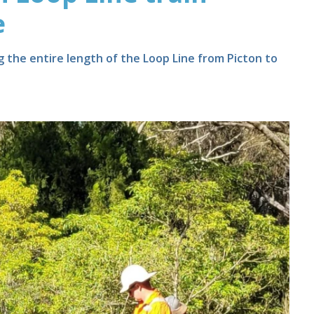
e
 the entire length of the Loop Line from Picton to