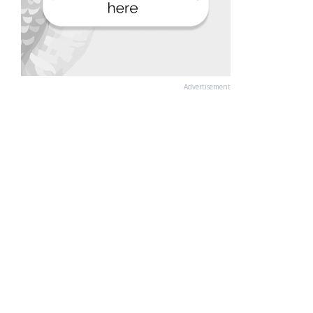
Advertisement