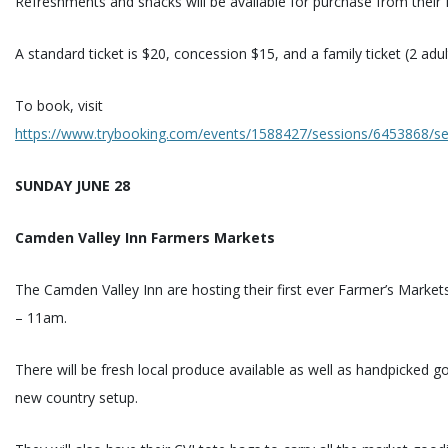
Refreshments and snacks will be available for purchase from their 
A standard ticket is $20, concession $15, and a family ticket (2 adul
To book, visit
https://www.trybooking.com/events/1588427/sessions/6453868/sec
SUNDAY JUNE 28
Camden Valley Inn Farmers Markets
The Camden Valley Inn are hosting their first ever Farmer’s Marke
– 11am.
There will be fresh local produce available as well as handpicked g
new country setup.