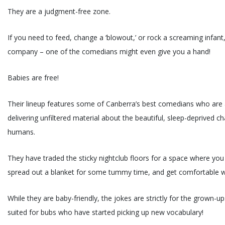
They are a judgment-free zone.
If you need to feed, change a ‘blowout,’ or rock a screaming infant
company – one of the comedians might even give you a hand!
Babies are free!
Their lineup features some of Canberra’s best comedians who are 
delivering unfiltered material about the beautiful, sleep-deprived ch
humans.
They have traded the sticky nightclub floors for a space where you
spread out a blanket for some tummy time, and get comfortable w
While they are baby-friendly, the jokes are strictly for the grown-ups
suited for bubs who have started picking up new vocabulary!