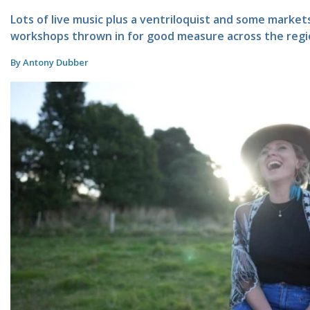
Lots of live music plus a ventriloquist and some marke
workshops thrown in for good measure across the regi
By Antony Dubber