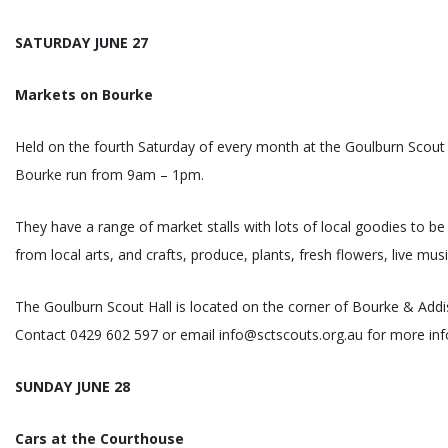
SATURDAY JUNE 27
Markets on Bourke
Held on the fourth Saturday of every month at the Goulburn Scout 
Bourke run from 9am – 1pm.
They have a range of market stalls with lots of local goodies to be
from local arts, and crafts, produce, plants, fresh flowers, live mus
The Goulburn Scout Hall is located on the corner of Bourke & Addi
Contact 0429 602 597 or email info@sctscouts.org.au for more inf
SUNDAY JUNE 28
Cars at the Courthouse