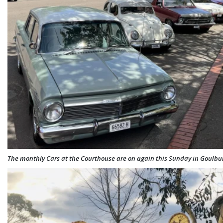
The monthly Cars at the Courthouse are on again this Sunday in Goulbur