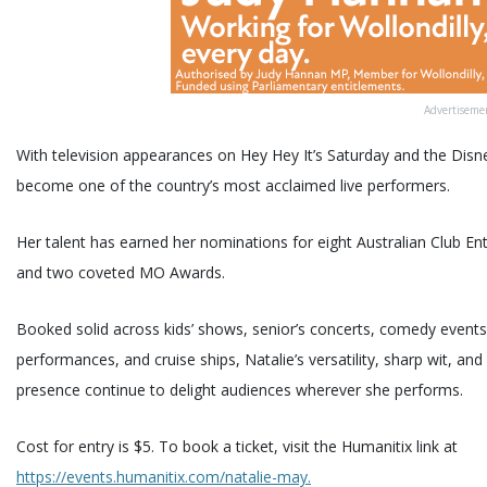
Advertiseme
With television appearances on Hey Hey It’s Saturday and the Disn
become one of the country’s most acclaimed live performers.
Her talent has earned her nominations for eight Australian Club E
and two coveted MO Awards.
Booked solid across kids’ shows, senior’s concerts, comedy events
performances, and cruise ships, Natalie’s versatility, sharp wit, 
presence continue to delight audiences wherever she performs.
Cost for entry is $5. To book a ticket, visit the Humanitix link at
https://events.humanitix.com/natalie-may.