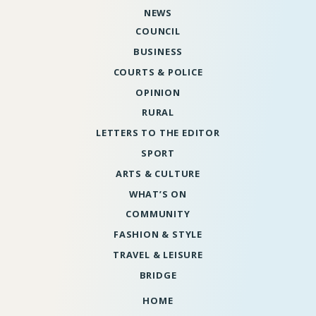
NEWS
COUNCIL
BUSINESS
COURTS & POLICE
OPINION
RURAL
LETTERS TO THE EDITOR
SPORT
ARTS & CULTURE
WHAT’S ON
COMMUNITY
FASHION & STYLE
TRAVEL & LEISURE
BRIDGE
HOME