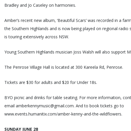
Bradley and Jo Caseley on harmonies.
Amber’s recent new album, ‘Beautiful Scars’ was recorded in a far
the Southern Highlands and is now being played on regional radio
is touring extensively across NSW.
Young Southern Highlands musician Joss Walsh will also support M
The Penrose Village Hall is located at 300 Kareela Rd, Penrose.
Tickets are $30 for adults and $20 for Under 18s.
BYO picnic and drinks for table seating. For more information, con
email amberkennymusic@gmail.com. And to book tickets go to
www.events.humanitix.com/amber-kenny-and-the-wildflowers.
SUNDAY JUNE 28