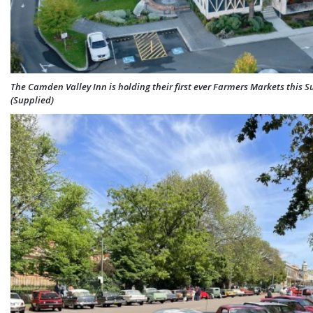
The Camden Valley Inn is holding their first ever Farmers Markets this 
(Supplied)