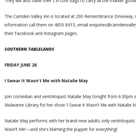
They will also have their CVI tote bags to carry all the market good
The Camden Valley Inn is located at 290 Remembrance Driveway,
information call them on 4655 8413, email enquiries@camdenvalley
their Facebook and Instagram pages.
SOUTHERN TABLELANDS
FRIDAY JUNE 26
I Swear It Wasn't Me with Natalie May
Join comedian and ventriloquist Natalie May tonight from 6:30pm 
Mulwaree Library for her show ‘I Swear it Wasn’t Me with Natalie M
Natalie May performs with her brand-new adults-only ventriloquist 
Wasn’t Me’—and she’s blaming the puppet for everything!