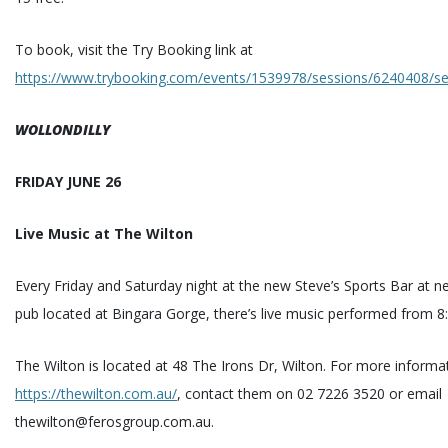
To book, visit the Try Booking link at
https://www.trybooking.com/events/1539978/sessions/6240408/se
WOLLONDILLY
FRIDAY JUNE 26
Live Music at The Wilton
Every Friday and Saturday night at the new Steve’s Sports Bar at 
pub located at Bingara Gorge, there’s live music performed from 
The Wilton is located at 48 The Irons Dr, Wilton. For more informat
https://thewilton.com.au/
, contact them on 02 7226 3520 or email
thewilton@ferosgroup.com.au.