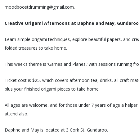
moodboostdrumming@gmail.com.
Creative Origami Afternoons at Daphne and May, Gundaroo
Learn simple origami techniques, explore beautiful papers, and crea
folded treasures to take home.
This week’s theme is ‘Games and Planes,’ with sessions running f
Ticket cost is $25, which covers afternoon tea, drinks, all craft ma
plus your finished origami pieces to take home.
All ages are welcome, and for those under 7 years of age a helper w
attend also.
Daphne and May is located at 3 Cork St, Gundaroo.