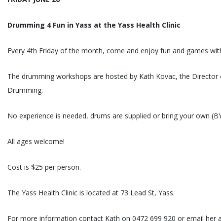
Drumming 4 Fun in Yass at the Yass Health Clinic
Every 4th Friday of the month, come and enjoy fun and games wit
The drumming workshops are hosted by Kath Kovac, the Director
Drumming.
No experience is needed, drums are supplied or bring your own (B
All ages welcome!
Cost is $25 per person.
The Yass Health Clinic is located at 73 Lead St, Yass.
For more information contact Kath on 0472 699 920 or email her 