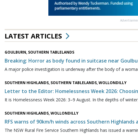
Advertiseme
LATEST ARTICLES
GOULBURN, SOUTHERN TABLELANDS
Breaking: Horror as body found in suitcase near Goulbu
A major police investigation is underway after the body of a woma
SOUTHERN HIGHLANDS, SOUTHERN TABLELANDS, WOLLONDILLY
Letter to the Editor: Homelessness Week 2026: Choosi
It is Homelessness Week 2026: 3–9 August. In the depths of winter,
SOUTHERN HIGHLANDS, WOLLONDILLY
RFS warns of 90km/h winds across Southern Highlands a
The NSW Rural Fire Service Southern Highlands has issued a warning