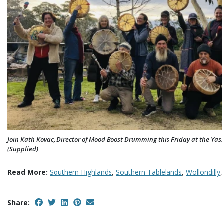
Join Kath Kovac, Director of Mood Boost Drumming this Friday at the Yass
(Supplied)
Read More:
Southern Highlands
,
Southern Tablelands
,
Wollondilly
Share: