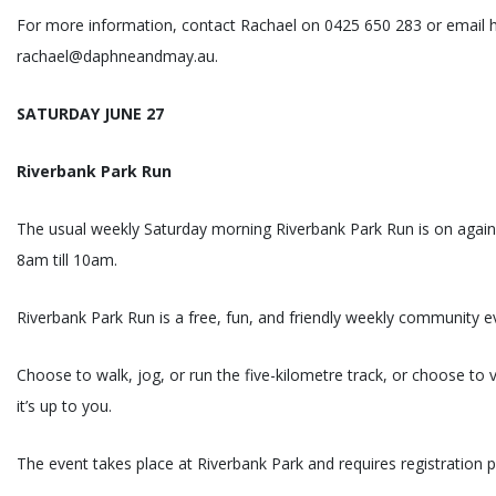
For more information, contact Rachael on 0425 650 283 or email h
rachael@daphneandmay.au.
SATURDAY JUNE 27
Riverbank Park Run
The usual weekly Saturday morning Riverbank Park Run is on again
8am till 10am.
Riverbank Park Run is a free, fun, and friendly weekly community e
Choose to walk, jog, or run the five-kilometre track, or choose to 
it’s up to you.
The event takes place at Riverbank Park and requires registration p