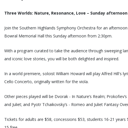
Three Worlds: Nature, Resonance, Love – Sunday afternoon
Join the Southern Highlands Symphony Orchestra for an afternoon o
Bowral Memorial Hall this Sunday afternoon from 2:30pm.
With a program curated to take the audience through sweeping lan
and iconic love stories, you will be both delighted and inspired.
In a world premiere, soloist William Howard will play Alfred Hill's lyr
Cello Concerto, originally written for the viola.
Other pieces played will be Dvorak - In Nature’s Realm; Prokofiev’
and Juliet; and Pyotr Tchaikovsky’s - Romeo and Juliet Fantasy Over
Tickets for adults are $58, concessions $53, students 16-21 years
15 free.