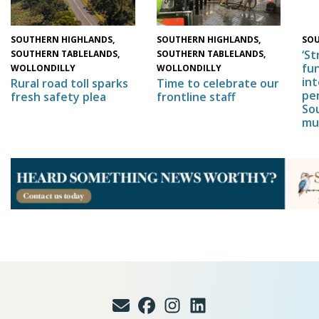
SOUTHERN HIGHLANDS,
SOUTHERN HIGHLANDS,
SO
‘S
SOUTHERN TABLELANDS,
SOUTHERN TABLELANDS,
fun
WOLLONDILLY
WOLLONDILLY
int
Time to celebrate our
Rural road toll sparks
per
frontline staff
fresh safety plea
So
m