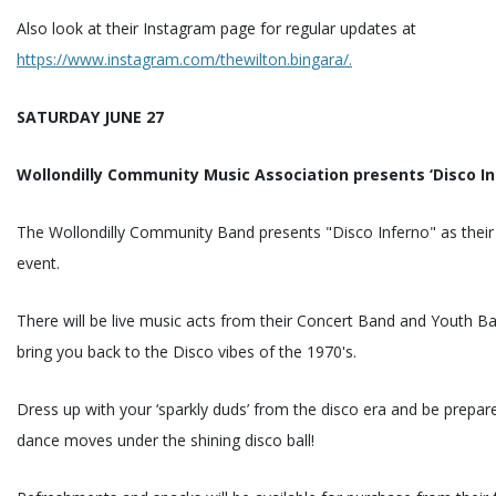
Also look at their Instagram page for regular updates at
https://www.instagram.com/thewilton.bingara/.
SATURDAY JUNE 27
Wollondilly Community Music Association presents ‘Disco In
The Wollondilly Community Band presents "Disco Inferno" as their
event.
There will be live music acts from their Concert Band and Youth B
bring you back to the Disco vibes of the 1970's.
Dress up with your ‘sparkly duds’ from the disco era and be prepare
dance moves under the shining disco ball!