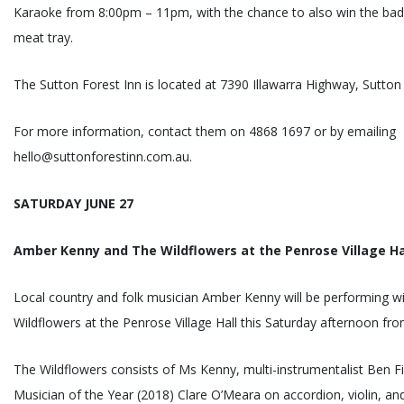
Karaoke from 8:00pm – 11pm, with the chance to also win the bad
meat tray.
The Sutton Forest Inn is located at 7390 Illawarra Highway, Sutton
For more information, contact them on 4868 1697 or by emailing
hello@suttonforestinn.com.au.
SATURDAY JUNE 27
Amber Kenny and The Wildflowers at the Penrose Village Ha
Local country and folk musician Amber Kenny will be performing w
Wildflowers at the Penrose Village Hall this Saturday afternoon f
The Wildflowers consists of Ms Kenny, multi-instrumentalist Ben 
Musician of the Year (2018) Clare O’Meara on accordion, violin, a