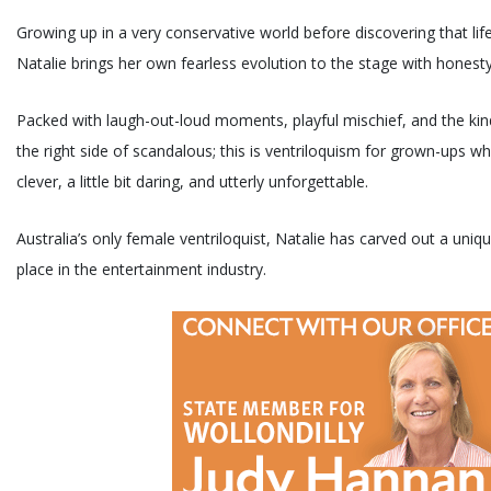
Growing up in a very conservative world before discovering that life 
Natalie brings her own fearless evolution to the stage with honesty
Packed with laugh-out-loud moments, playful mischief, and the kin
the right side of scandalous; this is ventriloquism for grown-ups w
clever, a little bit daring, and utterly unforgettable.
Australia’s only female ventriloquist, Natalie has carved out a uniq
place in the entertainment industry.