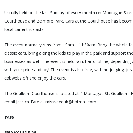
Usually held on the last Sunday of every month on Montague Stre
Courthouse and Belmore Park, Cars at the Courthouse has become
local car enthusiasts.
The event normally runs from 10am – 11:30am. Bring the whole fam
classic cars, bring along the kids to play in the park and support th
businesses as well. The event is held rain, hail or shine, dependi
with your pride and joy! The event is also free, with no judging, ju
cobwebs off and enjoy the cars.
The Goulburn Courthouse is located at 4 Montague St, Goulburn. 
email Jessica Tate at missveedub@hotmail.com.
YASS
FRIDAY JUNE 26