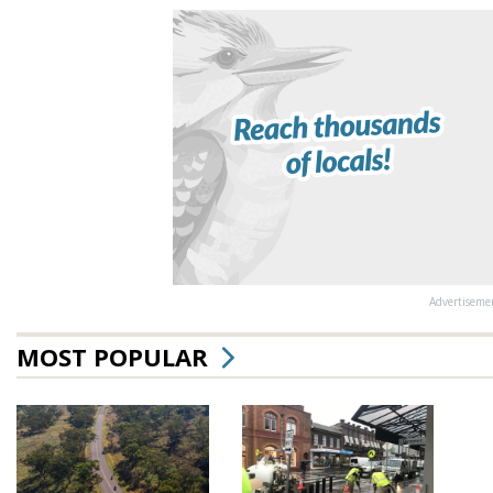
Advertiseme
MOST POPULAR