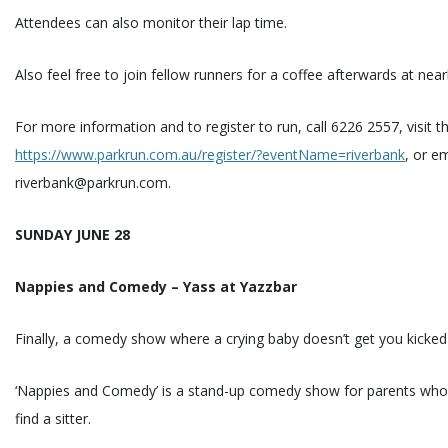
Attendees can also monitor their lap time.
Also feel free to join fellow runners for a coffee afterwards at nea
For more information and to register to run, call 6226 2557, visit t
https://www.parkrun.com.au/register/?eventName=riverbank
, or em
riverbank@parkrun.com.
SUNDAY JUNE 28
Nappies and Comedy – Yass at Yazzbar
Finally, a comedy show where a crying baby doesn’t get you kicked
‘Nappies and Comedy’ is a stand-up comedy show for parents who 
find a sitter.