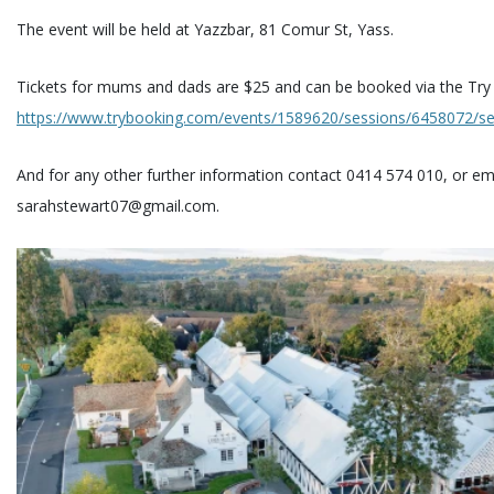
The event will be held at Yazzbar, 81 Comur St, Yass.
Tickets for mums and dads are $25 and can be booked via the Try 
https://www.trybooking.com/events/1589620/sessions/6458072/sec
And for any other further information contact 0414 574 010, or em
sarahstewart07@gmail.com.