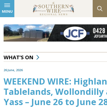
MENU
WHAT’S ON
26 June, 2026
WEEKEND WIRE: Highlan
Tablelands, Wollondilly
Yass – June 26 to June 2