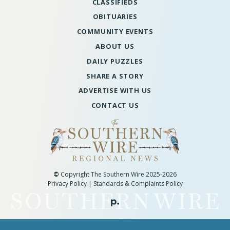
CLASSIFIEDS
OBITUARIES
COMMUNITY EVENTS
ABOUT US
DAILY PUZZLES
SHARE A STORY
ADVERTISE WITH US
CONTACT US
©
Copyright The Southern Wire 2025-2026
Privacy Policy
|
Standards & Complaints Policy