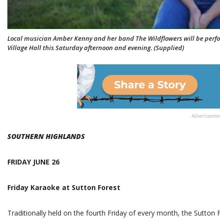
Local musician Amber Kenny and her band The Wildflowers will be perf
Village Hall this Saturday afternoon and evening. (Supplied)
Advertiseme
SOUTHERN HIGHLANDS
FRIDAY JUNE 26
Friday Karaoke at Sutton Forest
Traditionally held on the fourth Friday of every month, the Sutton 