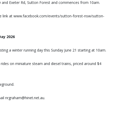
hway and Exeter Rd, Sutton Forest and commences from 10am.
e link at www.facebook.com/events/sutton-forest-nsw/sutton-
Day 2026
sting a winter running day this Sunday June 21 starting at 10am.
 rides on miniature steam and diesel trains, priced around $4
owground.
ail nrgraham@hinet.net.au.