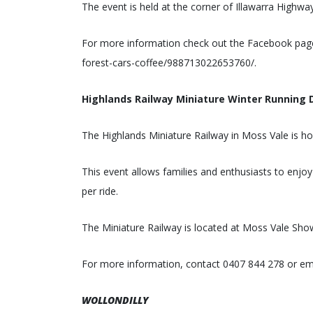
The event is held at the corner of Illawarra Hig
For more information check out the Facebook pag
forest-cars-coffee/988713022653760/.
Highlands Railway Miniature Winter Running 
The Highlands Miniature Railway in Moss Vale is ho
This event allows families and enthusiasts to enjoy
per ride.
The Miniature Railway is located at Moss Vale Sh
For more information, contact 0407 844 278 or em
WOLLONDILLY