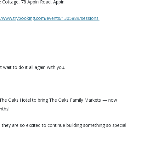
ne Cottage, 78 Appin Road, Appin.
://www.trybooking.com/events/1305889/sessions.
ait to do it all again with you.
h The Oaks Hotel to bring The Oaks Family Markets — now
nths!
, they are so excited to continue building something so special