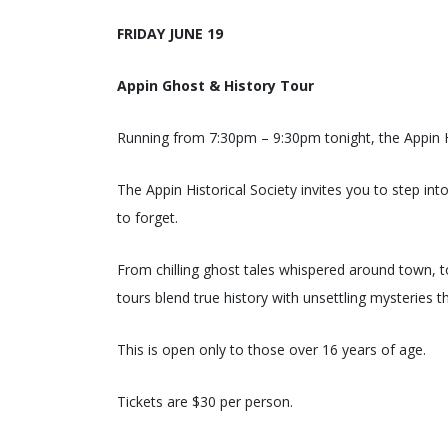
FRIDAY JUNE 19
Appin Ghost & History Tour
Running from 7:30pm – 9:30pm tonight, the Appin Hi
The Appin Historical Society invites you to step in
to forget.
From chilling ghost tales whispered around town, t
tours blend true history with unsettling mysteries t
This is open only to those over 16 years of age.
Tickets are $30 per person.