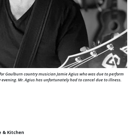
' for Goulburn country musician Jamie Agius who was due to perform
evening. Mr. Agius has unfortunately had to cancel due to illness.
e & Kitchen