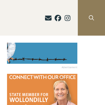
Advertisement