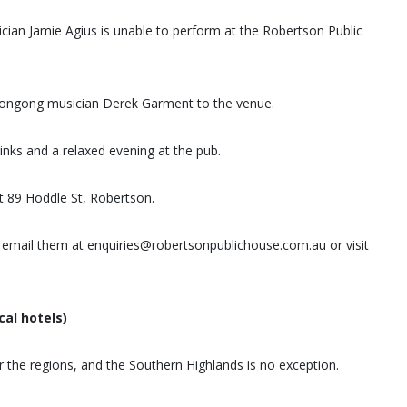
ician Jamie Agius is unable to perform at the Robertson Public
longong musician Derek Garment to the venue.
nks and a relaxed evening at the pub.
t 89 Hoddle St, Robertson.
email them at enquiries@robertsonpublichouse.com.au or visit
cal hotels)
r the regions, and the Southern Highlands is no exception.