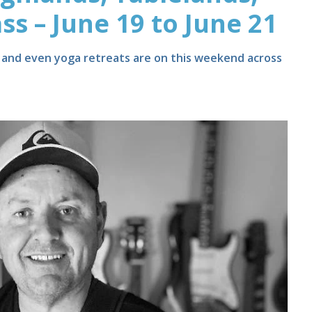
ss – June 19 to June 21
s and even yoga retreats are on this weekend across