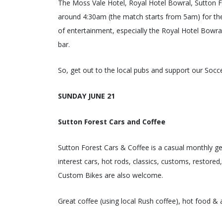
The Moss Vale Hotel, Royal Hotel Bowral, Sutton F
around 4:30am (the match starts from 5am) for the
of entertainment, especially the Royal Hotel Bowral
bar.
So, get out to the local pubs and support our Socc
SUNDAY JUNE 21
Sutton Forest Cars and Coffee
Sutton Forest Cars & Coffee is a casual monthly ge
interest cars, hot rods, classics, customs, restored
Custom Bikes are also welcome.
Great coffee (using local Rush coffee), hot food & 