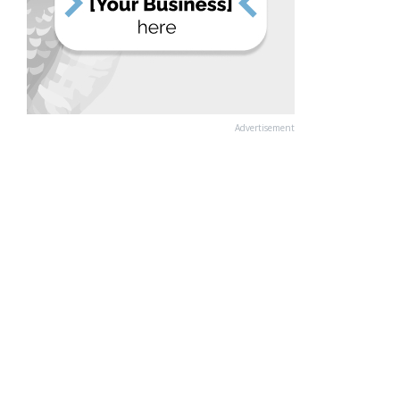
Advertisement