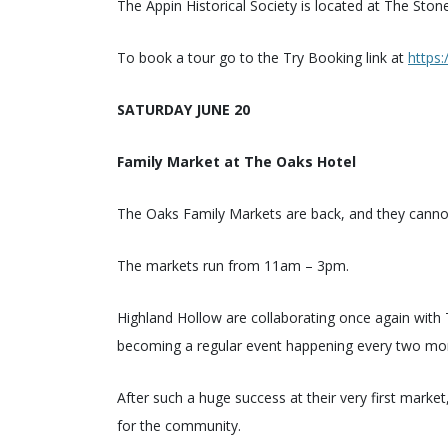
The Appin Historical Society is located at The Sto
To book a tour go to the Try Booking link at
https
SATURDAY JUNE 20
Family Market at The Oaks Hotel
The Oaks Family Markets are back, and they cannot w
The markets run from 11am – 3pm.
Highland Hollow are collaborating once again wit
becoming a regular event happening every two mo
After such a huge success at their very first market
for the community.