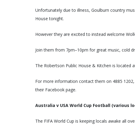
Unfortunately due to illness, Goulburn country mus
House tonight.
However they are excited to instead welcome Wol
Join them from 7pm–10pm for great music, cold dri
The Robertson Public House & Kitchen is located a
For more information contact them on 4885 1202, 
their Facebook page.
Australia v USA World Cup Football (various lo
The FIFA World Cup is keeping locals awake all ove