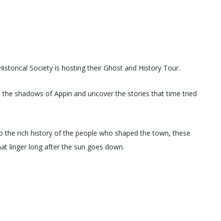
storical Society is hosting their Ghost and History Tour.
to the shadows of Appin and uncover the stories that time tried
o the rich history of the people who shaped the town, these
hat linger long after the sun goes down.