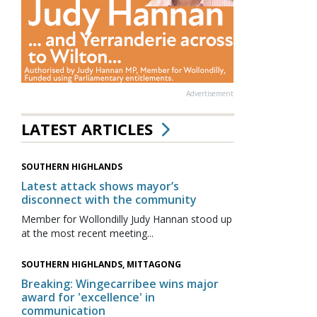
Advertisement
LATEST ARTICLES
SOUTHERN HIGHLANDS
Latest attack shows mayor’s
disconnect with the community
Member for Wollondilly Judy Hannan stood up
at the most recent meeting...
SOUTHERN HIGHLANDS, MITTAGONG
Breaking: Wingecarribee wins major
award for 'excellence' in
communication