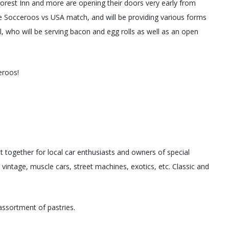
orest Inn and more are opening their doors very early from
 Socceroos vs USA match, and will be providing various forms
, who will be serving bacon and egg rolls as well as an open
eroos!
t together for local car enthusiasts and owners of special
, vintage, muscle cars, street machines, exotics, etc. Classic and
assortment of pastries.