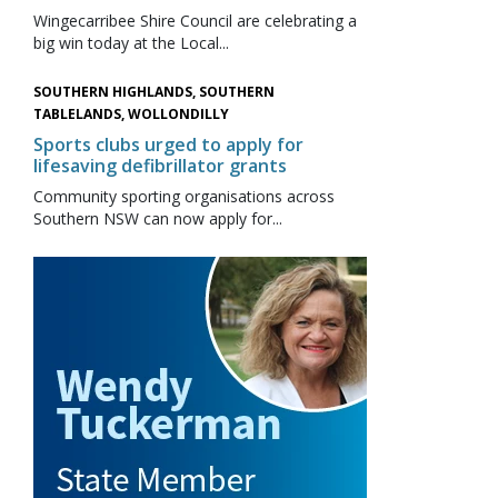
Wingecarribee Shire Council are celebrating a
big win today at the Local...
SOUTHERN HIGHLANDS, SOUTHERN
TABLELANDS, WOLLONDILLY
Sports clubs urged to apply for
lifesaving defibrillator grants
Community sporting organisations across
Southern NSW can now apply for...