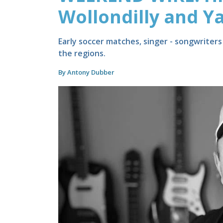
Wollondilly and Ya
Early soccer matches, singer - songwriter
the regions.
By Antony Dubber