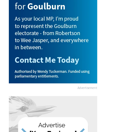
Advertisement