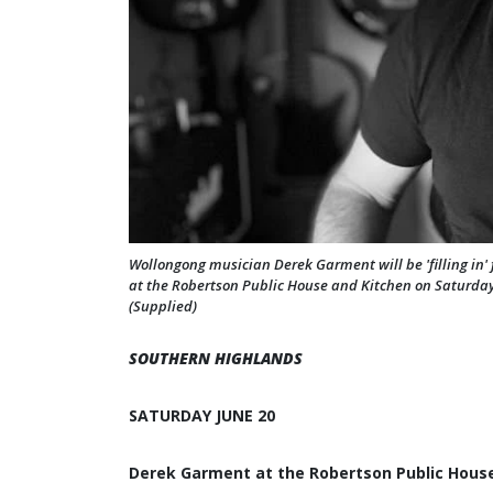
Wollongong musician Derek Garment will be 'filling in
at the Robertson Public House and Kitchen on Saturday 
(Supplied)
SOUTHERN HIGHLANDS
SATURDAY JUNE 20
Derek Garment at the Robertson Public Hous