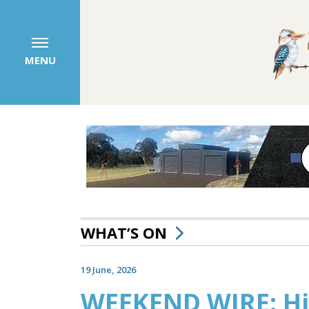
MENU
WHAT’S ON
19 June, 2026
WEEKEND WIRE: Hi