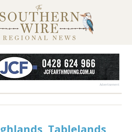
Advertisement
ghlands, Tablelands,