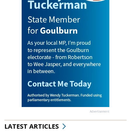
Advertisement
LATEST ARTICLES