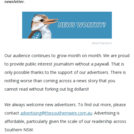
newsletter.
Advertisement
Our audience continues to grow month on month. We are proud
to provide public interest journalism without a paywall. That is
only possible thanks to the support of our advertisers. There is
nothing worse than coming across a news story that you
cannot read without forking out big dollars!!
We always welcome new advertisers. To find out more, please
contact
advertising@thesouthernwire.com.au
. Advertising is
affordable, particularly given the scale of our readership across
Southern NSW.