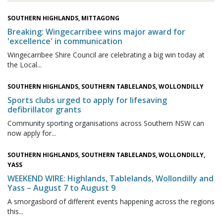
SOUTHERN HIGHLANDS, MITTAGONG
Breaking: Wingecarribee wins major award for
'excellence' in communication
Wingecarribee Shire Council are celebrating a big win today at
the Local...
SOUTHERN HIGHLANDS, SOUTHERN TABLELANDS, WOLLONDILLY
Sports clubs urged to apply for lifesaving
defibrillator grants
Community sporting organisations across Southern NSW can
now apply for...
SOUTHERN HIGHLANDS, SOUTHERN TABLELANDS, WOLLONDILLY,
YASS
WEEKEND WIRE: Highlands, Tablelands, Wollondilly and
Yass – August 7 to August 9
A smorgasbord of different events happening across the regions
this...