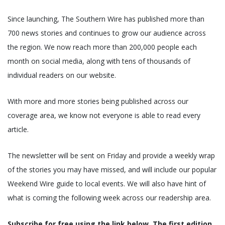
Since launching, The Southern Wire has published more than
700 news stories and continues to grow our audience across
the region. We now reach more than 200,000 people each
month on social media, along with tens of thousands of
individual readers on our website.
With more and more stories being published across our
coverage area, we know not everyone is able to read every
article.
The newsletter will be sent on Friday and provide a weekly wrap
of the stories you may have missed, and will include our popular
Weekend Wire guide to local events. We will also have hint of
what is coming the following week across our readership area.
Subscribe for free using the link below. The first edition