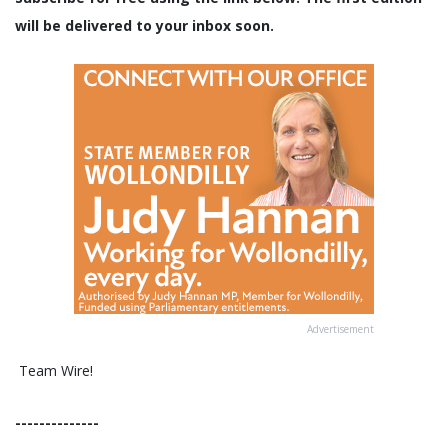
will be delivered to your inbox soon.
Advertisement
Team Wire!
--------------