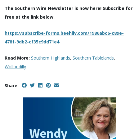
The Southern Wire Newsletter is now here! Subscribe for
free at the link below.
https://subscribe-forms.beehiiv.com/1986abc6-c89e-
4781-9db2-cf35c9dd71e4
Read More:
Southern Highlands
,
Southern Tablelands
,
Wollondilly
Share: