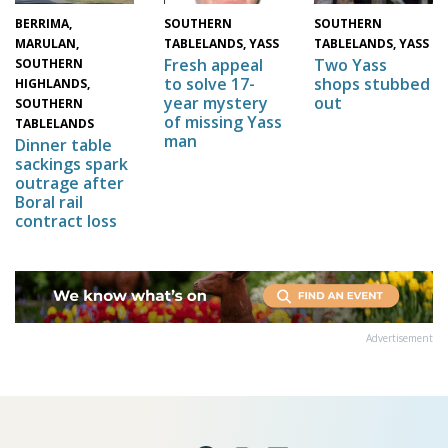
BERRIMA,
SOUTHERN
SOUTHERN
MARULAN,
TABLELANDS, YASS
TABLELANDS, YASS
Two Yass
Fresh appeal
SOUTHERN
shops stubbed
to solve 17-
HIGHLANDS,
out
year mystery
SOUTHERN
of missing Yass
TABLELANDS
man
Dinner table
sackings spark
outrage after
Boral rail
contract loss
Advertisement