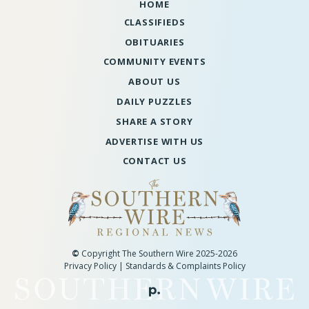
HOME
CLASSIFIEDS
OBITUARIES
COMMUNITY EVENTS
ABOUT US
DAILY PUZZLES
SHARE A STORY
ADVERTISE WITH US
CONTACT US
©
Copyright The Southern Wire 2025-2026
Privacy Policy
|
Standards & Complaints Policy