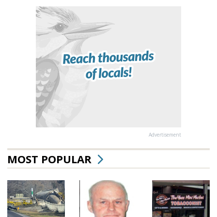
Advertisement
MOST POPULAR