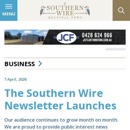
MENU
Advertisement
BUSINESS
7 April, 2026
The Southern Wire
Newsletter Launches
Our audience continues to grow month on month.
We are proud to provide public interest news