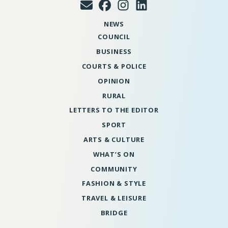
NEWS
COUNCIL
BUSINESS
COURTS & POLICE
OPINION
RURAL
LETTERS TO THE EDITOR
SPORT
ARTS & CULTURE
WHAT’S ON
COMMUNITY
FASHION & STYLE
TRAVEL & LEISURE
BRIDGE