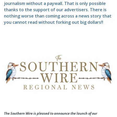
journalism without a paywall. That is only possible
thanks to the support of our advertisers. There is
nothing worse than coming across a news story that
you cannot read without forking out big dollars!!
The Southern Wire is pleased to announce the launch of our