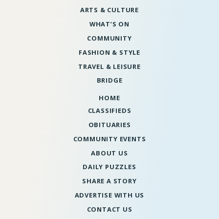
ARTS & CULTURE
WHAT’S ON
COMMUNITY
FASHION & STYLE
TRAVEL & LEISURE
BRIDGE
HOME
CLASSIFIEDS
OBITUARIES
COMMUNITY EVENTS
ABOUT US
DAILY PUZZLES
SHARE A STORY
ADVERTISE WITH US
CONTACT US