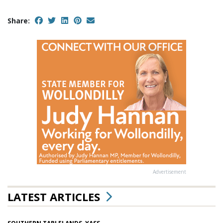
Share:
Advertisement
LATEST ARTICLES