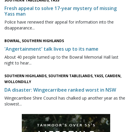
SOUTHERN TABLELANDS, YASS
Fresh appeal to solve 17-year mystery of missing
Yass man
Police have renewed their appeal for information into the
disappearance...
BOWRAL, SOUTHERN HIGHLANDS
'Angertainment' talk lives up to its name
About 40 people turned up to the Bowral Memorial Hall last
night to hear...
SOUTHERN HIGHLANDS, SOUTHERN TABLELANDS, YASS, CAMDEN,
WOLLONDILLY
DA disaster: Wingecarribee ranked worst in NSW
Wingecarribee Shire Council has chalked up another year as the
slowest...