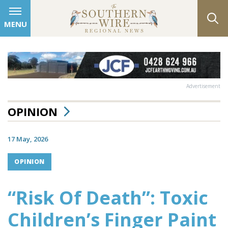
MENU
Advertisement
OPINION
17 May, 2026
OPINION
“Risk Of Death”: Toxic
Children’s Finger Paint