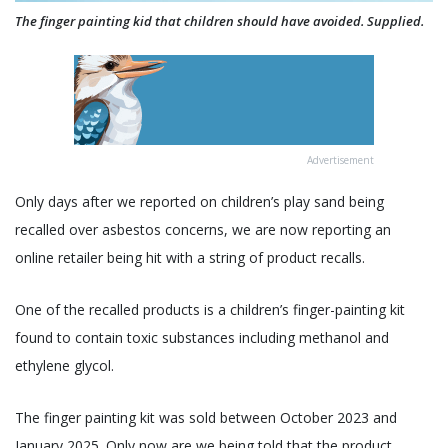
The finger painting kid that children should have avoided. Supplied.
Advertisement
Only days after we reported on children’s play sand being
recalled over asbestos concerns, we are now reporting an
online retailer being hit with a string of product recalls.
One of the recalled products is a children’s finger-painting kit
found to contain toxic substances including methanol and
ethylene glycol.
The finger painting kit was sold between October 2023 and
January 2025. Only now are we being told that the product