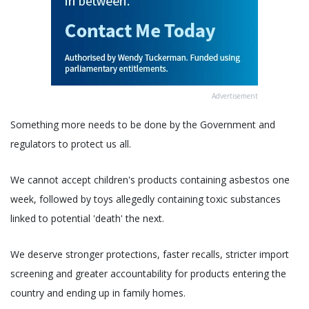
Advertisement
Something more needs to be done by the Government and
regulators to protect us all.
We cannot accept children's products containing asbestos one
week, followed by toys allegedly containing toxic substances
linked to potential 'death' the next.
We deserve stronger protections, faster recalls, stricter import
screening and greater accountability for products entering the
country and ending up in family homes.