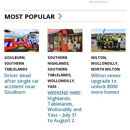
Advertisement
MOST POPULAR
WILTON,
SOUTHERN
GOULBURN,
WOLLONDILLY,
HIGHLANDS,
SOUTHERN
NORTH WILTON
SOUTHERN
TABLELANDS
Wilton sewer
Driver dead
TABLELANDS,
upgrade to
after single car
WOLLONDILLY,
unlock 8000
accident near
YASS
more homes
Goulburn
WEEKEND WIRE:
Highlands,
Tablelands,
Wollondilly and
Yass – July 31
to August 2