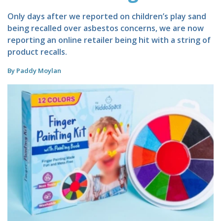
Only days after we reported on children’s play sand
being recalled over asbestos concerns, we are now
reporting an online retailer being hit with a string of
product recalls.
By Paddy Moylan