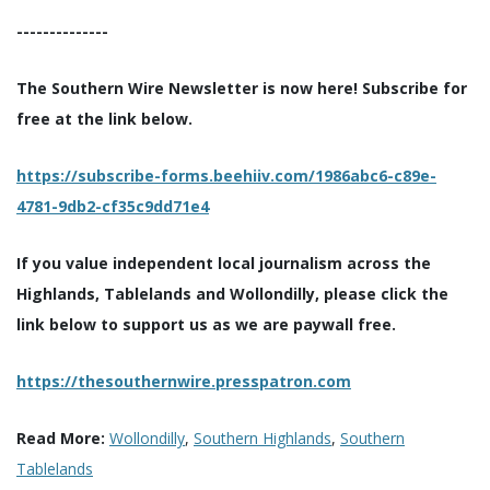
--------------
The Southern Wire Newsletter is now here! Subscribe for
free at the link below.
https://subscribe-forms.beehiiv.com/1986abc6-c89e-
4781-9db2-cf35c9dd71e4
If you value independent local journalism across the
Highlands, Tablelands and Wollondilly, please click the
link below to support us as we are paywall free.
https://thesouthernwire.presspatron.com
Read More:
Wollondilly
,
Southern Highlands
,
Southern
Tablelands