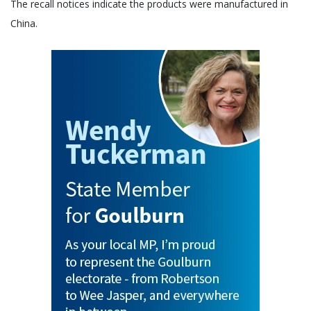
The recall notices indicate the products were manufactured in
China.