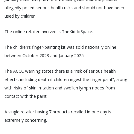
allegedly posed serious health risks and should not have been
used by children.
The online retailer involved is TheKiddoSpace.
The children’s finger-painting kit was sold nationally online
between October 2023 and January 2025.
The ACCC warning states there is a “risk of serious health
effects, including death if children ingest the finger-paint”, along
with risks of skin irritation and swollen lymph nodes from
contact with the paint.
A single retailer having 7 products recalled in one day is
extremely concerning.