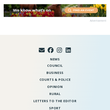
Advertisement
NEWS
COUNCIL
BUSINESS
COURTS & POLICE
OPINION
RURAL
LETTERS TO THE EDITOR
SPORT