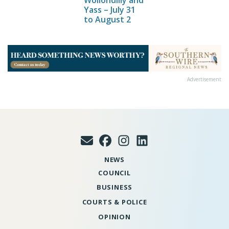
Wollondilly and
Yass – July 31
to August 2
Advertisement
NEWS
COUNCIL
BUSINESS
COURTS & POLICE
OPINION