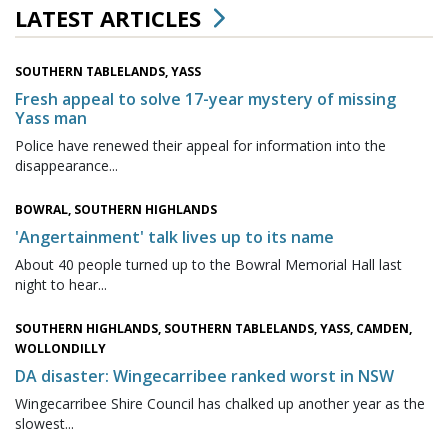
LATEST ARTICLES
SOUTHERN TABLELANDS, YASS
Fresh appeal to solve 17-year mystery of missing
Yass man
Police have renewed their appeal for information into the
disappearance...
BOWRAL, SOUTHERN HIGHLANDS
'Angertainment' talk lives up to its name
About 40 people turned up to the Bowral Memorial Hall last
night to hear...
SOUTHERN HIGHLANDS, SOUTHERN TABLELANDS, YASS, CAMDEN,
WOLLONDILLY
DA disaster: Wingecarribee ranked worst in NSW
Wingecarribee Shire Council has chalked up another year as the
slowest...