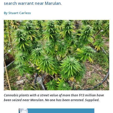
search warrant near Marulan.
By Stuart Carless
Cannabis plants with a street value of more than $13 million have
been seized near Marulan. No one has been arrested. Supplied.