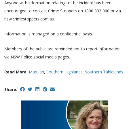
Anyone with information relating to the incident has been
encouraged to contact Crime Stoppers on 1800 333 000 or via
nsw.crimestoppers.com.au
Information is managed on a confidential basis.
Members of the public are reminded not to report information
via NSW Police social media pages.
Read More:
Marulan
,
Southern Highlands
,
Southern Tablelands
Share: