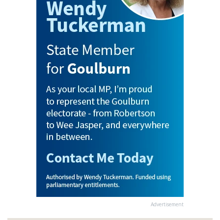
Advertisement