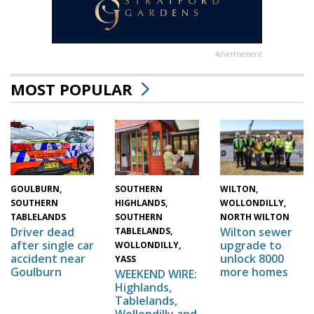
Advertisement
MOST POPULAR
WILTON,
SOUTHERN
GOULBURN,
WOLLONDILLY,
HIGHLANDS,
SOUTHERN
NORTH WILTON
SOUTHERN
TABLELANDS
Wilton sewer
Driver dead
TABLELANDS,
upgrade to
after single car
WOLLONDILLY,
unlock 8000
accident near
YASS
more homes
Goulburn
WEEKEND WIRE:
Highlands,
Tablelands,