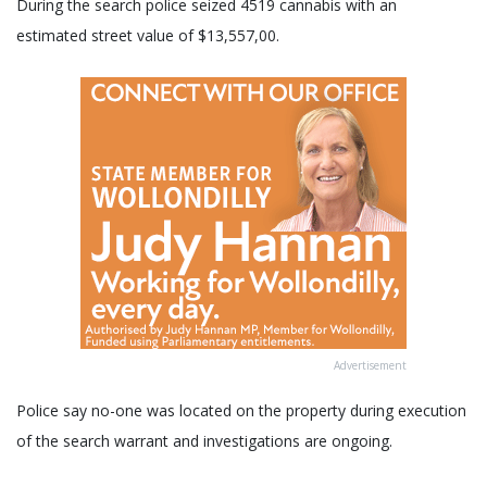
During the search police seized 4519 cannabis with an
estimated street value of $13,557,00.
Advertisement
Police say no-one was located on the property during execution
of the search warrant and investigations are ongoing.