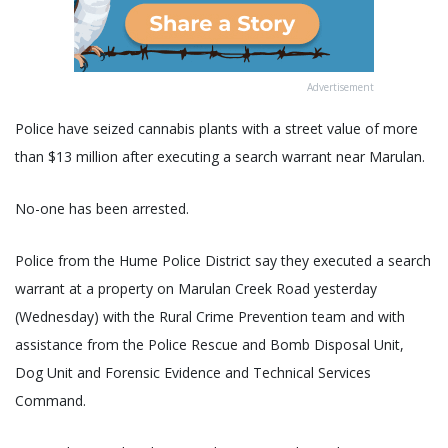
Advertisement
Police have seized cannabis plants with a street value of more
than $13 million after executing a search warrant near Marulan.
No-one has been arrested.
Police from the Hume Police District say they executed a search
warrant at a property on Marulan Creek Road yesterday
(Wednesday) with the Rural Crime Prevention team and with
assistance from the Police Rescue and Bomb Disposal Unit,
Dog Unit and Forensic Evidence and Technical Services
Command.