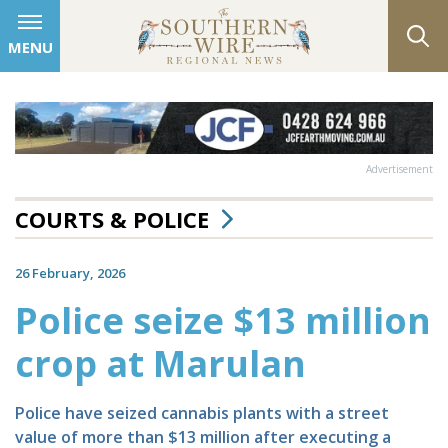
MENU
Advertisement
COURTS & POLICE
26 February, 2026
Police seize $13 million
crop at Marulan
Police have seized cannabis plants with a street
value of more than $13 million after executing a