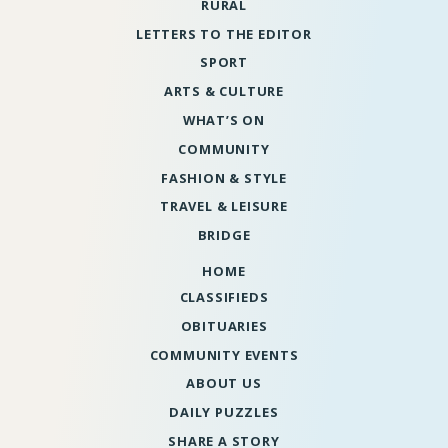
RURAL
LETTERS TO THE EDITOR
SPORT
ARTS & CULTURE
WHAT’S ON
COMMUNITY
FASHION & STYLE
TRAVEL & LEISURE
BRIDGE
HOME
CLASSIFIEDS
OBITUARIES
COMMUNITY EVENTS
ABOUT US
DAILY PUZZLES
SHARE A STORY