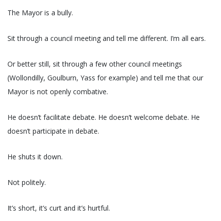
The Mayor is a bully.
Sit through a council meeting and tell me different. I’m all ears.
Or better still, sit through a few other council meetings
(Wollondilly, Goulburn, Yass for example) and tell me that our
Mayor is not openly combative.
He doesn’t facilitate debate. He doesn’t welcome debate. He
doesn’t participate in debate.
He shuts it down.
Not politely.
It’s short, it’s curt and it’s hurtful.