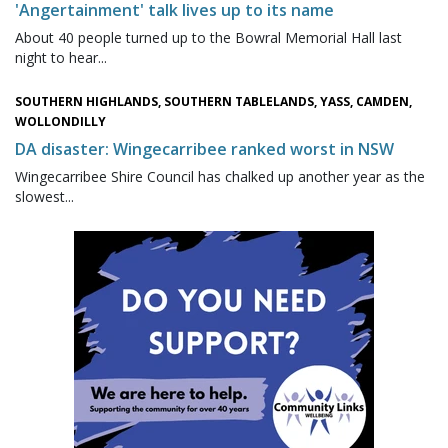
'Angertainment' talk lives up to its name
About 40 people turned up to the Bowral Memorial Hall last
night to hear...
SOUTHERN HIGHLANDS, SOUTHERN TABLELANDS, YASS, CAMDEN,
WOLLONDILLY
DA disaster: Wingecarribee ranked worst in NSW
Wingecarribee Shire Council has chalked up another year as the
slowest...