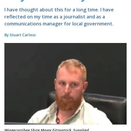
I have thought about this for a long time. I have
reflected on my time as a journalist and as a
communications manager for local government.
By Stuart Carless
Wingecarribee Shire Mayor Fitzpatrick. Supplied.