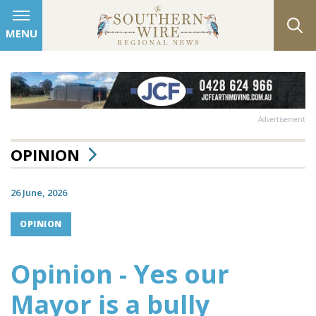
MENU
Advertisement
OPINION
26 June, 2026
OPINION
Opinion - Yes our
Mayor is a bully