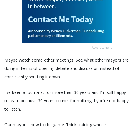
Advertisement
Maybe watch some other meetings. See what other mayors are
doing in terms of opening debate and discussion instead of
consistently shutting it down.
I’ve been a journalist for more than 30 years and I’m still happy
to learn because 30 years counts for nothing if you’re not happy
to listen.
Our mayor is new to the game. Think training wheels.