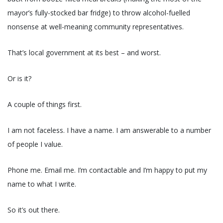
mayor’s fully-stocked bar fridge) to throw alcohol-fuelled
nonsense at well-meaning community representatives.
That’s local government at its best – and worst.
Or is it?
A couple of things first.
I am not faceless. I have a name. I am answerable to a number
of people I value.
Phone me. Email me. I’m contactable and I’m happy to put my
name to what I write.
So it’s out there.