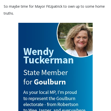
So maybe time for Mayor Fitzpatrick to own up to some home
truths.