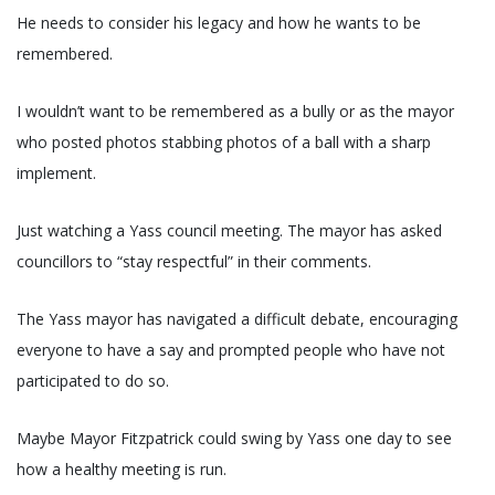
He needs to consider his legacy and how he wants to be
remembered.
I wouldn’t want to be remembered as a bully or as the mayor
who posted photos stabbing photos of a ball with a sharp
implement.
Just watching a Yass council meeting. The mayor has asked
councillors to “stay respectful” in their comments.
The Yass mayor has navigated a difficult debate, encouraging
everyone to have a say and prompted people who have not
participated to do so.
Maybe Mayor Fitzpatrick could swing by Yass one day to see
how a healthy meeting is run.