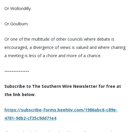
Or Wollondilly.
Or Goulburn.
Or one of the multitude of other councils where debate is
encouraged, a divergence of views is valued and where chairing
a meeting is less of a chore and more of a chance.
--------------
Subscribe to The Southern Wire Newsletter for free at
the link below.
https://subscribe-forms.beehiiv.com/1986abc6-c89e-
4781-9db2-cf35c9dd71e4