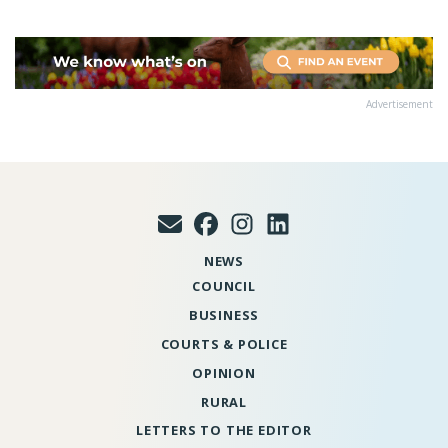
Advertisement
NEWS
COUNCIL
BUSINESS
COURTS & POLICE
OPINION
RURAL
LETTERS TO THE EDITOR