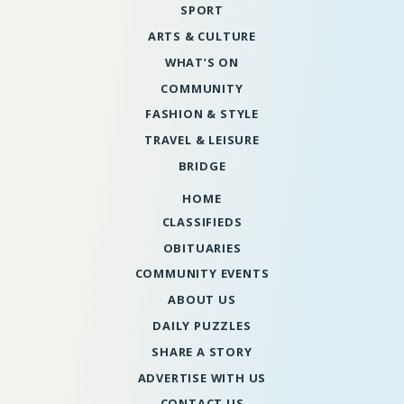
SPORT
ARTS & CULTURE
WHAT’S ON
COMMUNITY
FASHION & STYLE
TRAVEL & LEISURE
BRIDGE
HOME
CLASSIFIEDS
OBITUARIES
COMMUNITY EVENTS
ABOUT US
DAILY PUZZLES
SHARE A STORY
ADVERTISE WITH US
CONTACT US