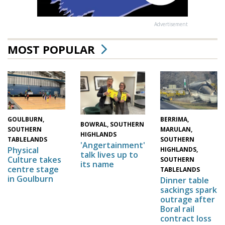
Advertisement
MOST POPULAR
GOULBURN,
BERRIMA,
BOWRAL, SOUTHERN
SOUTHERN
MARULAN,
HIGHLANDS
TABLELANDS
SOUTHERN
'Angertainment'
Physical
HIGHLANDS,
talk lives up to
Culture takes
SOUTHERN
its name
centre stage
TABLELANDS
in Goulburn
Dinner table
sackings spark
outrage after
Boral rail
contract loss