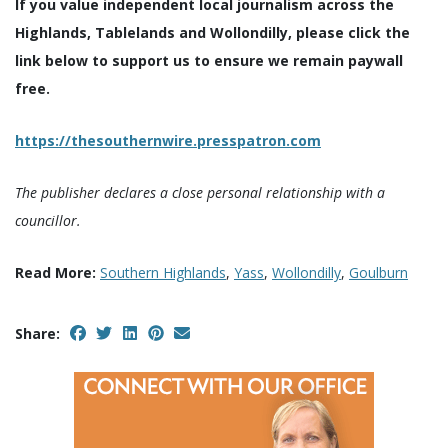
If you value independent local journalism across the
Highlands, Tablelands and Wollondilly, please click the
link below to support us to ensure we remain paywall
free.
https://thesouthernwire.presspatron.com
The publisher declares a close personal relationship with a
councillor.
Read More:
Southern Highlands
,
Yass
,
Wollondilly
,
Goulburn
Share: