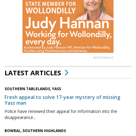
Advertisement
LATEST ARTICLES
SOUTHERN TABLELANDS, YASS
Fresh appeal to solve 17-year mystery of missing
Yass man
Police have renewed their appeal for information into the
disappearance...
BOWRAL, SOUTHERN HIGHLANDS