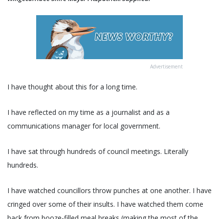
Advertisement
I have thought about this for a long time.
I have reflected on my time as a journalist and as a
communications manager for local government.
I have sat through hundreds of council meetings. Literally
hundreds.
I have watched councillors throw punches at one another. I have
cringed over some of their insults. I have watched them come
back from booze-filled meal breaks (making the most of the