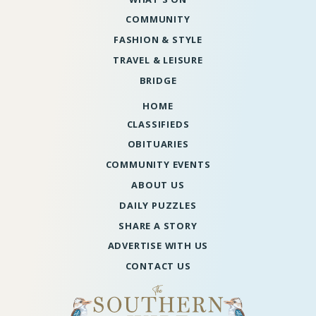
COMMUNITY
FASHION & STYLE
TRAVEL & LEISURE
BRIDGE
HOME
CLASSIFIEDS
OBITUARIES
COMMUNITY EVENTS
ABOUT US
DAILY PUZZLES
SHARE A STORY
ADVERTISE WITH US
CONTACT US