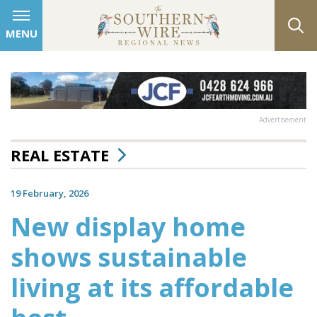
MENU
Advertisement
REAL ESTATE
19 February, 2026
New display home
shows sustainable
living at its affordable