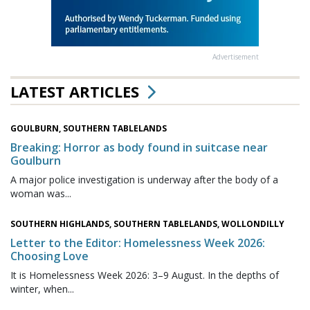
Advertisement
LATEST ARTICLES
GOULBURN, SOUTHERN TABLELANDS
Breaking: Horror as body found in suitcase near
Goulburn
A major police investigation is underway after the body of a
woman was...
SOUTHERN HIGHLANDS, SOUTHERN TABLELANDS, WOLLONDILLY
Letter to the Editor: Homelessness Week 2026:
Choosing Love
It is Homelessness Week 2026: 3–9 August. In the depths of
winter, when...