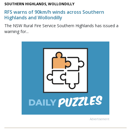
SOUTHERN HIGHLANDS, WOLLONDILLY
RFS warns of 90km/h winds across Southern
Highlands and Wollondilly
The NSW Rural Fire Service Southern Highlands has issued a
warning for...
Advertisement