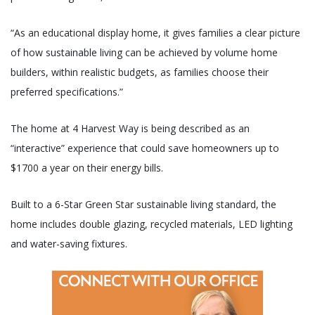
“As an educational display home, it gives families a clear picture
of how sustainable living can be achieved by volume home
builders, within realistic budgets, as families choose their
preferred specifications.”
The home at 4 Harvest Way is being described as an
“interactive” experience that could save homeowners up to
$1700 a year on their energy bills.
Built to a 6-Star Green Star sustainable living standard, the
home includes double glazing, recycled materials, LED lighting
and water-saving fixtures.