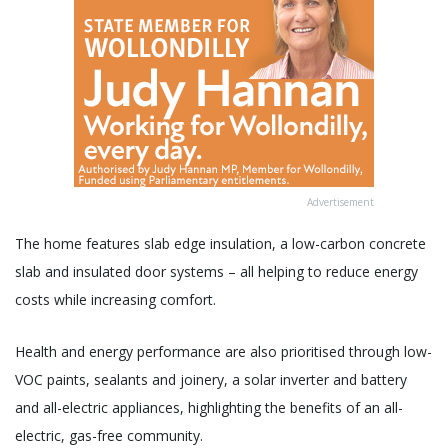
Advertisement
The home features slab edge insulation, a low-carbon concrete
slab and insulated door systems – all helping to reduce energy
costs while increasing comfort.
Health and energy performance are also prioritised through low-
VOC paints, sealants and joinery, a solar inverter and battery
and all-electric appliances, highlighting the benefits of an all-
electric, gas-free community.