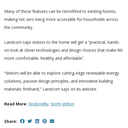
Many of these features can be retrofitted to existing homes,
making net zero living more accessible for households across
the community.
Landcom says visitors to the home will get a “practical, hands-
on look at clever technologies and design choices that make life
more comfortable, healthy and affordable”.
“Visitors will be able to explore cutting-edge renewable energy
solutions, passive design principles, and innovative building
materials firsthand,” Landcom says on its website.
Read More:
Wollondilly
,
North Wilton
Share: