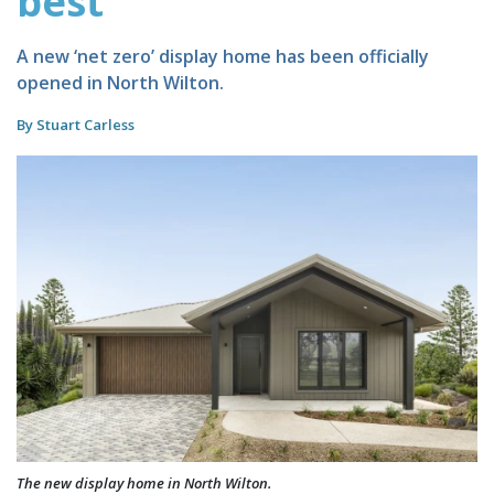
best
A new ‘net zero’ display home has been officially
opened in North Wilton.
By Stuart Carless
The new display home in North Wilton.