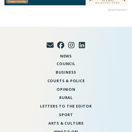
Advertisement
NEWS
COUNCIL
BUSINESS
COURTS & POLICE
OPINION
RURAL
LETTERS TO THE EDITOR
SPORT
ARTS & CULTURE
WHAT’S ON