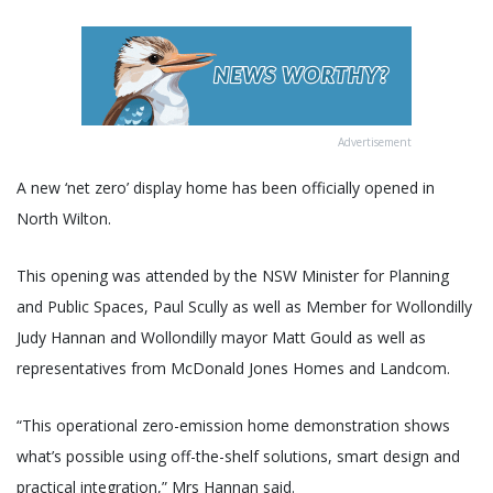
Advertisement
A new ‘net zero’ display home has been officially opened in
North Wilton.
This opening was attended by the NSW Minister for Planning
and Public Spaces, Paul Scully as well as Member for Wollondilly
Judy Hannan and Wollondilly mayor Matt Gould as well as
representatives from McDonald Jones Homes and Landcom.
“This operational zero-emission home demonstration shows
what’s possible using off-the-shelf solutions, smart design and
practical integration,” Mrs Hannan said.