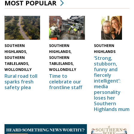
MOST POPULAR
SOUTHERN
SOUTHERN
SOUTHERN
HIGHLANDS,
HIGHLANDS,
HIGHLANDS
‘Strong,
SOUTHERN
SOUTHERN
stubborn,
TABLELANDS,
TABLELANDS,
funny and
WOLLONDILLY
WOLLONDILLY
fiercely
Time to
Rural road toll
intelligent’:
celebrate our
sparks fresh
media
frontline staff
safety plea
personality
loses her
Southern
Highlands mum