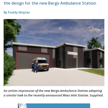
the design for the new Bargo Ambulance Station.
By Paddy Moylan
An artists impression of the new Bargo Ambulance Station adopting
a similar look to the recently announced Moss Vale Station. Supplied.