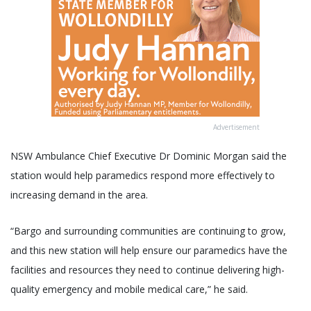
Advertisement
NSW Ambulance Chief Executive Dr Dominic Morgan said the
station would help paramedics respond more effectively to
increasing demand in the area.
“Bargo and surrounding communities are continuing to grow,
and this new station will help ensure our paramedics have the
facilities and resources they need to continue delivering high-
quality emergency and mobile medical care,” he said.