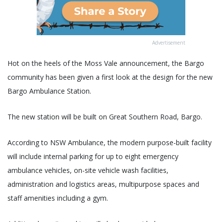
Advertisement
Hot on the heels of the Moss Vale announcement, the Bargo
community has been given a first look at the design for the new
Bargo Ambulance Station.
The new station will be built on Great Southern Road, Bargo.
According to NSW Ambulance, the modern purpose-built facility
will include internal parking for up to eight emergency
ambulance vehicles, on-site vehicle wash facilities,
administration and logistics areas, multipurpose spaces and
staff amenities including a gym.