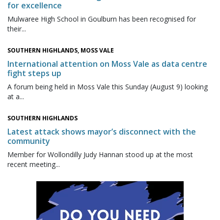
for excellence
Mulwaree High School in Goulburn has been recognised for
their...
SOUTHERN HIGHLANDS, MOSS VALE
International attention on Moss Vale as data centre
fight steps up
A forum being held in Moss Vale this Sunday (August 9) looking
at a...
SOUTHERN HIGHLANDS
Latest attack shows mayor’s disconnect with the
community
Member for Wollondilly Judy Hannan stood up at the most
recent meeting...