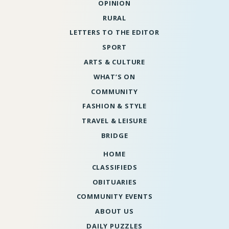
OPINION
RURAL
LETTERS TO THE EDITOR
SPORT
ARTS & CULTURE
WHAT’S ON
COMMUNITY
FASHION & STYLE
TRAVEL & LEISURE
BRIDGE
HOME
CLASSIFIEDS
OBITUARIES
COMMUNITY EVENTS
ABOUT US
DAILY PUZZLES