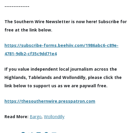
--------------
The Southern Wire Newsletter is now here! Subscribe for
free at the link below.
https://subscribe-forms.beehiiv.com/1986abc6-c89e-
4781-9db2-cf35c9dd71e4
If you value independent local journalism across the
Highlands, Tablelands and Wollondilly, please click the
link below to support us as we are paywall free.
https://thesouthernwire.presspatron.com
Read More:
Bargo
,
Wollondilly