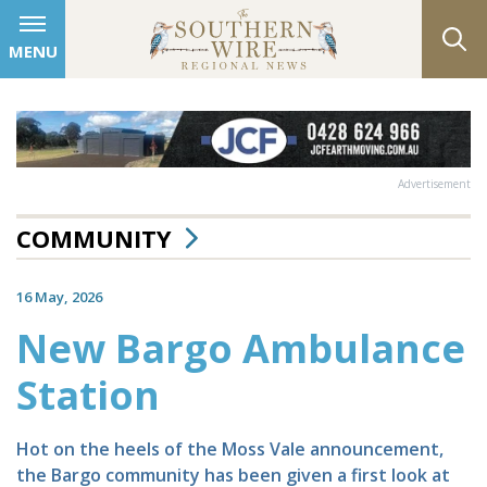
MENU
Advertisement
COMMUNITY
16 May, 2026
New Bargo Ambulance
Station
Hot on the heels of the Moss Vale announcement,
the Bargo community has been given a first look at