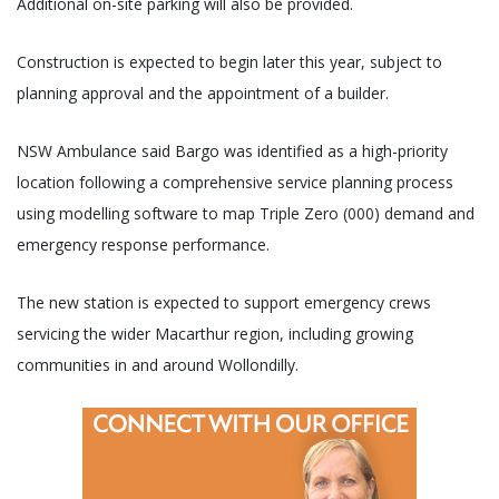
Additional on-site parking will also be provided.
Construction is expected to begin later this year, subject to
planning approval and the appointment of a builder.
NSW Ambulance said Bargo was identified as a high-priority
location following a comprehensive service planning process
using modelling software to map Triple Zero (000) demand and
emergency response performance.
The new station is expected to support emergency crews
servicing the wider Macarthur region, including growing
communities in and around Wollondilly.