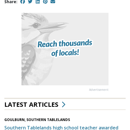
Share:
Advertisement
LATEST ARTICLES
GOULBURN, SOUTHERN TABLELANDS
Southern Tablelands high school teacher awarded