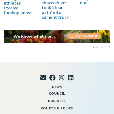
out
shows driver
athletes
took 'clear
receive
path' into
funding boost
cement truck
Advertisement
NEWS
COUNCIL
BUSINESS
COURTS & POLICE