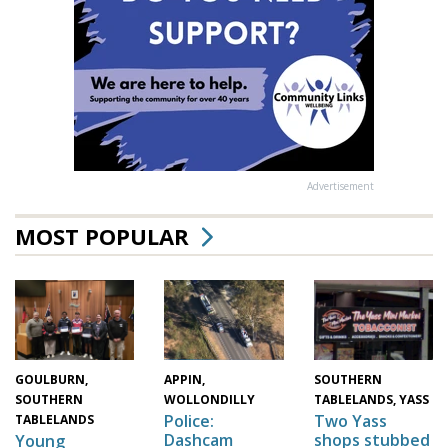
Advertisement
MOST POPULAR
GOULBURN,
SOUTHERN
APPIN,
SOUTHERN
TABLELANDS, YASS
WOLLONDILLY
Two Yass
Police:
TABLELANDS
shops stubbed
Dashcam
Young