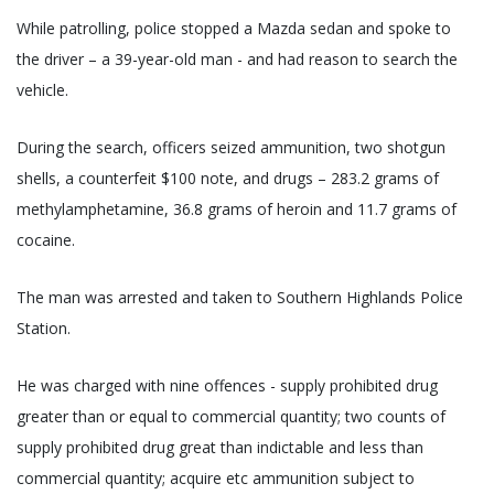
While patrolling, police stopped a Mazda sedan and spoke to
the driver – a 39-year-old man - and had reason to search the
vehicle.
During the search, officers seized ammunition, two shotgun
shells, a counterfeit $100 note, and drugs – 283.2 grams of
methylamphetamine, 36.8 grams of heroin and 11.7 grams of
cocaine.
The man was arrested and taken to Southern Highlands Police
Station.
He was charged with nine offences - supply prohibited drug
greater than or equal to commercial quantity; two counts of
supply prohibited drug great than indictable and less than
commercial quantity; acquire etc ammunition subject to