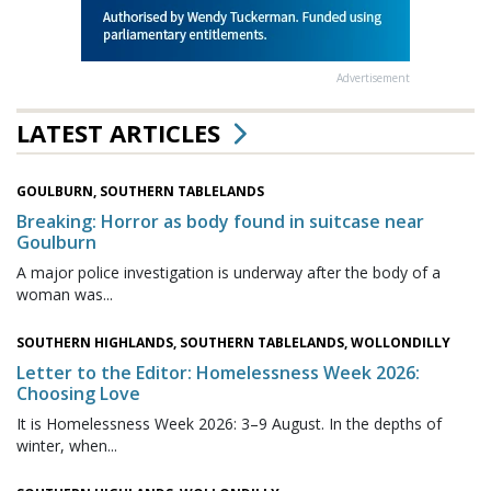
Advertisement
LATEST ARTICLES
GOULBURN, SOUTHERN TABLELANDS
Breaking: Horror as body found in suitcase near
Goulburn
A major police investigation is underway after the body of a
woman was...
SOUTHERN HIGHLANDS, SOUTHERN TABLELANDS, WOLLONDILLY
Letter to the Editor: Homelessness Week 2026:
Choosing Love
It is Homelessness Week 2026: 3–9 August. In the depths of
winter, when...