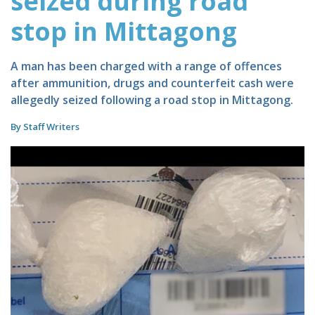
seized during road
stop in Mittagong
A man has been charged with a range of offences
after ammunition, drugs and counterfeit cash were
allegedly seized following a road stop in Mittagong.
By Staff Writers