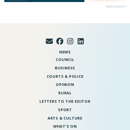
Advertisement
NEWS
COUNCIL
BUSINESS
COURTS & POLICE
OPINION
RURAL
LETTERS TO THE EDITOR
SPORT
ARTS & CULTURE
WHAT’S ON