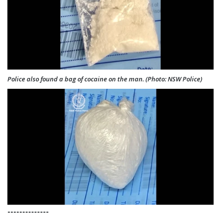
Police also found a bag of cocaine on the man. (Photo: NSW Police)
--------------