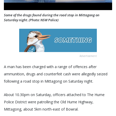
Some of the drugs found during the road stop in Mittagong on
Saturday night. (Photo: NSW Police)
Advertisement
A man has been charged with a range of offences after
ammunition, drugs and counterfeit cash were allegedly seized
following a road stop in Mittagong on Saturday night.
About 10.30pm on Saturday, officers attached to The Hume
Police District were patrolling the Old Hume Highway,
Mittagong, about 5km north-east of Bowral.