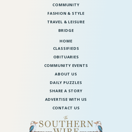
COMMUNITY
FASHION & STYLE
TRAVEL & LEISURE
BRIDGE
HOME
CLASSIFIEDS
OBITUARIES
COMMUNITY EVENTS
ABOUT US
DAILY PUZZLES
SHARE A STORY
ADVERTISE WITH US
CONTACT US