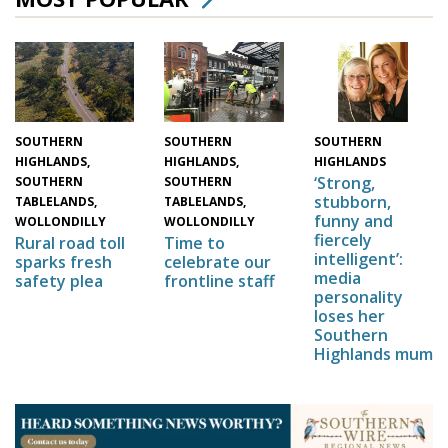
SOUTHERN
SOUTHERN
SOUTHERN
HIGHLANDS,
HIGHLANDS,
HIGHLANDS
‘Strong,
SOUTHERN
SOUTHERN
stubborn,
TABLELANDS,
TABLELANDS,
funny and
WOLLONDILLY
WOLLONDILLY
fiercely
Time to
Rural road toll
intelligent’:
celebrate our
sparks fresh
media
frontline staff
safety plea
personality
loses her
Southern
Highlands mum