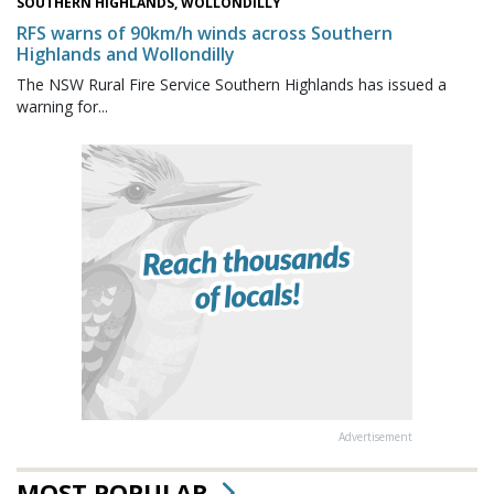
SOUTHERN HIGHLANDS, WOLLONDILLY
RFS warns of 90km/h winds across Southern
Highlands and Wollondilly
The NSW Rural Fire Service Southern Highlands has issued a
warning for...
Advertisement
MOST POPULAR