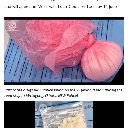
and will appear in Moss Vale Local Court on Tuesday 16 June.
Part of the drugs haul Police found on the 39 year old man during the
road stop in Mittagong. (Photo: NSW Police)