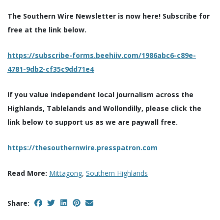
The Southern Wire Newsletter is now here! Subscribe for
free at the link below.
https://subscribe-forms.beehiiv.com/1986abc6-c89e-
4781-9db2-cf35c9dd71e4
If you value independent local journalism across the
Highlands, Tablelands and Wollondilly, please click the
link below to support us as we are paywall free.
https://thesouthernwire.presspatron.com
Read More:
Mittagong
,
Southern Highlands
Share: