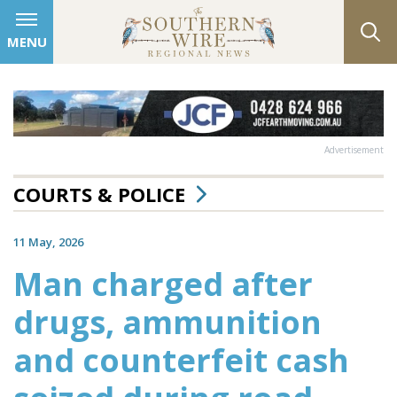
MENU
Advertisement
COURTS & POLICE
11 May, 2026
Man charged after
drugs, ammunition
and counterfeit cash