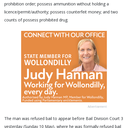
prohibition order; possess ammunition without holding a
licence/permit/authority; possess counterfeit money; and two
counts of possess prohibited drug.
Advertisement
The man was refused bail to appear before Bail Division Court 3
yesterday (Sunday 10 May), where he was formally refused bail