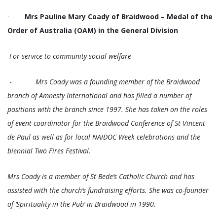
·
Mrs Pauline Mary Coady of Braidwood – Medal of the
Order of Australia (OAM) in the General Division
For service to community social welfare
-
Mrs Coady was a founding member of the Braidwood
branch of Amnesty International and has filled a number of
positions with the branch since 1997. She has taken on the roles
of event coordinator for the Braidwood Conference of St Vincent
de Paul as well as for local NAIDOC Week celebrations and the
biennial Two Fires Festival.
Mrs Coady is a member of St Bede’s Catholic Church and has
assisted with the church’s fundraising efforts. She was co-founder
of ‘Spirituality in the Pub’ in Braidwood in 1990.