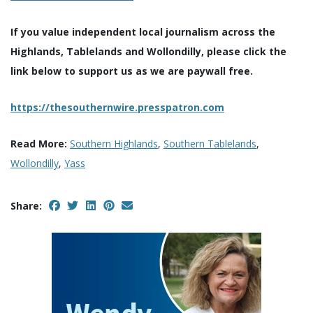
If you value independent local journalism across the
Highlands, Tablelands and Wollondilly, please click the
link below to support us as we are paywall free.
https://thesouthernwire.presspatron.com
Read More:
Southern Highlands
,
Southern Tablelands
,
Wollondilly
,
Yass
Share: