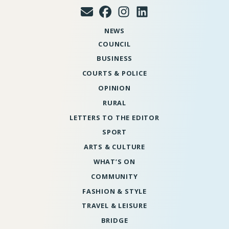
NEWS
COUNCIL
BUSINESS
COURTS & POLICE
OPINION
RURAL
LETTERS TO THE EDITOR
SPORT
ARTS & CULTURE
WHAT’S ON
COMMUNITY
FASHION & STYLE
TRAVEL & LEISURE
BRIDGE