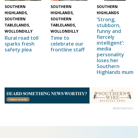
SOUTHERN
SOUTHERN
SOUTHERN
HIGHLANDS,
HIGHLANDS,
HIGHLANDS
‘Strong,
SOUTHERN
SOUTHERN
stubborn,
TABLELANDS,
TABLELANDS,
funny and
WOLLONDILLY
WOLLONDILLY
fiercely
Time to
Rural road toll
intelligent’:
celebrate our
sparks fresh
media
frontline staff
safety plea
personality
loses her
Southern
Highlands mum
Advertisement