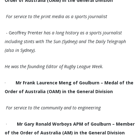
Order of Australia (OAM) in the General Division
For service to the print media as a sports journalist
- Geoffrey Prenter
has a long history as a sports journalist
including stints with The Sun (Sydney) and The Daily Telegraph
(also in Sydney).
He was the founding Editor of Rugby League Week.
·
Mr Frank Laurence Meng of Goulburn – Medal of the
Order of Australia (OAM) in the General Division
For service to the community and to engineering
·
Mr Gary Ronald Worboys APM of Goulburn – Member
of the Order of Australia (AM) in the General Division