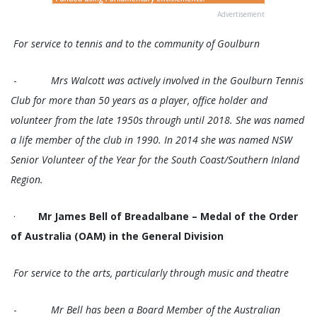
Advertisement
For service to tennis and to the community of Goulburn
-
Mrs Walcott was actively involved in the Goulburn Tennis
Club for more than 50 years as a player, office holder and
volunteer from the late 1950s through until 2018. She was named
a life member of the club in 1990. In 2014 she was named NSW
Senior Volunteer of the Year for the South Coast/Southern Inland
Region.
·
Mr James Bell of Breadalbane – Medal of the Order
of Australia (OAM) in the General Division
For service to the arts, particularly through music and theatre
-
Mr Bell has been a Board Member of the Australian