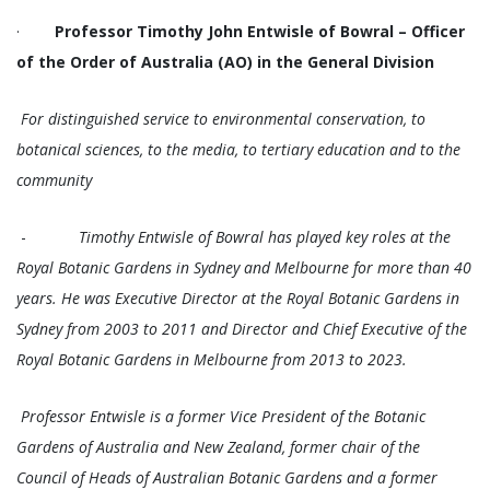
·
Professor Timothy John Entwisle of Bowral – Officer
of the Order of Australia (AO) in the General Division
For distinguished service to environmental conservation, to
botanical sciences, to the media, to tertiary education and to the
community
-
Timothy Entwisle of Bowral has played key roles at the
Royal Botanic Gardens in Sydney and Melbourne for more than 40
years. He was Executive Director at the Royal Botanic Gardens in
Sydney from 2003 to 2011 and Director and Chief Executive of the
Royal Botanic Gardens in Melbourne from 2013 to 2023.
Professor Entwisle is a former Vice President of the Botanic
Gardens of Australia and New Zealand, former chair of the
Council of Heads of Australian Botanic Gardens and a former