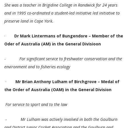
She was a teacher in Brigidine College in Randwick for 24 years
and in 1995 co-ordinated a student-led initiative led initiative to
preserve land in Cape York.
·
Dr Mark Lintermans of Bungendore – Member of the
Oder of Australia (AM) in the General Divisioon
-
For significant service to freshwater conservation and the
environment and to fisheries ecology
·
Mr Brian Anthony Lulham of Birchgrove – Medal of
the Order of Australia (OAM) in the General Division
For service to sport and to the law
-
Mr Lulham was actively involved in both the Goulburn
and District Junior Cricket Association and the Goulburn and