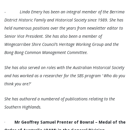
-
Linda Emery has been an integral member of the Berrima
District Historic Family and Historical Society since 1989. She has
held numerous positions over the years from newsletter editor to
Senior Vice President. She has also been a member of
Wingecarribee Shire Council’s Heritage Working Group and the
Bong Bong Common Management Committee.
She has also served on roles with the Australian Historical Society
and has worked as a researcher for the SBS program ‘ Who do you
think you are?’
She has authored a numbered of publications relating to the
Southern Highlands.
·
Mr Geoffrey Samuel Prenter of Bowral – Medal of the