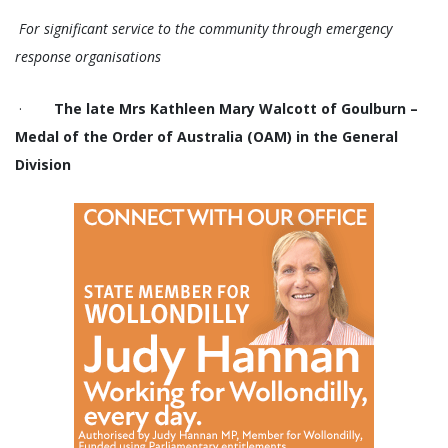
For significant service to the community through emergency
response organisations
·
The late Mrs Kathleen Mary Walcott of Goulburn –
Medal of the Order of Australia (OAM) in the General
Division