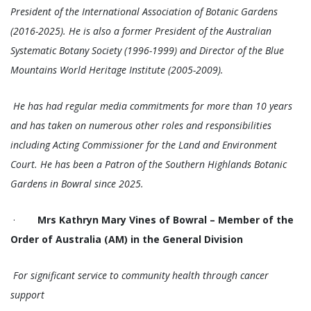
President of the International Association of Botanic Gardens
(2016-2025). He is also a former President of the Australian
Systematic Botany Society (1996-1999) and Director of the Blue
Mountains World Heritage Institute (2005-2009).
He has had regular media commitments for more than 10 years
and has taken on numerous other roles and responsibilities
including Acting Commissioner for the Land and Environment
Court. He has been a Patron of the Southern Highlands Botanic
Gardens in Bowral since 2025.
·
Mrs Kathryn Mary Vines of Bowral – Member of the
Order of Australia (AM) in the General Division
For significant service to community health through cancer
support