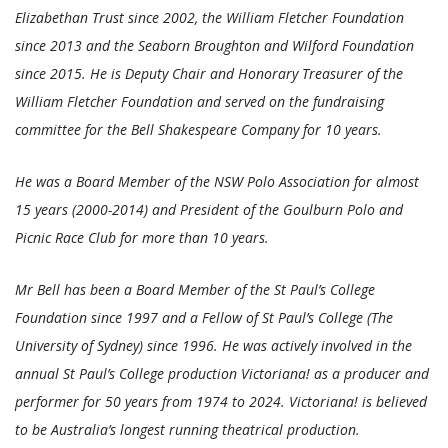
Elizabethan Trust since 2002, the William Fletcher Foundation
since 2013 and the Seaborn Broughton and Wilford Foundation
since 2015. He is Deputy Chair and Honorary Treasurer of the
William Fletcher Foundation and served on the fundraising
committee for the Bell Shakespeare Company for 10 years.
He was a Board Member of the NSW Polo Association for almost
15 years (2000-2014) and President of the Goulburn Polo and
Picnic Race Club for more than 10 years.
Mr Bell has been a Board Member of the St Paul’s College
Foundation since 1997 and a Fellow of St Paul’s College (The
University of Sydney) since 1996. He was actively involved in the
annual St Paul’s College production Victoriana! as a producer and
performer for 50 years from 1974 to 2024. Victoriana! is believed
to be Australia’s longest running theatrical production.