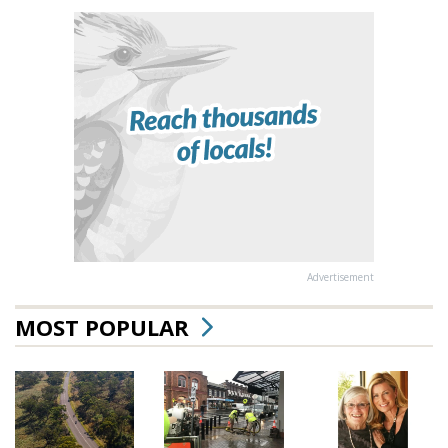
Advertisement
MOST POPULAR