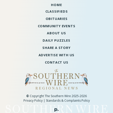
HOME
CLASSIFIEDS
OBITUARIES
COMMUNITY EVENTS
ABOUT US
DAILY PUZZLES
SHARE A STORY
ADVERTISE WITH US
CONTACT US
©
Copyright The Southern Wire 2025-2026
Privacy Policy
|
Standards & Complaints Policy