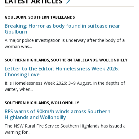
LATEST ARTICLES
GOULBURN, SOUTHERN TABLELANDS
Breaking: Horror as body found in suitcase near
Goulburn
A major police investigation is underway after the body of a
woman was...
SOUTHERN HIGHLANDS, SOUTHERN TABLELANDS, WOLLONDILLY
Letter to the Editor: Homelessness Week 2026:
Choosing Love
It is Homelessness Week 2026: 3–9 August. In the depths of
winter, when...
SOUTHERN HIGHLANDS, WOLLONDILLY
RFS warns of 90km/h winds across Southern
Highlands and Wollondilly
The NSW Rural Fire Service Southern Highlands has issued a
warning for...