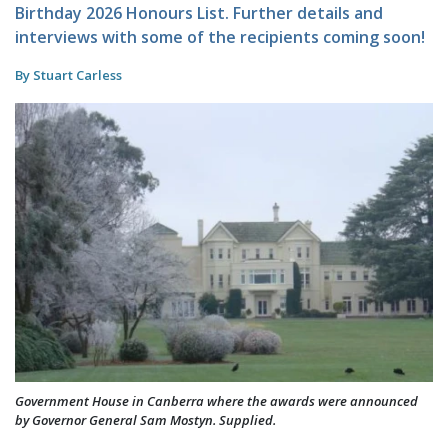
Birthday 2026 Honours List. Further details and
interviews with some of the recipients coming soon!
By Stuart Carless
Government House in Canberra where the awards were announced
by Governor General Sam Mostyn. Supplied.