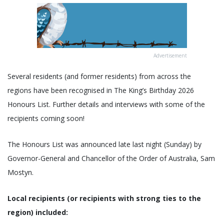
Advertisement
Several residents (and former residents) from across the
regions have been recognised in The King’s Birthday 2026
Honours List. Further details and interviews with some of the
recipients coming soon!
The Honours List was announced late last night (Sunday) by
Governor-General and Chancellor of the Order of Australia, Sam
Mostyn.
Local recipients (or recipients with strong ties to the
region) included: