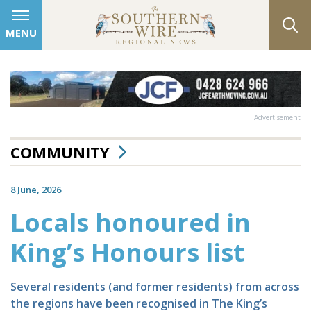
MENU
Advertisement
COMMUNITY
8 June, 2026
Locals honoured in
King’s Honours list
Several residents (and former residents) from across
the regions have been recognised in The King’s