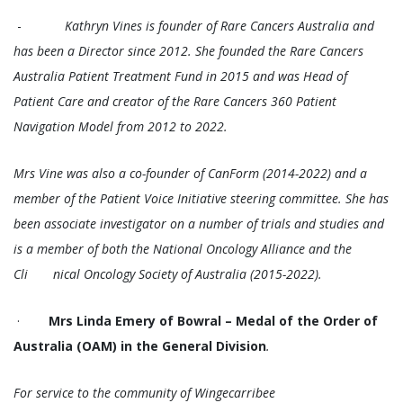
-
Kathryn Vines is founder of Rare Cancers Australia and
has been a Director since 2012. She founded the Rare Cancers
Australia Patient Treatment Fund in 2015 and was Head of
Patient Care and creator of the Rare Cancers 360 Patient
Navigation Model from 2012 to 2022.
Mrs Vine was also a co-founder of CanForm (2014-2022) and a
member of the Patient Voice Initiative steering committee. She has
been associate investigator on a number of trials and studies and
is a member of both the National Oncology Alliance and the
Cli nical Oncology Society of Australia (2015-2022).
·
Mrs Linda Emery of Bowral – Medal of the Order of
Australia (OAM) in the General Division
.
For service to the community of Wingecarribee