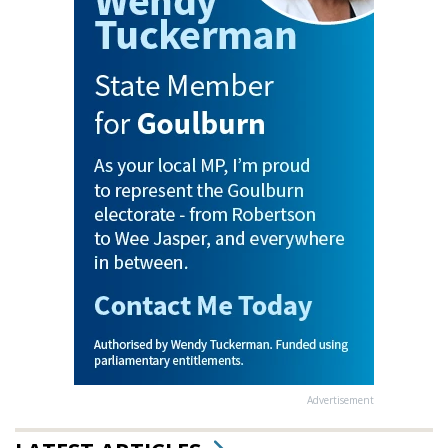
Advertisement