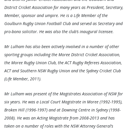
District Cricket Association for many years as President, Secretary,
Member, sponsor and umpire. He is a Life Member of the
Goulburn Rugby Union Football Club and served as Secretary and
pro-bono solicitor. He was also the club’s inaugural licensee.
Mr Lulham has also been actively involved in a number of other
sporting groups including the Moree District Cricket Association,
the Moree Rugby Union Club, the ACT Rugby Referees Association,
ACT and Southern NSW Rugby Union and the Sydney Cricket Club
(Life Member, 2011).
Mr Lulham was present of the Magistrates Association of NSW for
six years. He was a Local Court Magistrate in Moree (1992-1995),
Broken Hill (1996-1997) and at Downing Centre in Sydney (1998-
2008). He was an Acting Magistrate from 2008-2013 and has
taken on a number of roles with the NSW Attorney General’s