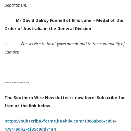
Department.
·
Mr David Dalroy Funnell of Ellis Lane – Medal of the
Order of Australia in the General Division
-
For service to local government and to the community of
Camden
--------------
The Southern Wire Newsletter is now here! Subscribe for
free at the link below.
https://subscribe-forms.beehiiv.com/1986abc6-c89e-
4781-9db2-cf35c9dd71e4