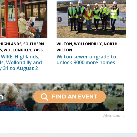
HIGHLANDS, SOUTHERN
WILTON, WOLLONDILLY, NORTH
S, WOLLONDILLY, YASS
WILTON
WIRE: Highlands,
Wilton sewer upgrade to
s, Wollondilly and
unlock 8000 more homes
ly 31 to August 2
Advertisement