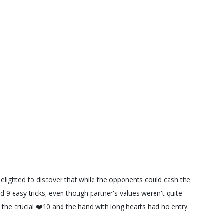
elighted to discover that while the opponents could cash the
ad 9 easy tricks, even though partner's values weren't quite
the crucial ❤️10 and the hand with long hearts had no entry.