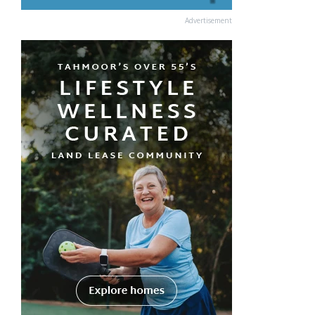
Advertisement