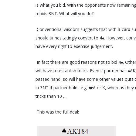
is what you bid. With the opponents now remaining 
rebids 3NT. What will you do?
Conventional wisdom suggests that with 3-card sup
should unhesitatingly convert to 4♠️. However, c
have every right to exercise judgement.
In fact there are good reasons not to bid 4♠️. Other
will have to establish tricks. Even if partner has ♠
passed hand, so will have some other values outside
in 3NT if partner holds e.g. ❤️A or K, whereas the
tricks than 10 …
This was the full deal: