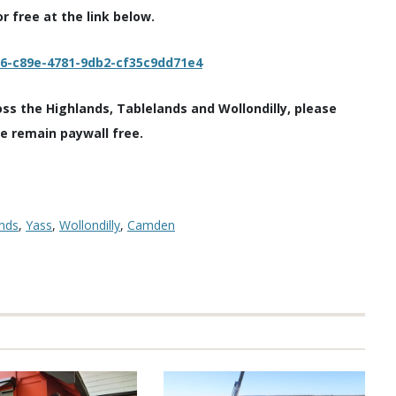
 free at the link below.
c6-c89e-4781-9db2-cf35c9dd71e4
oss the Highlands, Tablelands and Wollondilly, please
we remain paywall free.
nds
,
Yass
,
Wollondilly
,
Camden