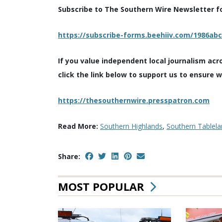
Subscribe to The Southern Wire Newsletter for
https://subscribe-forms.beehiiv.com/1986ab
If you value independent local journalism acr
click the link below to support us to ensure 
https://thesouthernwire.presspatron.com
Read More:
Southern Highlands
,
Southern Tablela
Share:
MOST POPULAR