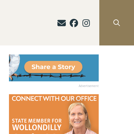
Advertisement