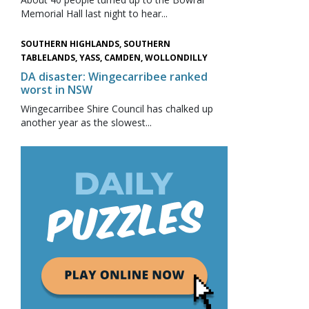
Memorial Hall last night to hear...
SOUTHERN HIGHLANDS, SOUTHERN
TABLELANDS, YASS, CAMDEN, WOLLONDILLY
DA disaster: Wingecarribee ranked
worst in NSW
Wingecarribee Shire Council has chalked up
another year as the slowest...