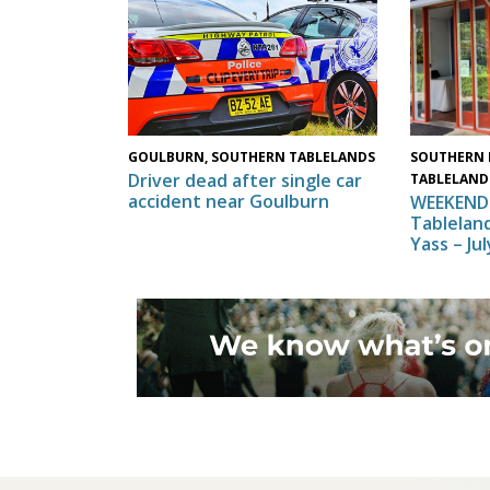
SOUTHERN 
GOULBURN, SOUTHERN TABLELANDS
Driver dead after single car
TABLELAND
accident near Goulburn
WEEKEND 
Tableland
Yass – Ju