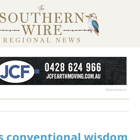
Advertisement
 conventional wisdom