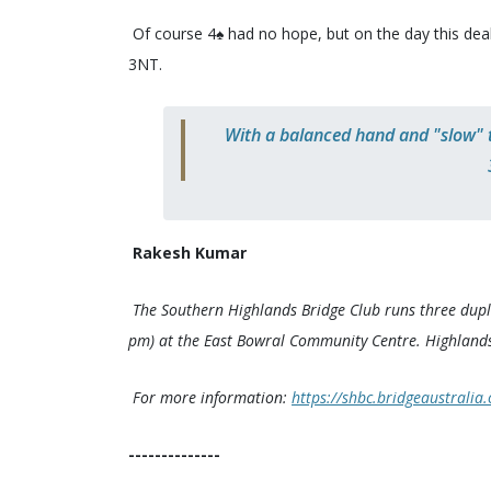
Of course 4♠️ had no hope, but on the day this deal
3NT.
With a balanced hand and "slow" tr
Rakesh Kumar
The Southern Highlands Bridge Club runs three dupl
pm) at the East Bowral Community Centre. Highlands
For more information:
https://shbc.bridgeaustralia.
--------------