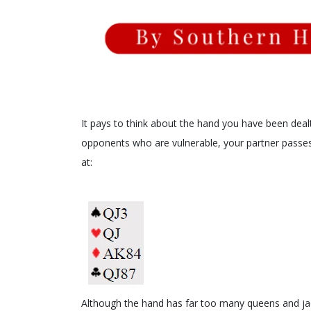
It pays to think about the hand you have been dealt
opponents who are vulnerable, your partner passes
at:
Although the hand has far too many queens and jac