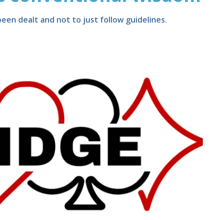
een dealt and not to just follow guidelines.