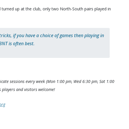
 turned up at the club, only two North-South pairs played in
icks, if you have a choice of games then playing in
3NT is often best.
icate sessions every week (Mon 1:00 pm, Wed 6:30 pm, Sat 1:00
 players and visitors welcome!
org