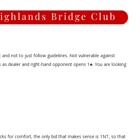
 and not to just follow guidelines. Not vulnerable against
 as dealer and right-hand opponent opens 1♣️. You are looking
ks for comfort, the only bid that makes sense is 1NT, so that