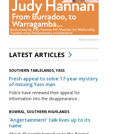
Advertisement
LATEST ARTICLES
SOUTHERN TABLELANDS, YASS
Fresh appeal to solve 17-year mystery
of missing Yass man
Police have renewed their appeal for
information into the disappearance...
BOWRAL, SOUTHERN HIGHLANDS
'Angertainment' talk lives up to its
name
About 40 people turned up to the Bowral