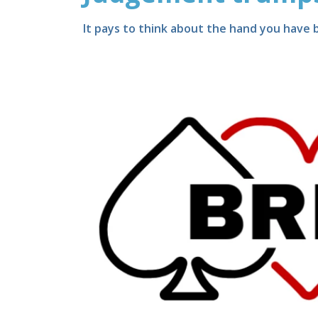
It pays to think about the hand you have b