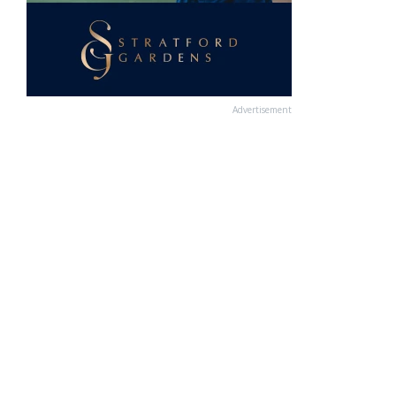
Advertisement