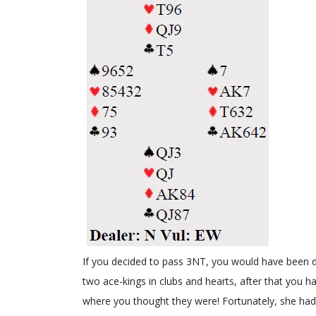
If you decided to pass 3NT, you would have been d
two ace-kings in clubs and hearts, after that you h
where you thought they were! Fortunately, she had 