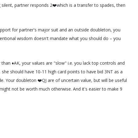
silent, partner responds 2❤️which is a transfer to spades, then
port for partner's major suit and an outside doubleton, you
onventional wisdom doesn't mandate what you should do – you
 than ♦️AK, your values are "slow" i.e. you lack top controls and
️AK, she should have 10-11 high card points to have bid 3NT as a
. Your doubleton ❤️QJ are of uncertain value, but will be useful
y might not be worth much otherwise. And it's easier to make 9