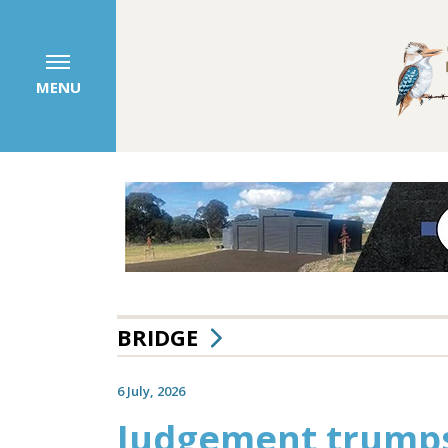
MENU
BRIDGE
6 July, 2026
Judgement trumps