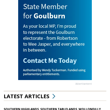
Advertisement
LATEST ARTICLES
SOUTHERN HIGHLANDS, SOUTHERN TABLELANDS, WOLLONDILLY