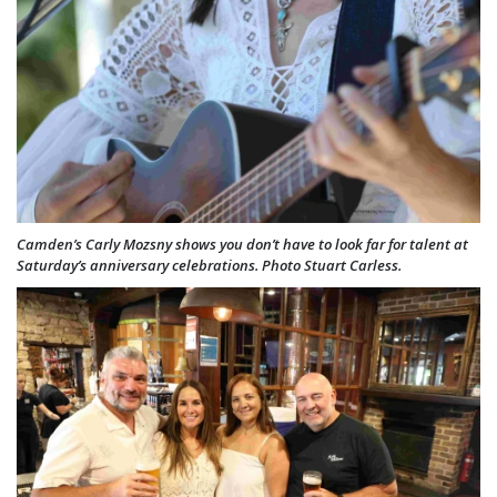
Camden’s Carly Mozsny shows you don’t have to look far for talent at
Saturday’s anniversary celebrations. Photo Stuart Carless.