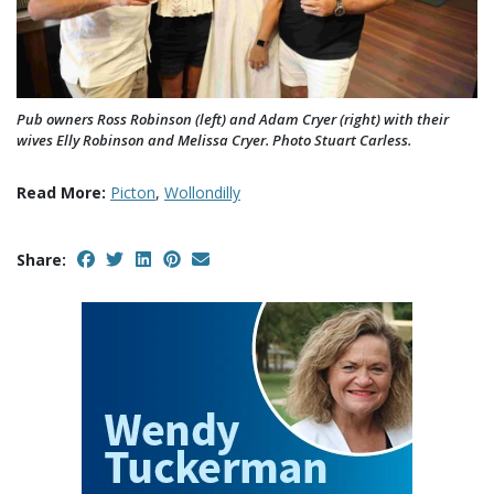
Pub owners Ross Robinson (left) and Adam Cryer (right) with their
wives Elly Robinson and Melissa Cryer. Photo Stuart Carless.
Read More:
Picton
,
Wollondilly
Share: