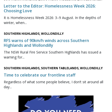
Letter to the Editor: Homelessness Week 2026:
Choosing Love
It is Homelessness Week 2026: 3–9 August. In the depths of
winter, when...
SOUTHERN HIGHLANDS, WOLLONDILLY
RFS warns of 90km/h winds across Southern
Highlands and Wollondilly
The NSW Rural Fire Service Southern Highlands has issued a
warning for...
SOUTHERN HIGHLANDS, SOUTHERN TABLELANDS, WOLLONDILLY
Time to celebrate our frontline staff
Regardless of what some people believe, I don’t sit around all
day...