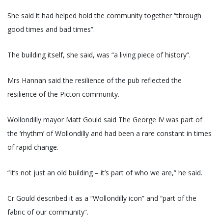
She said it had helped hold the community together “through
good times and bad times”.
The building itself, she said, was “a living piece of history”.
Mrs Hannan said the resilience of the pub reflected the
resilience of the Picton community.
Wollondilly mayor Matt Gould said The George IV was part of
the ‘rhythm’ of Wollondilly and had been a rare constant in times
of rapid change.
“It’s not just an old building – it’s part of who we are,” he said.
Cr Gould described it as a “Wollondilly icon” and “part of the
fabric of our community”.