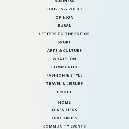
BUSINESS
COURTS & POLICE
OPINION
RURAL
LETTERS TO THE EDITOR
SPORT
ARTS & CULTURE
WHAT’S ON
COMMUNITY
FASHION & STYLE
TRAVEL & LEISURE
BRIDGE
HOME
CLASSIFIEDS
OBITUARIES
COMMUNITY EVENTS