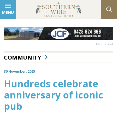
MENU
Advertisement
COMMUNITY
30 November, 2025
Hundreds celebrate
anniversary of iconic
pub