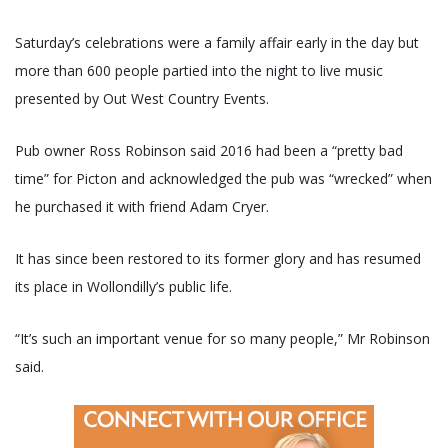
Saturday’s celebrations were a family affair early in the day but
more than 600 people partied into the night to live music
presented by Out West Country Events.
Pub owner Ross Robinson said 2016 had been a “pretty bad
time” for Picton and acknowledged the pub was “wrecked” when
he purchased it with friend Adam Cryer.
It has since been restored to its former glory and has resumed
its place in Wollondilly’s public life.
“It’s such an important venue for so many people,” Mr Robinson
said.