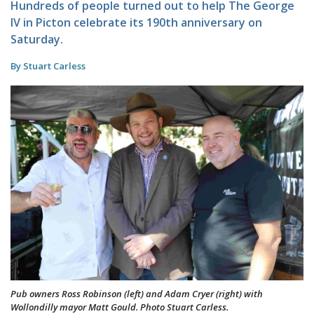
Hundreds of people turned out to help The George
IV in Picton celebrate its 190th anniversary on
Saturday.
By Stuart Carless
Pub owners Ross Robinson (left) and Adam Cryer (right) with
Wollondilly mayor Matt Gould. Photo Stuart Carless.