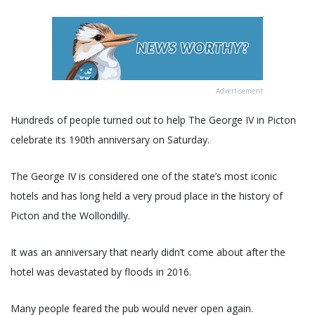
Advertisement
Hundreds of people turned out to help The George IV in Picton
celebrate its 190th anniversary on Saturday.
The George IV is considered one of the state’s most iconic
hotels and has long held a very proud place in the history of
Picton and the Wollondilly.
It was an anniversary that nearly didn’t come about after the
hotel was devastated by floods in 2016.
Many people feared the pub would never open again.