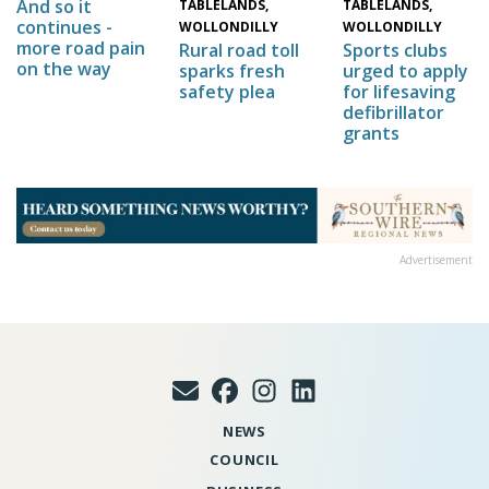
And so it
TABLELANDS,
TABLELANDS,
continues -
WOLLONDILLY
WOLLONDILLY
more road pain
Sports clubs
Rural road toll
on the way
urged to apply
sparks fresh
for lifesaving
safety plea
defibrillator
grants
Advertisement
NEWS
COUNCIL