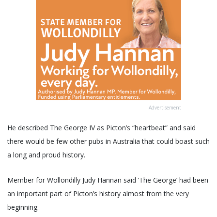
Advertisement
He described The George IV as Picton’s “heartbeat” and said
there would be few other pubs in Australia that could boast such
a long and proud history.
Member for Wollondilly Judy Hannan said ‘The George’ had been
an important part of Picton’s history almost from the very
beginning.