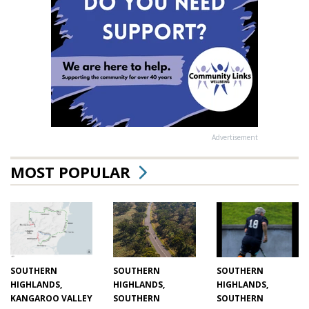
Advertisement
MOST POPULAR
SOUTHERN
SOUTHERN
SOUTHERN
HIGHLANDS,
HIGHLANDS,
HIGHLANDS,
KANGAROO VALLEY
SOUTHERN
SOUTHERN