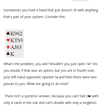
Advertisement
Sometimes you hold a hand that just doesn't fit with anything
that's part of your system. Consider this:
What's the problem, you ask? Wouldn't you just open 1♦️? Yes
you would, if that was an option, but you are in fourth seat,
your left-hand opponent opened 1♠️ and then there were two
passes to you. What are going to do now?
There isn't a systemic answer, because you can't bid 2❤️ with
only 4 cards in the suit and can't double with only a singleton