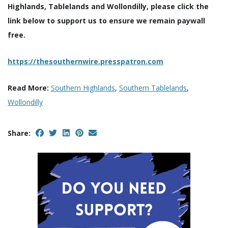
Highlands, Tablelands and Wollondilly, please click the
link below to support us to ensure we remain paywall
free.
https://thesouthernwire.presspatron.com
Read More:
Southern Highlands
,
Southern Tablelands
,
Wollondilly
Share: