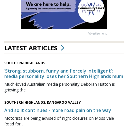
Advertisement
LATEST ARTICLES
SOUTHERN HIGHLANDS
‘Strong, stubborn, funny and fiercely intelligent’:
media personality loses her Southern Highlands mum
Much-loved Australian media personality Deborah Hutton is
grieving the...
SOUTHERN HIGHLANDS, KANGAROO VALLEY
And so it continues - more road pain on the way
Motorists are being advised of night closures on Moss Vale
Road for...