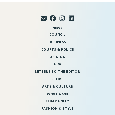
NEWS
COUNCIL
BUSINESS
COURTS & POLICE
OPINION
RURAL
LETTERS TO THE EDITOR
SPORT
ARTS & CULTURE
WHAT’S ON
COMMUNITY
FASHION & STYLE