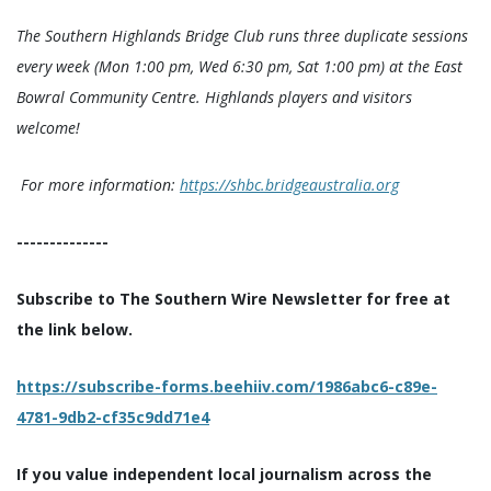
The Southern Highlands Bridge Club runs three duplicate sessions
every week (Mon 1:00 pm, Wed 6:30 pm, Sat 1:00 pm) at the East
Bowral Community Centre. Highlands players and visitors
welcome!
For more information:
https://shbc.bridgeaustralia.org
--------------
Subscribe to The Southern Wire Newsletter for free at
the link below.
https://subscribe-forms.beehiiv.com/1986abc6-c89e-
4781-9db2-cf35c9dd71e4
If you value independent local journalism across the