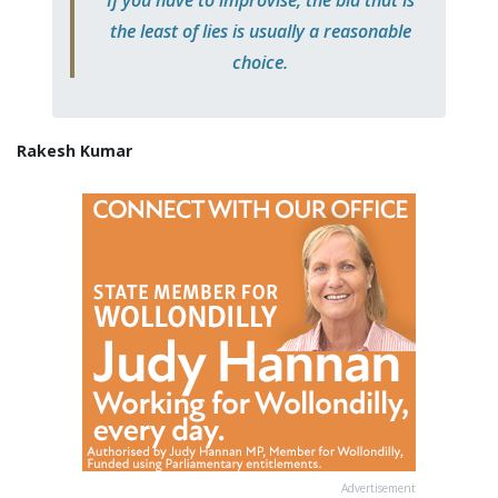
the least of lies is usually a reasonable
choice.
Rakesh Kumar
Advertisement