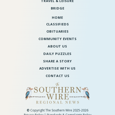
TRAVEL & LEISURE
BRIDGE
HOME
CLASSIFIEDS
OBITUARIES
COMMUNITY EVENTS
ABOUT US
DAILY PUZZLES
SHARE A STORY
ADVERTISE WITH US
CONTACT US
©
Copyright The Southern Wire 2025-2026
Privacy Policy
|
Standards & Complaints Policy