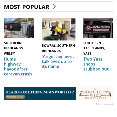
MOST POPULAR
SOUTHERN
SOUTHERN
BOWRAL, SOUTHERN
HIGHLANDS,
TABLELANDS,
HIGHLANDS
WELBY
YASS
'Angertainment'
Hume
Two Yass
talk lives up to
highway
shops
its name
havoc after
stubbed out
caravan crash
Advertisement