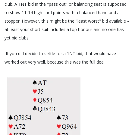
club. A 1NT bid in the "pass out" or balancing seat is supposed
to show 11-14 high card points with a balanced hand and a
stopper. However, this might be the "least worst" bid available –
at least your short suit includes a top honour and no one has
yet bid clubs!
If you did decide to settle for a 1NT bid, that would have
worked out very well, because this was the full deal: