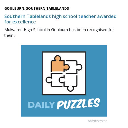
GOULBURN, SOUTHERN TABLELANDS
Southern Tablelands high school teacher awarded
for excellence
Mulwaree High School in Goulburn has been recognised for
their...
Advertisement