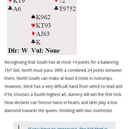
Recognising that South has at most 14 points for a balancing
1NT bid, North must pass. With a combined 24 points between
them, North-South can make at least 8 tricks in notrumps.
However, West has a very difficult hand from which to lead and
if he chooses a fourth-highest ♠️5, dummy will win the first trick.
Now declarer can finesse twice in hearts and later play a low
diamond towards the queen, finishing with two overtricks!
If you have to improvise, the bid that is