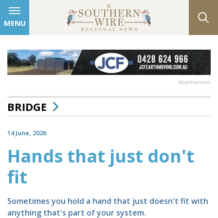
MENU
Advertisement
BRIDGE
14 June, 2026
Hands that just don't
fit
Sometimes you hold a hand that just doesn't fit with
anything that's part of your system.