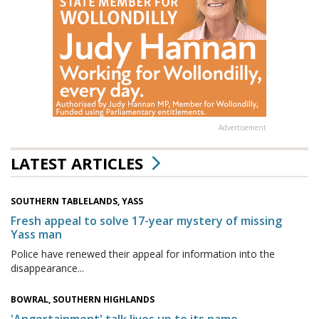
Advertisement
LATEST ARTICLES
SOUTHERN TABLELANDS, YASS
Fresh appeal to solve 17-year mystery of missing
Yass man
Police have renewed their appeal for information into the
disappearance...
BOWRAL, SOUTHERN HIGHLANDS
'Angertainment' talk lives up to its name