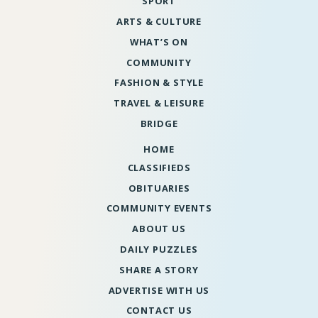
SPORT
ARTS & CULTURE
WHAT’S ON
COMMUNITY
FASHION & STYLE
TRAVEL & LEISURE
BRIDGE
HOME
CLASSIFIEDS
OBITUARIES
COMMUNITY EVENTS
ABOUT US
DAILY PUZZLES
SHARE A STORY
ADVERTISE WITH US
CONTACT US