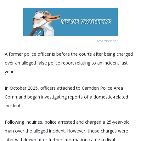
Advertisement
A former police officer is before the courts after being charged
over an alleged false police report relating to an incident last
year.
In October 2025, officers attached to Camden Police Area
Command began investigating reports of a domestic-related
incident.
Following inquiries, police arrested and charged a 25-year-old
man over the alleged incident. However, those charges were
later withdrawn after further information came to light.