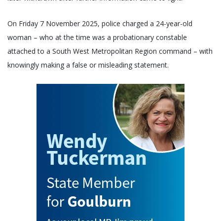
On Friday 7 November 2025, police charged a 24-year-old
woman – who at the time was a probationary constable
attached to a South West Metropolitan Region command – with
knowingly making a false or misleading statement.