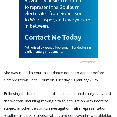
Advertisement
She was issued a court attendance notice to appear before
Campbelltown Local Court on Tuesday 13 January 2026.
Following further inquiries, police laid additional charges against
the woman, including making a false accusation with intent to
subject another person to investigation, false representation
resulting in a police investigation, and contravening a prohibition