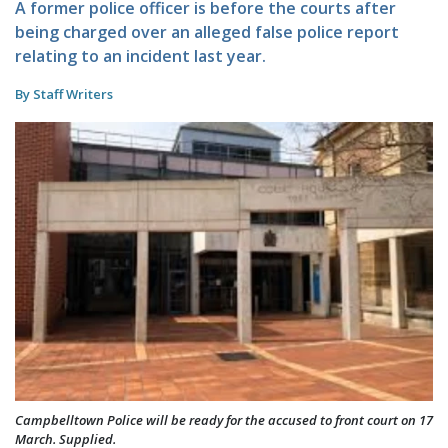
A former police officer is before the courts after
being charged over an alleged false police report
relating to an incident last year.
By Staff Writers
Campbelltown Police will be ready for the accused to front court on 17
March. Supplied.