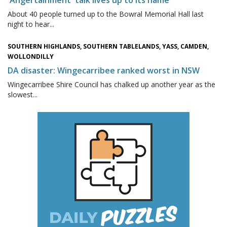
About 40 people turned up to the Bowral Memorial Hall last
night to hear...
SOUTHERN HIGHLANDS, SOUTHERN TABLELANDS, YASS, CAMDEN,
WOLLONDILLY
DA disaster: Wingecarribee ranked worst in NSW
Wingecarribee Shire Council has chalked up another year as the
slowest...