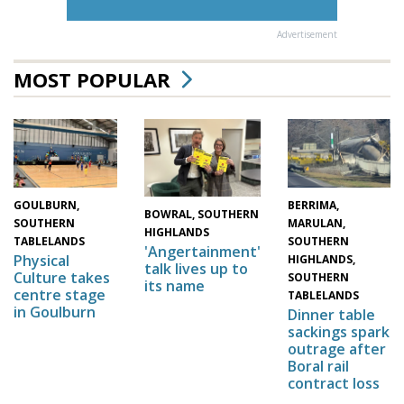
Advertisement
MOST POPULAR
GOULBURN,
BERRIMA,
BOWRAL, SOUTHERN
SOUTHERN
MARULAN,
HIGHLANDS
TABLELANDS
SOUTHERN
'Angertainment'
Physical
HIGHLANDS,
talk lives up to
Culture takes
SOUTHERN
its name
centre stage
TABLELANDS
in Goulburn
Dinner table
sackings spark
outrage after
Boral rail
contract loss