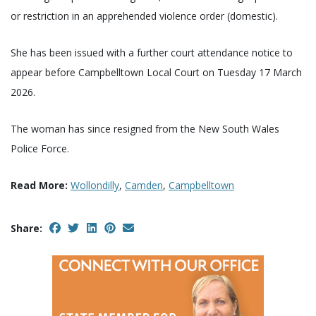
or restriction in an apprehended violence order (domestic).
She has been issued with a further court attendance notice to
appear before Campbelltown Local Court on Tuesday 17 March
2026.
The woman has since resigned from the New South Wales
Police Force.
Read More:
Wollondilly
,
Camden
,
Campbelltown
Share: