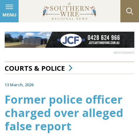
MENU
Advertisement
COURTS & POLICE
13 March, 2026
Former police officer
charged over alleged
false report