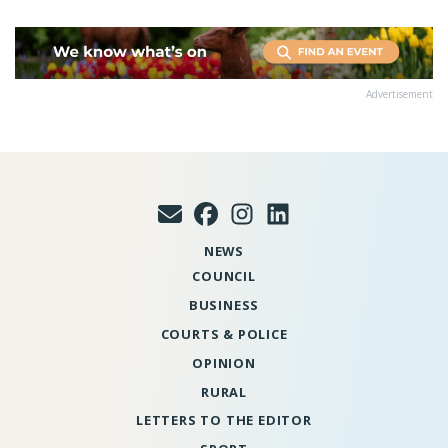
Advertisement
NEWS
COUNCIL
BUSINESS
COURTS & POLICE
OPINION
RURAL
LETTERS TO THE EDITOR