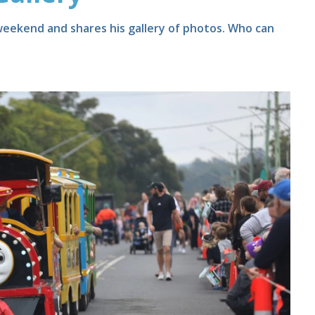
 weekend and shares his gallery of photos. Who can