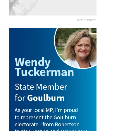
Advertisement