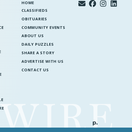
HOME
CLASSIFIEDS
OBITUARIES
CE
COMMUNITY EVENTS
ABOUT US
DAILY PUZZLES
E
SHARE A STORY
ADVERTISE WITH US
CONTACT US
E
LE
RE