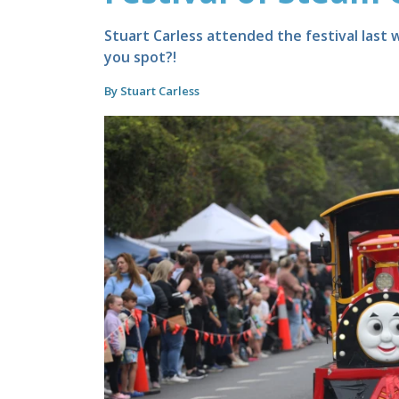
Stuart Carless attended the festival last
you spot?!
By Stuart Carless