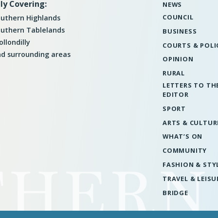
ly Covering:
NEWS
COUNCIL
uthern Highlands
uthern Tablelands
BUSINESS
llondilly
COURTS & POLI
d surrounding areas
OPINION
RURAL
LETTERS TO TH
EDITOR
SPORT
ARTS & CULTUR
WHAT’S ON
COMMUNITY
FASHION & STY
TRAVEL & LEISU
BRIDGE