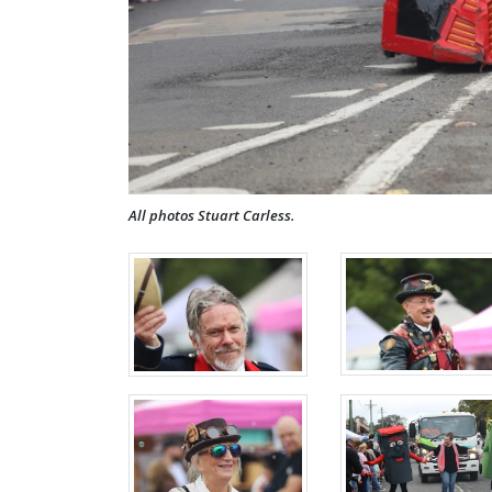
All photos Stuart Carless.