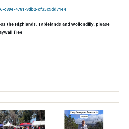
c6-c89e-4781-9db2-cf35c9dd71e4
oss the Highlands, Tablelands and Wollondilly, please
aywall free.