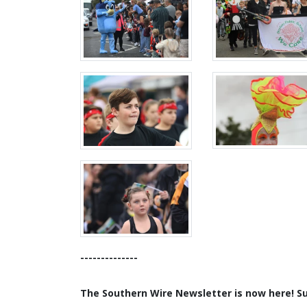
--------------
The Southern Wire Newsletter is now here! Sub