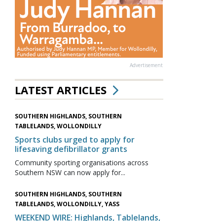
Advertisement
LATEST ARTICLES
SOUTHERN HIGHLANDS, SOUTHERN
TABLELANDS, WOLLONDILLY
Sports clubs urged to apply for
lifesaving defibrillator grants
Community sporting organisations across
Southern NSW can now apply for...
SOUTHERN HIGHLANDS, SOUTHERN
TABLELANDS, WOLLONDILLY, YASS
WEEKEND WIRE: Highlands, Tablelands,