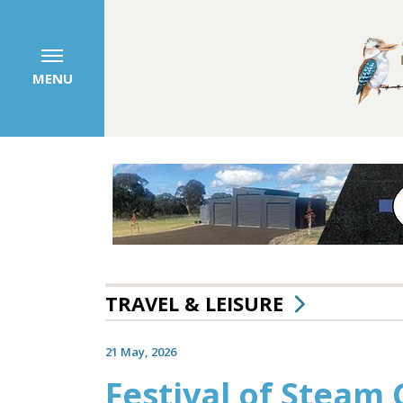
MENU
TRAVEL & LEISURE
21 May, 2026
Festival of Steam 