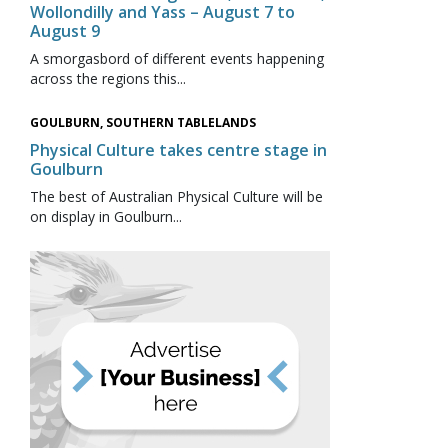
Wollondilly and Yass – August 7 to
August 9
A smorgasbord of different events happening
across the regions this...
GOULBURN, SOUTHERN TABLELANDS
Physical Culture takes centre stage in
Goulburn
The best of Australian Physical Culture will be
on display in Goulburn...