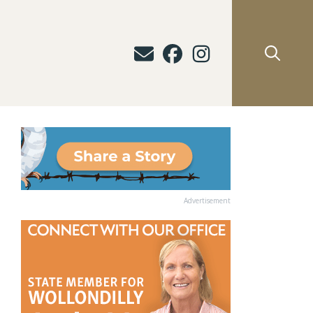
Advertisement