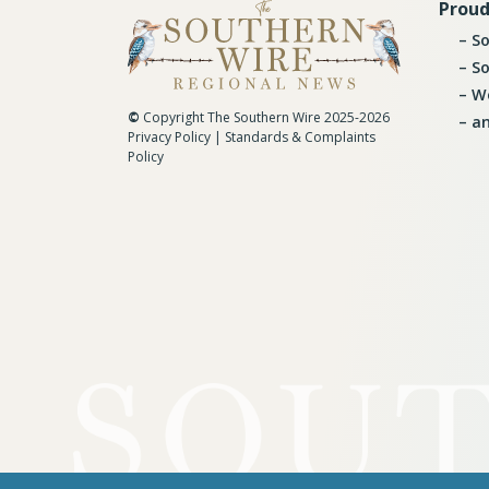
Proud
So
So
Wo
©
Copyright The Southern Wire 2025-2026
an
Privacy Policy
|
Standards & Complaints
Policy