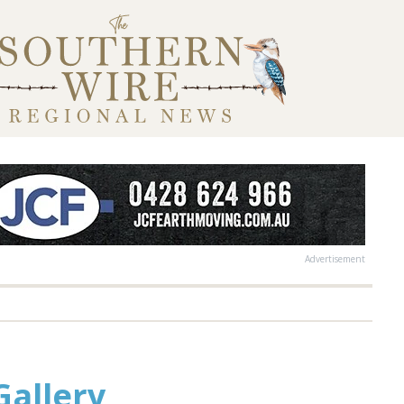
Advertisement
Gallery