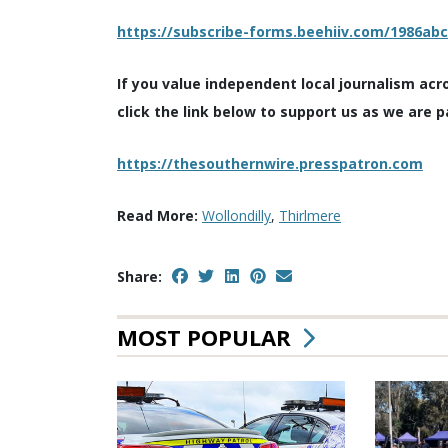
https://subscribe-forms.beehiiv.com/1986ab
If you value independent local journalism acr
click the link below to support us as we are p
https://thesouthernwire.presspatron.com
Read More:
Wollondilly
,
Thirlmere
Share:
MOST POPULAR