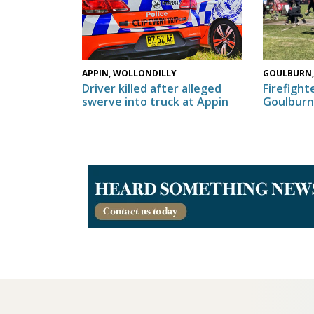
GOULBURN,
APPIN, WOLLONDILLY
Firefighte
Driver killed after alleged
Goulburn
swerve into truck at Appin