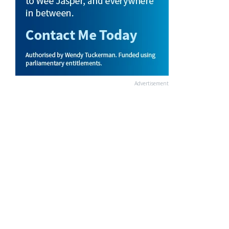
Advertisement