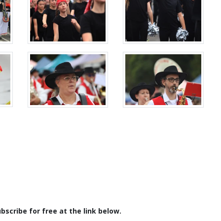
scribe for free at the link below.