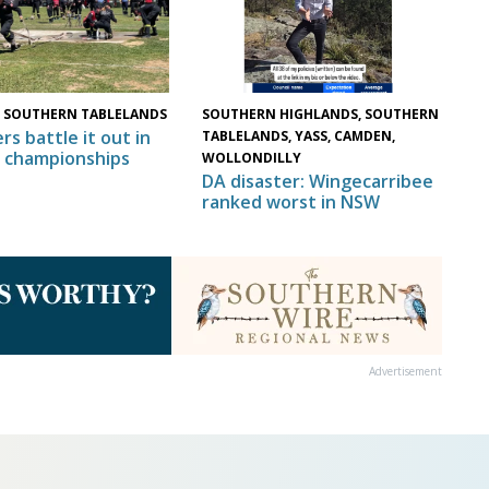
 SOUTHERN TABLELANDS
SOUTHERN HIGHLANDS, SOUTHERN
rs battle it out in
TABLELANDS, YASS, CAMDEN,
 championships
WOLLONDILLY
DA disaster: Wingecarribee
ranked worst in NSW
Advertisement