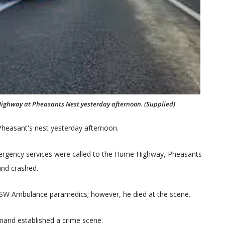
Highway at Pheasants Nest yesterday afternoon. (Supplied)
 Pheasant's nest yesterday afternoon.
ergency services were called to the Hume Highway, Pheasants
and crashed.
NSW Ambulance paramedics; however, he died at the scene.
and established a crime scene.