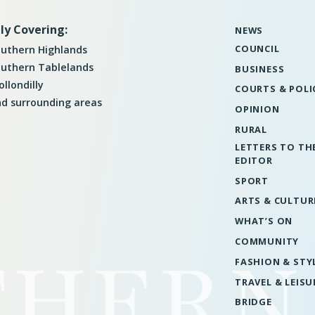
ly Covering:
NEWS
COUNCIL
uthern Highlands
uthern Tablelands
BUSINESS
llondilly
COURTS & POLI
d surrounding areas
OPINION
RURAL
LETTERS TO TH
EDITOR
SPORT
ARTS & CULTUR
WHAT’S ON
COMMUNITY
FASHION & STY
TRAVEL & LEISU
BRIDGE