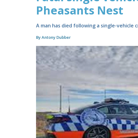
Pheasants Nest
A man has died following a single-vehicle
By Antony Dubber