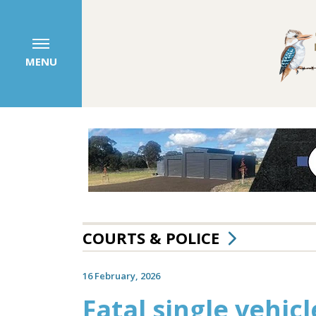
MENU
COURTS & POLICE
16 February, 2026
Fatal single vehic