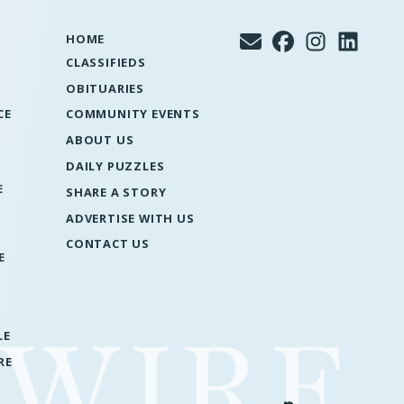
HOME
CLASSIFIEDS
OBITUARIES
CE
COMMUNITY EVENTS
ABOUT US
DAILY PUZZLES
E
SHARE A STORY
ADVERTISE WITH US
CONTACT US
E
LE
RE