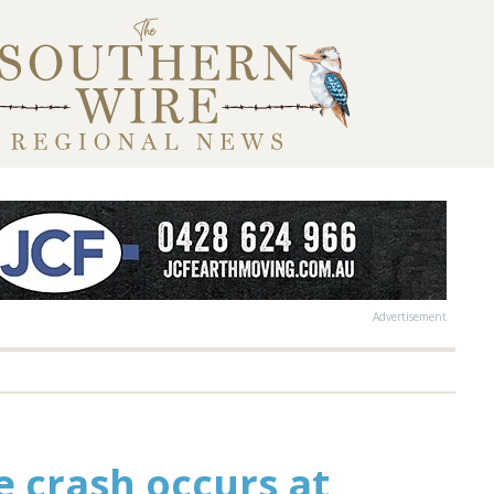
Advertisement
le crash occurs at