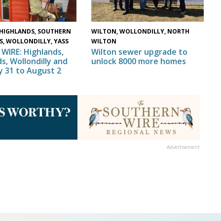
HIGHLANDS, SOUTHERN
WILTON, WOLLONDILLY, NORTH
S, WOLLONDILLY, YASS
WILTON
WIRE: Highlands,
Wilton sewer upgrade to
s, Wollondilly and
unlock 8000 more homes
ly 31 to August 2
Advertisement