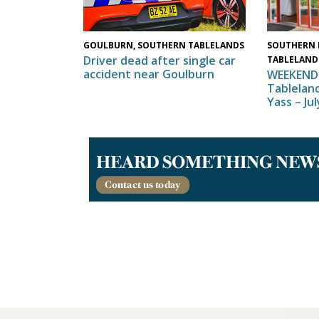
SOUTHERN 
GOULBURN, SOUTHERN TABLELANDS
Driver dead after single car
TABLELAND
accident near Goulburn
WEEKEND 
Tableland
Yass – Ju