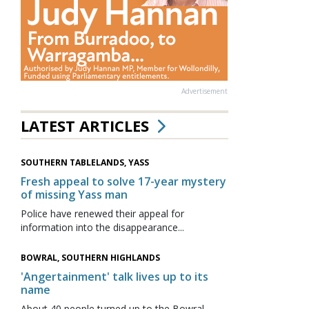
Advertisement
LATEST ARTICLES
SOUTHERN TABLELANDS, YASS
Fresh appeal to solve 17-year mystery
of missing Yass man
Police have renewed their appeal for
information into the disappearance...
BOWRAL, SOUTHERN HIGHLANDS
'Angertainment' talk lives up to its
name
About 40 people turned up to the Bowral