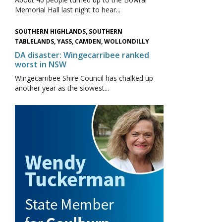
Memorial Hall last night to hear...
SOUTHERN HIGHLANDS, SOUTHERN
TABLELANDS, YASS, CAMDEN, WOLLONDILLY
DA disaster: Wingecarribee ranked
worst in NSW
Wingecarribee Shire Council has chalked up
another year as the slowest...