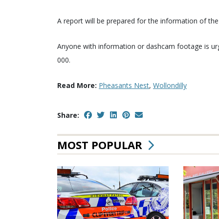
A report will be prepared for the information of th
Anyone with information or dashcam footage is u
000.
Read More:
Pheasants Nest
,
Wollondilly
Share:
MOST POPULAR