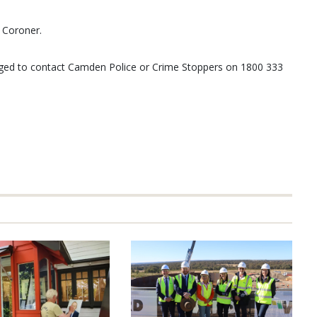
e Coroner.
rged to contact Camden Police or Crime Stoppers on 1800 333