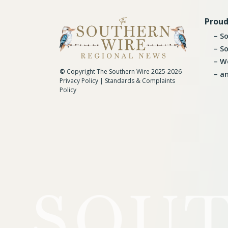
Proud
So
So
Wo
©
Copyright The Southern Wire 2025-2026
an
Privacy Policy
|
Standards & Complaints
Policy