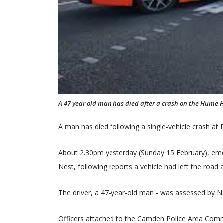
A 47 year old man has died after a crash on the Hume 
A man has died following a single-vehicle crash at
About 2.30pm yesterday (Sunday 15 February), em
Nest, following reports a vehicle had left the road 
The driver, a 47-year-old man - was assessed by 
Officers attached to the Camden Police Area Comm