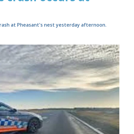
 crash at Pheasant's nest yesterday afternoon.