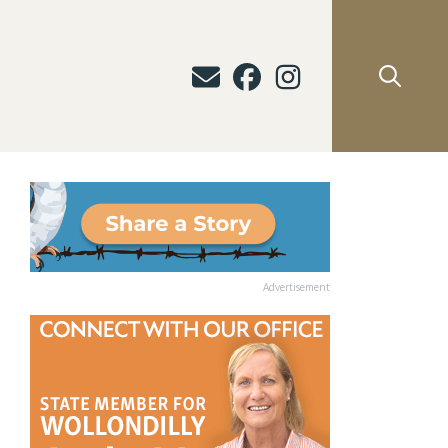
Advertisement