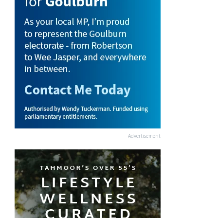
Advertisement