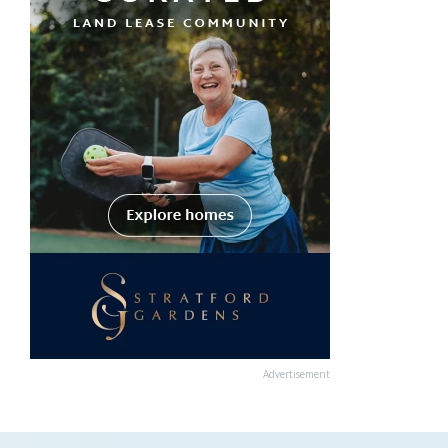
Advertisement