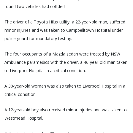
found two vehicles had collided.
The driver of a Toyota Hilux utility, a 22-year-old man, suffered
minor injuries and was taken to Campbelltown Hospital under
police guard for mandatory testing.
The four occupants of a Mazda sedan were treated by NSW
Ambulance paramedics with the driver, a 46-year-old man taken
to Liverpool Hospital in a critical condition.
A 30-year-old woman was also taken to Liverpool Hospital in a
critical condition.
A 12-year-old boy also received minor injuries and was taken to
Westmead Hospital.