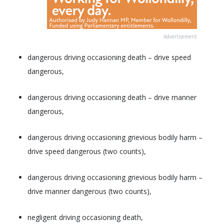
Advertisement
dangerous driving occasioning death – drive speed
dangerous,
dangerous driving occasioning death – drive manner
dangerous,
dangerous driving occasioning grievious bodily harm –
drive speed dangerous (two counts),
dangerous driving occasioning grievious bodily harm –
drive manner dangerous (two counts),
negligent driving occasioning death,