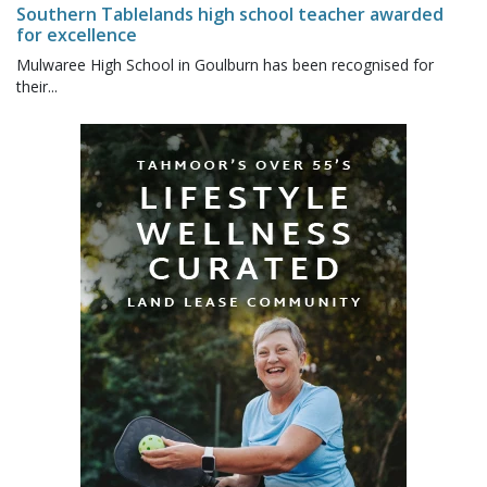
Southern Tablelands high school teacher awarded
for excellence
Mulwaree High School in Goulburn has been recognised for
their...