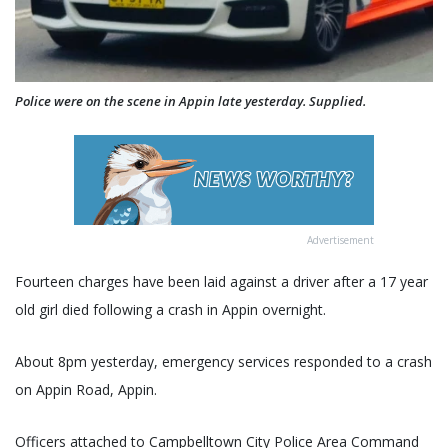
Police were on the scene in Appin late yesterday. Supplied.
Advertisement
Fourteen charges have been laid against a driver after a 17 year
old girl died following a crash in Appin overnight.
About 8pm yesterday, emergency services responded to a crash
on Appin Road, Appin.
Officers attached to Campbelltown City Police Area Command