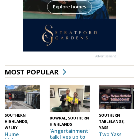
Advertisement
MOST POPULAR
SOUTHERN
SOUTHERN
BOWRAL, SOUTHERN
HIGHLANDS,
TABLELANDS,
HIGHLANDS
WELBY
YASS
'Angertainment'
Hume
Two Yass
talk lives up to