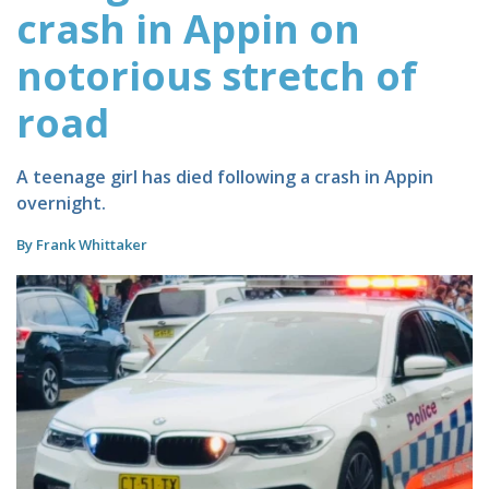
crash in Appin on
notorious stretch of
road
A teenage girl has died following a crash in Appin
overnight.
By Frank Whittaker