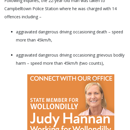
Following inquiries, the 22-year-old man was taken to
Campbelltown Police Station where he was charged with 14
offences including –
aggravated dangerous driving occasioning death – speed
more than 45km/h,
aggravated dangerous driving occasioning grievous bodily
harm – speed more than 45km/h (two counts),