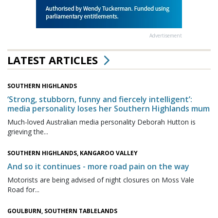
Advertisement
LATEST ARTICLES
SOUTHERN HIGHLANDS
‘Strong, stubborn, funny and fiercely intelligent’:
media personality loses her Southern Highlands mum
Much-loved Australian media personality Deborah Hutton is
grieving the...
SOUTHERN HIGHLANDS, KANGAROO VALLEY
And so it continues - more road pain on the way
Motorists are being advised of night closures on Moss Vale
Road for...
GOULBURN, SOUTHERN TABLELANDS