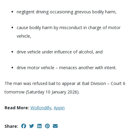
negligent driving occasioning grievous bodily harm,
cause bodily harm by misconduct in charge of motor
vehicle,
drive vehicle under influence of alcohol, and
drive motor vehicle – menaces another with intent.
The man was refused bail to appear at Bail Division – Court 6
tomorrow (Saturday 10 January 2026).
Read More:
Wollondilly
,
Appin
Share: