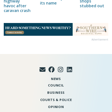
highway
shops
its name
havoc after
stubbed out
caravan crash
Advertisement
NEWS
COUNCIL
BUSINESS
COURTS & POLICE
OPINION