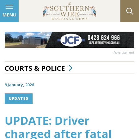
MENU
Advertisement
COURTS & POLICE
9 January, 2026
UPDATED
UPDATE: Driver
charged after fatal