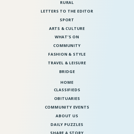
RURAL
LETTERS TO THE EDITOR
SPORT
ARTS & CULTURE
WHAT’S ON
COMMUNITY
FASHION & STYLE
TRAVEL & LEISURE
BRIDGE
HOME
CLASSIFIEDS
OBITUARIES
COMMUNITY EVENTS
ABOUT US
DAILY PUZZLES
SHARE A STORY