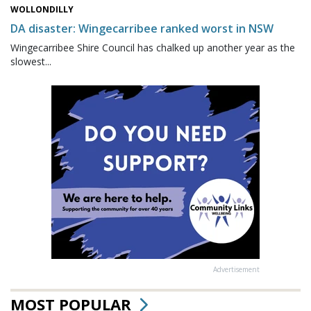
WOLLONDILLY
DA disaster: Wingecarribee ranked worst in NSW
Wingecarribee Shire Council has chalked up another year as the
slowest...
Advertisement
MOST POPULAR