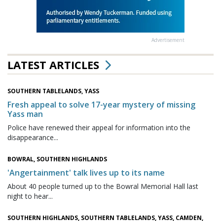
Advertisement
LATEST ARTICLES
SOUTHERN TABLELANDS, YASS
Fresh appeal to solve 17-year mystery of missing
Yass man
Police have renewed their appeal for information into the
disappearance...
BOWRAL, SOUTHERN HIGHLANDS
'Angertainment' talk lives up to its name
About 40 people turned up to the Bowral Memorial Hall last
night to hear...
SOUTHERN HIGHLANDS, SOUTHERN TABLELANDS, YASS, CAMDEN,