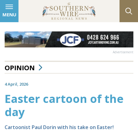
MENU
Advertisement
OPINION
4 April, 2026
Easter cartoon of the
day
Cartoonist Paul Dorin with his take on Easter!