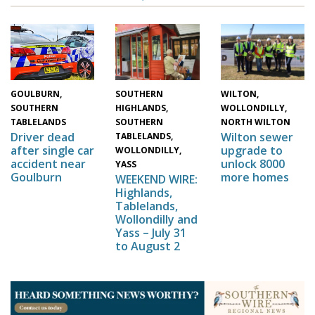
WILTON,
SOUTHERN
GOULBURN,
WOLLONDILLY,
HIGHLANDS,
SOUTHERN
NORTH WILTON
SOUTHERN
TABLELANDS
Wilton sewer
Driver dead
TABLELANDS,
upgrade to
after single car
WOLLONDILLY,
unlock 8000
accident near
YASS
more homes
Goulburn
WEEKEND WIRE:
Highlands,
Tablelands,
Wollondilly and
Yass – July 31
to August 2