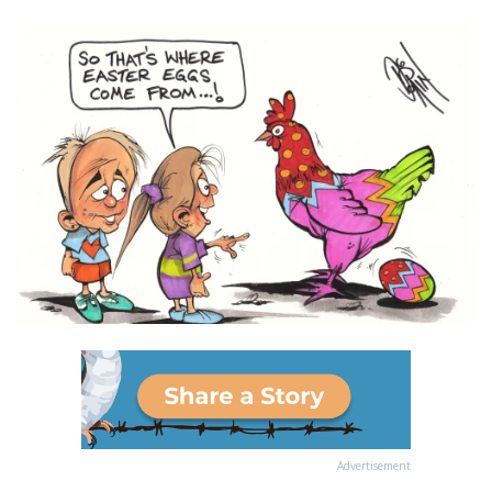
Advertisement