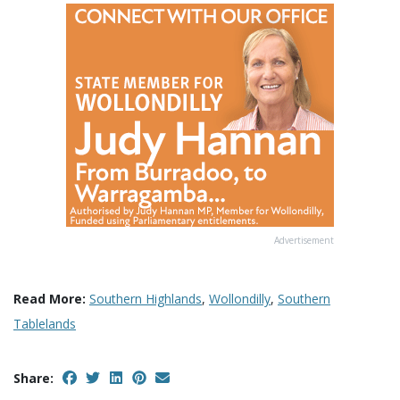
Advertisement
Read More:
Southern Highlands
,
Wollondilly
,
Southern
Tablelands
Share: