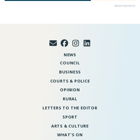
Advertisement
NEWS
COUNCIL
BUSINESS
COURTS & POLICE
OPINION
RURAL
LETTERS TO THE EDITOR
SPORT
ARTS & CULTURE
WHAT’S ON