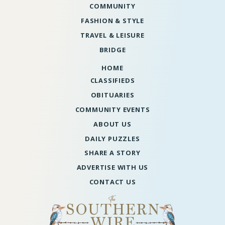
COMMUNITY
FASHION & STYLE
TRAVEL & LEISURE
BRIDGE
HOME
CLASSIFIEDS
OBITUARIES
COMMUNITY EVENTS
ABOUT US
DAILY PUZZLES
SHARE A STORY
ADVERTISE WITH US
CONTACT US