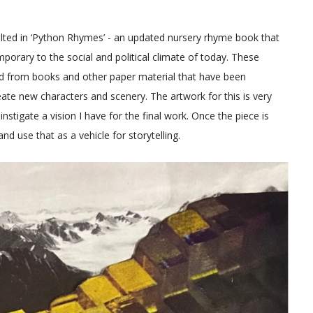
sulted in ‘Python Rhymes’ - an updated nursery rhyme book that
porary to the social and political climate of today. These
d from books and other paper material that have been
ate new characters and scenery. The artwork for this is very
nstigate a vision I have for the final work. Once the piece is
nd use that as a vehicle for storytelling.