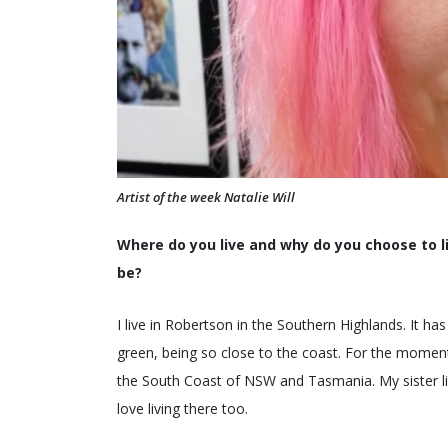
Artist of the week Natalie Will
Where do you live and why do you choose to li
be?
I live in Robertson in the Southern Highlands. It h
green, being so close to the coast. For the moment I
the South Coast of NSW and Tasmania. My sister live
love living there too.