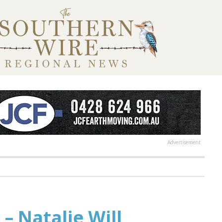
Advertisement
 – Natalie Will