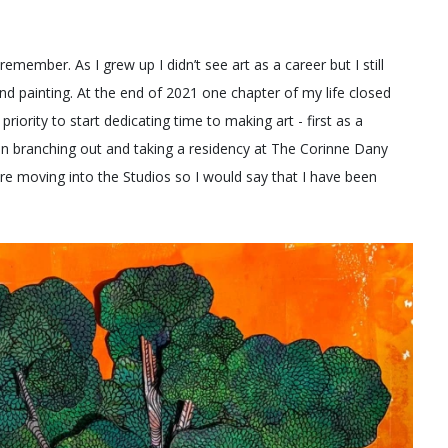
emember. As I grew up I didn’t see art as a career but I still
d painting. At the end of 2021 one chapter of my life closed
riority to start dedicating time to making art - first as a
hen branching out and taking a residency at The Corinne Dany
ore moving into the Studios so I would say that I have been