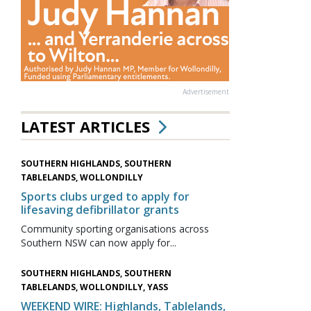
Advertisement
LATEST ARTICLES
SOUTHERN HIGHLANDS, SOUTHERN
TABLELANDS, WOLLONDILLY
Sports clubs urged to apply for
lifesaving defibrillator grants
Community sporting organisations across
Southern NSW can now apply for...
SOUTHERN HIGHLANDS, SOUTHERN
TABLELANDS, WOLLONDILLY, YASS
WEEKEND WIRE: Highlands, Tablelands,