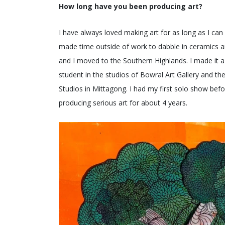
How long have you been producing art?
I have always loved making art for as long as I can r
made time outside of work to dabble in ceramics an
and I moved to the Southern Highlands. I made it a p
student in the studios of Bowral Art Gallery and t
Studios in Mittagong. I had my first solo show bef
producing serious art for about 4 years.