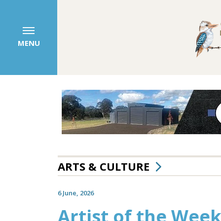
MENU
ARTS & CULTURE
6 June, 2026
Artist of the Week