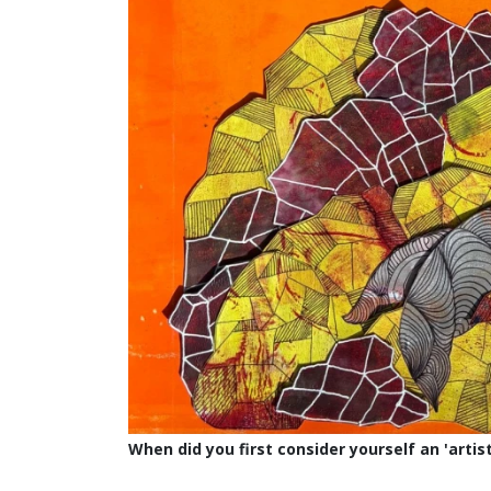
When did you first consider yourself an 'artist