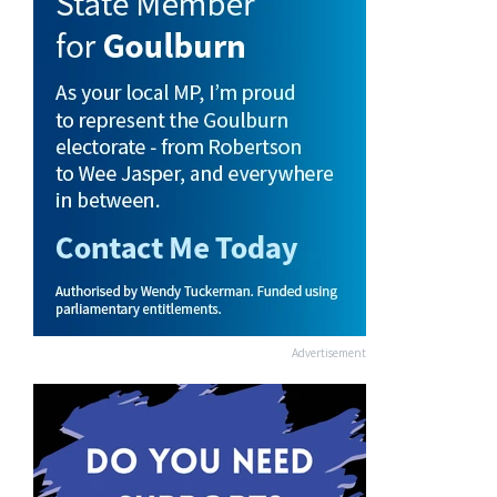
Advertisement