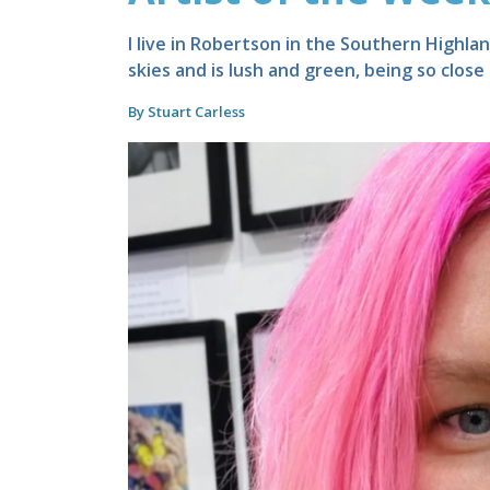
I live in Robertson in the Southern Highla
skies and is lush and green, being so close
By Stuart Carless