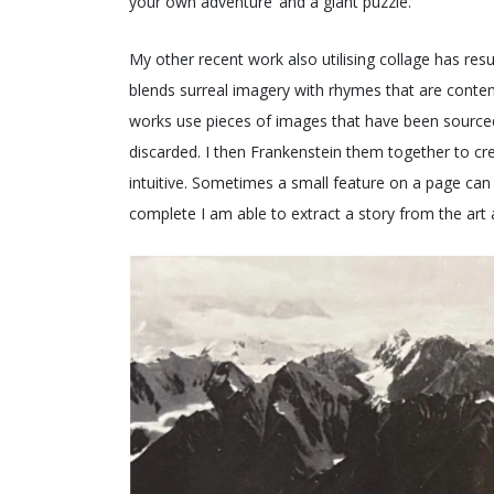
your own adventure’ and a giant puzzle.
My other recent work also utilising collage has re
blends surreal imagery with rhymes that are contem
works use pieces of images that have been source
discarded. I then Frankenstein them together to cre
intuitive. Sometimes a small feature on a page can i
complete I am able to extract a story from the art a