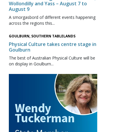
Wollondilly and Yass – August 7 to
August 9
A smorgasbord of different events happening
across the regions this...
GOULBURN, SOUTHERN TABLELANDS
Physical Culture takes centre stage in
Goulburn
The best of Australian Physical Culture will be
on display in Goulburn...