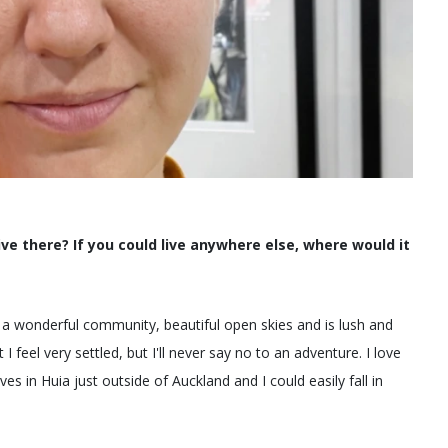
ve there? If you could live anywhere else, where would it
as a wonderful community, beautiful open skies and is lush and
 feel very settled, but I'll never say no to an adventure. I love
s in Huia just outside of Auckland and I could easily fall in