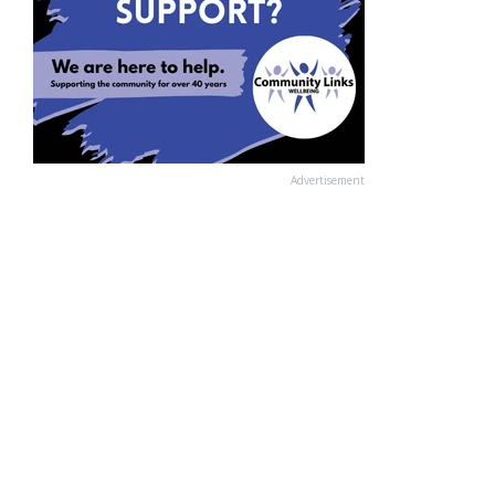
Advertisement