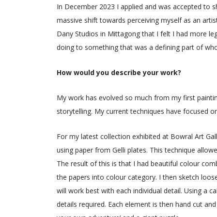
In December 2023 I applied and was accepted to show
massive shift towards perceiving myself as an artis
Dany Studios in Mittagong that I felt I had more leg
doing to something that was a defining part of who
How would you describe your work?
My work has evolved so much from my first painting
storytelling. My current techniques have focused on
For my latest collection exhibited at Bowral Art G
using paper from Gelli plates. This technique allowe
The result of this is that I had beautiful colour co
the papers into colour category. I then sketch loos
will work best with each individual detail. Using a ca
details required. Each element is then hand cut and a