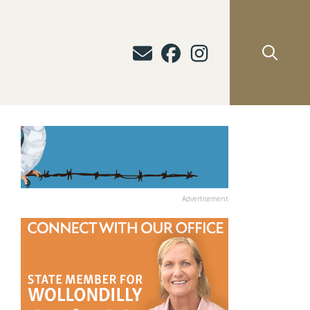
Advertisement