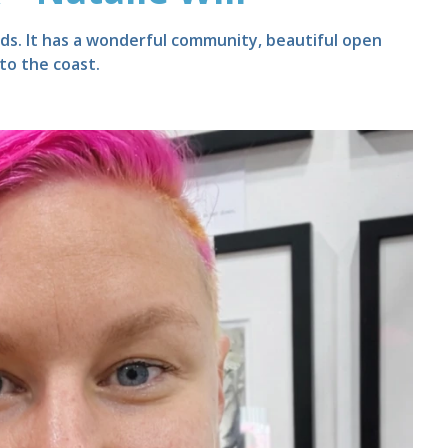
nds. It has a wonderful community, beautiful open
 to the coast.