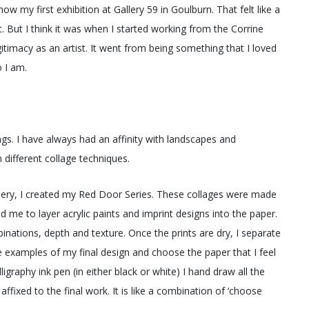
 my first exhibition at Gallery 59 in Goulburn. That felt like a
t. But I think it was when I started working from the Corrine
itimacy as an artist. It went from being something that I loved
 I am.
s. I have always had an affinity with landscapes and
 different collage techniques.
allery, I created my Red Door Series. These collages were made
d me to layer acrylic paints and imprint designs into the paper.
mbinations, depth and texture. Once the prints are dry, I separate
e examples of my final design and choose the paper that I feel
lligraphy ink pen (in either black or white) I hand draw all the
ffixed to the final work. It is like a combination of ‘choose