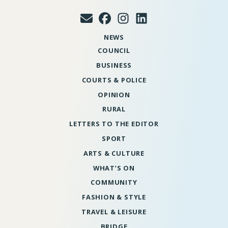
NEWS
COUNCIL
BUSINESS
COURTS & POLICE
OPINION
RURAL
LETTERS TO THE EDITOR
SPORT
ARTS & CULTURE
WHAT’S ON
COMMUNITY
FASHION & STYLE
TRAVEL & LEISURE
BRIDGE