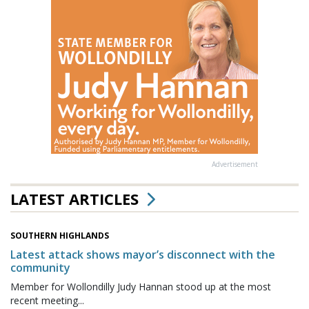
Advertisement
LATEST ARTICLES
SOUTHERN HIGHLANDS
Latest attack shows mayor’s disconnect with the
community
Member for Wollondilly Judy Hannan stood up at the most
recent meeting...