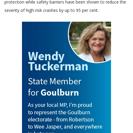
protection while safety barriers have been shown to reduce the
severity of high-risk crashes by up to 95 per cent.