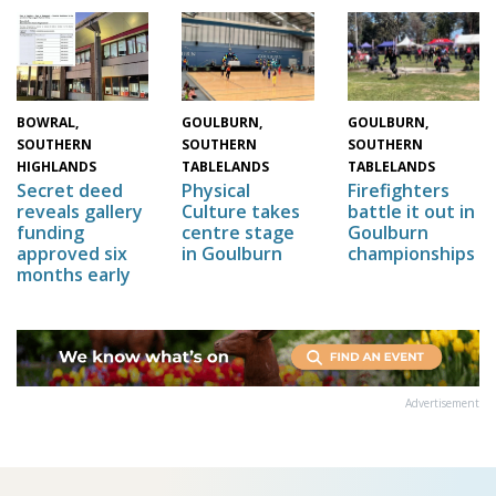
GOULBURN,
GOULBURN,
BOWRAL,
SOUTHERN
SOUTHERN
SOUTHERN
TABLELANDS
TABLELANDS
HIGHLANDS
Physical
Firefighters
Secret deed
Culture takes
battle it out in
reveals gallery
centre stage
Goulburn
funding
in Goulburn
championships
approved six
months early
Advertisement