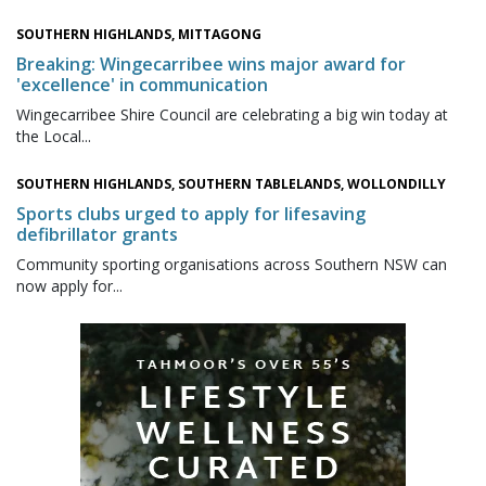
SOUTHERN HIGHLANDS, MITTAGONG
Breaking: Wingecarribee wins major award for
'excellence' in communication
Wingecarribee Shire Council are celebrating a big win today at
the Local...
SOUTHERN HIGHLANDS, SOUTHERN TABLELANDS, WOLLONDILLY
Sports clubs urged to apply for lifesaving
defibrillator grants
Community sporting organisations across Southern NSW can
now apply for...