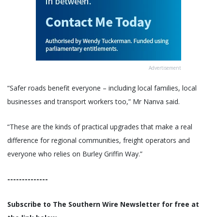
Advertisement
“Safer roads benefit everyone – including local families, local
businesses and transport workers too,” Mr Nanva said.
“These are the kinds of practical upgrades that make a real
difference for regional communities, freight operators and
everyone who relies on Burley Griffin Way.”
--------------
Subscribe to The Southern Wire Newsletter for free at