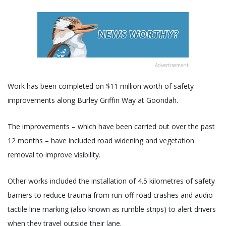
Advertisement
Work has been completed on $11 million worth of safety
improvements along Burley Griffin Way at Goondah.
The improvements – which have been carried out over the past
12 months – have included road widening and vegetation
removal to improve visibility.
Other works included the installation of 4.5 kilometres of safety
barriers to reduce trauma from run-off-road crashes and audio-
tactile line marking (also known as rumble strips) to alert drivers
when they travel outside their lane.