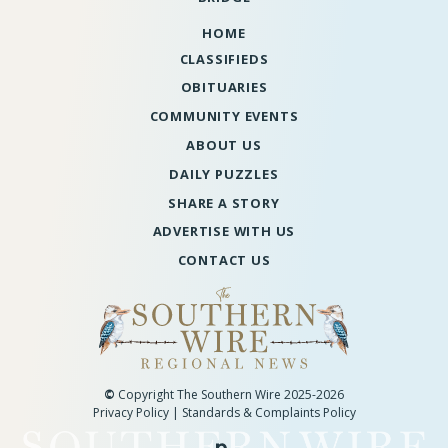
HOME
CLASSIFIEDS
OBITUARIES
COMMUNITY EVENTS
ABOUT US
DAILY PUZZLES
SHARE A STORY
ADVERTISE WITH US
CONTACT US
©
Copyright The Southern Wire 2025-2026
Privacy Policy
|
Standards & Complaints Policy