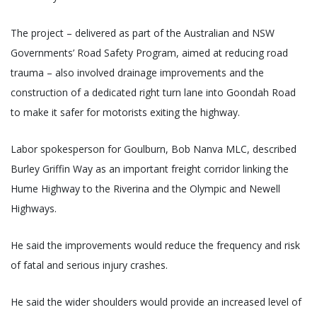
The project – delivered as part of the Australian and NSW
Governments’ Road Safety Program, aimed at reducing road
trauma – also involved drainage improvements and the
construction of a dedicated right turn lane into Goondah Road
to make it safer for motorists exiting the highway.
Labor spokesperson for Goulburn, Bob Nanva MLC, described
Burley Griffin Way as an important freight corridor linking the
Hume Highway to the Riverina and the Olympic and Newell
Highways.
He said the improvements would reduce the frequency and risk
of fatal and serious injury crashes.
He said the wider shoulders would provide an increased level of