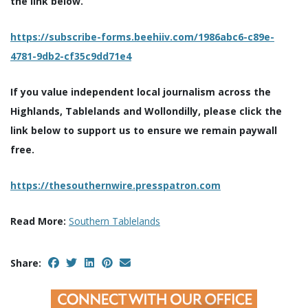
the link below.
https://subscribe-forms.beehiiv.com/1986abc6-c89e-
4781-9db2-cf35c9dd71e4
If you value independent local journalism across the
Highlands, Tablelands and Wollondilly, please click the
link below to support us to ensure we remain paywall
free.
https://thesouthernwire.presspatron.com
Read More:
Southern Tablelands
Share: