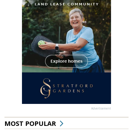
Advertisement
MOST POPULAR