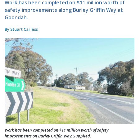
Work has been completed on $11 million worth of
safety improvements along Burley Griffin Way at
Goondah.
By Stuart Carless
Work has been completed on $11 million worth of safety
improvements on Burley Griffin Way. Supplied.