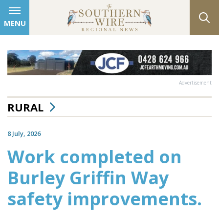
MENU
Advertisement
RURAL
8 July, 2026
Work completed on
Burley Griffin Way
safety improvements.