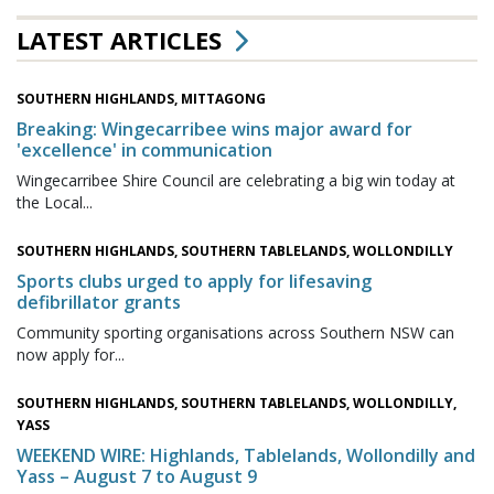
LATEST ARTICLES
SOUTHERN HIGHLANDS, MITTAGONG
Breaking: Wingecarribee wins major award for
'excellence' in communication
Wingecarribee Shire Council are celebrating a big win today at
the Local...
SOUTHERN HIGHLANDS, SOUTHERN TABLELANDS, WOLLONDILLY
Sports clubs urged to apply for lifesaving
defibrillator grants
Community sporting organisations across Southern NSW can
now apply for...
SOUTHERN HIGHLANDS, SOUTHERN TABLELANDS, WOLLONDILLY,
YASS
WEEKEND WIRE: Highlands, Tablelands, Wollondilly and
Yass – August 7 to August 9