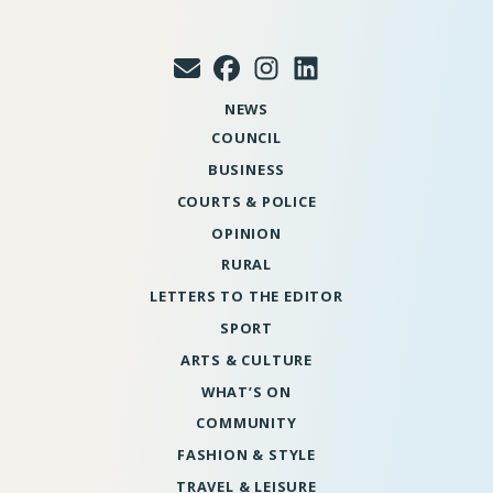
NEWS
COUNCIL
BUSINESS
COURTS & POLICE
OPINION
RURAL
LETTERS TO THE EDITOR
SPORT
ARTS & CULTURE
WHAT’S ON
COMMUNITY
FASHION & STYLE
TRAVEL & LEISURE