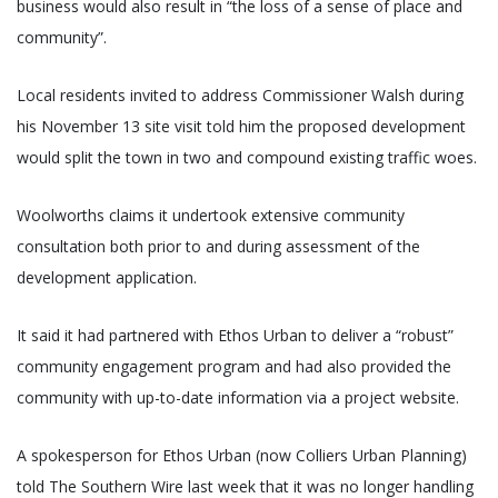
business would also result in “the loss of a sense of place and
community”.
Local residents invited to address Commissioner Walsh during
his November 13 site visit told him the proposed development
would split the town in two and compound existing traffic woes.
Woolworths claims it undertook extensive community
consultation both prior to and during assessment of the
development application.
It said it had partnered with Ethos Urban to deliver a “robust”
community engagement program and had also provided the
community with up-to-date information via a project website.
A spokesperson for Ethos Urban (now Colliers Urban Planning)
told The Southern Wire last week that it was no longer handling