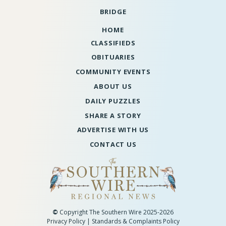
BRIDGE
HOME
CLASSIFIEDS
OBITUARIES
COMMUNITY EVENTS
ABOUT US
DAILY PUZZLES
SHARE A STORY
ADVERTISE WITH US
CONTACT US
©
Copyright The Southern Wire 2025-2026
Privacy Policy
|
Standards & Complaints Policy