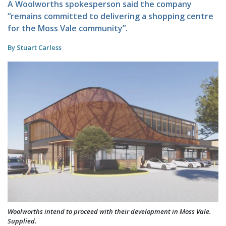
A Woolworths spokesperson said the company
“remains committed to delivering a shopping centre
for the Moss Vale community”.
By Stuart Carless
Woolworths intend to proceed with their development in Moss Vale.
Supplied.