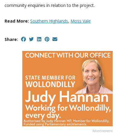
community enquiries in relation to the project.
Read More:
Southern Highlands
,
Moss Vale
Share:
Advertisement