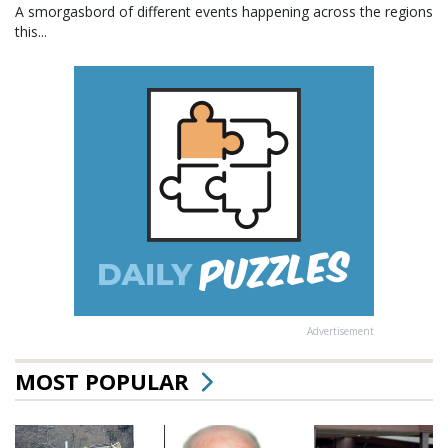
A smorgasbord of different events happening across the regions
this...
Advertisement
MOST POPULAR