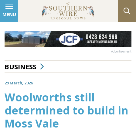
MENU
Advertisement
BUSINESS
29 March, 2026
Woolworths still
determined to build in
Moss Vale