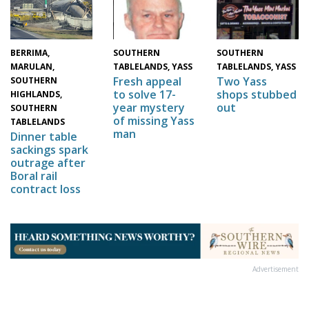
BERRIMA,
SOUTHERN
SOUTHERN
MARULAN,
TABLELANDS, YASS
TABLELANDS, YASS
Two Yass
Fresh appeal
SOUTHERN
shops stubbed
to solve 17-
HIGHLANDS,
out
year mystery
SOUTHERN
of missing Yass
TABLELANDS
man
Dinner table
sackings spark
outrage after
Boral rail
contract loss
Advertisement