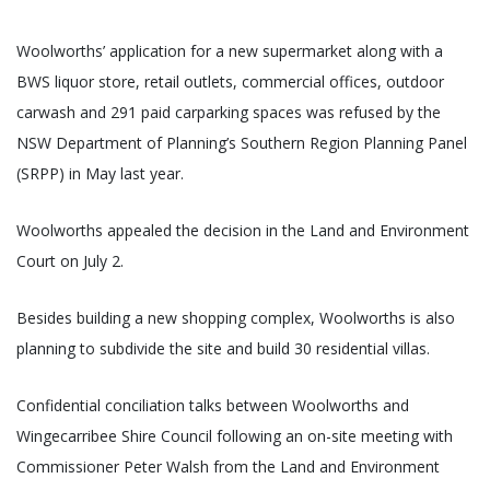
Woolworths’ application for a new supermarket along with a
BWS liquor store, retail outlets, commercial offices, outdoor
carwash and 291 paid carparking spaces was refused by the
NSW Department of Planning’s Southern Region Planning Panel
(SRPP) in May last year.
Woolworths appealed the decision in the Land and Environment
Court on July 2.
Besides building a new shopping complex, Woolworths is also
planning to subdivide the site and build 30 residential villas.
Confidential conciliation talks between Woolworths and
Wingecarribee Shire Council following an on-site meeting with
Commissioner Peter Walsh from the Land and Environment