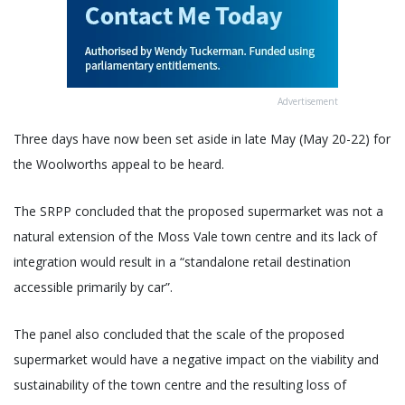
Advertisement
Three days have now been set aside in late May (May 20-22) for
the Woolworths appeal to be heard.
The SRPP concluded that the proposed supermarket was not a
natural extension of the Moss Vale town centre and its lack of
integration would result in a “standalone retail destination
accessible primarily by car”.
The panel also concluded that the scale of the proposed
supermarket would have a negative impact on the viability and
sustainability of the town centre and the resulting loss of