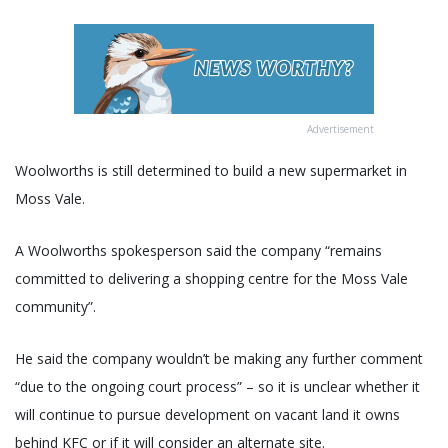
Advertisement
Woolworths is still determined to build a new supermarket in
Moss Vale.
A Woolworths spokesperson said the company “remains
committed to delivering a shopping centre for the Moss Vale
community”.
He said the company wouldn’t be making any further comment
“due to the ongoing court process” – so it is unclear whether it
will continue to pursue development on vacant land it owns
behind KFC or if it will consider an alternate site.