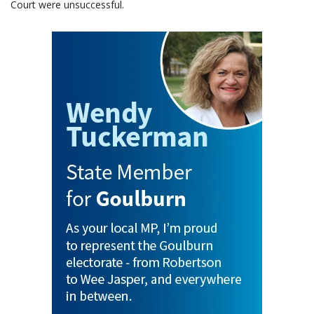
Court were unsuccessful.