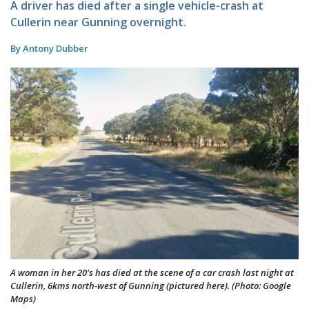
A driver has died after a single vehicle-crash at
Cullerin near Gunning overnight.
By Antony Dubber
A woman in her 20's has died at the scene of a car crash last night at
Cullerin, 6kms north-west of Gunning (pictured here). (Photo: Google
Maps)