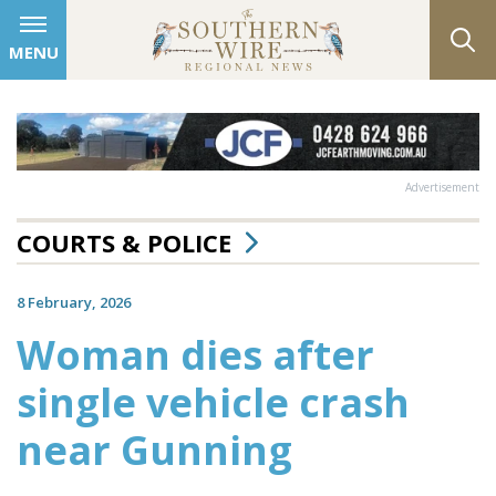
MENU
Advertisement
COURTS & POLICE
8 February, 2026
Woman dies after
single vehicle crash
near Gunning