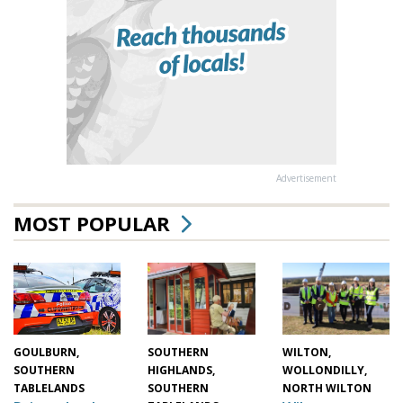
Advertisement
MOST POPULAR
WILTON,
SOUTHERN
GOULBURN,
WOLLONDILLY,
HIGHLANDS,
SOUTHERN
NORTH WILTON
SOUTHERN
TABLELANDS