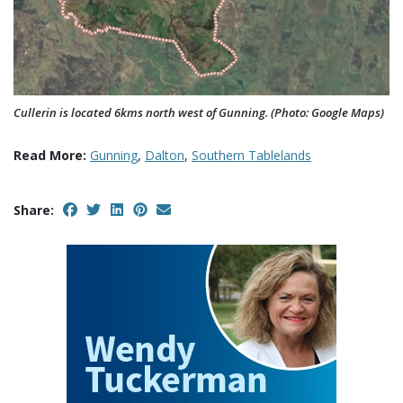
Cullerin is located 6kms north west of Gunning. (Photo: Google Maps)
Read More:
Gunning
,
Dalton
,
Southern Tablelands
Share: