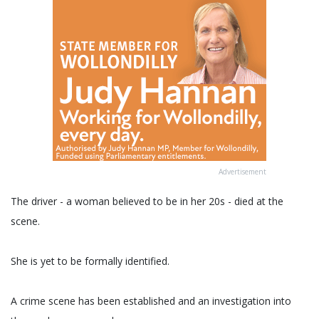
Advertisement
The driver - a woman believed to be in her 20s - died at the
scene.
She is yet to be formally identified.
A crime scene has been established and an investigation into