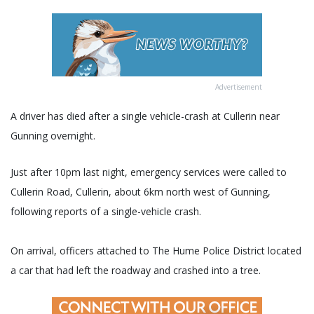
Advertisement
A driver has died after a single vehicle-crash at Cullerin near
Gunning overnight.
Just after 10pm last night, emergency services were called to
Cullerin Road, Cullerin, about 6km north west of Gunning,
following reports of a single-vehicle crash.
On arrival, officers attached to The Hume Police District located
a car that had left the roadway and crashed into a tree.