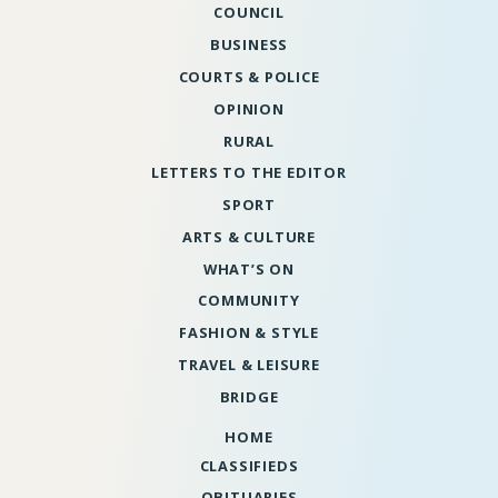
COUNCIL
BUSINESS
COURTS & POLICE
OPINION
RURAL
LETTERS TO THE EDITOR
SPORT
ARTS & CULTURE
WHAT’S ON
COMMUNITY
FASHION & STYLE
TRAVEL & LEISURE
BRIDGE
HOME
CLASSIFIEDS
OBITUARIES