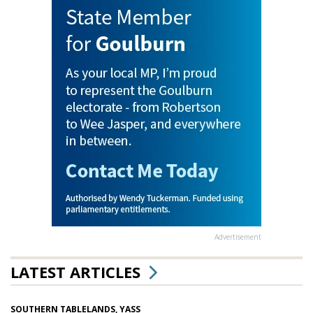
Advertisement
LATEST ARTICLES
SOUTHERN TABLELANDS, YASS