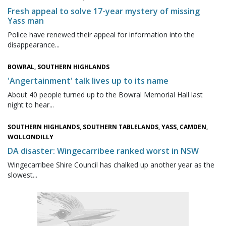
Fresh appeal to solve 17-year mystery of missing
Yass man
Police have renewed their appeal for information into the
disappearance...
BOWRAL, SOUTHERN HIGHLANDS
'Angertainment' talk lives up to its name
About 40 people turned up to the Bowral Memorial Hall last
night to hear...
SOUTHERN HIGHLANDS, SOUTHERN TABLELANDS, YASS, CAMDEN,
WOLLONDILLY
DA disaster: Wingecarribee ranked worst in NSW
Wingecarribee Shire Council has chalked up another year as the
slowest...