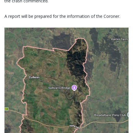
the crash commenced.
A report will be prepared for the information of the Coroner.