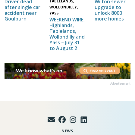
Wilton sewer
Driver dead
TABLELANDS,
upgrade to
after single car
WOLLONDILLY,
unlock 8000
accident near
YASS
more homes
Goulburn
WEEKEND WIRE:
Highlands,
Tablelands,
Wollondilly and
Yass – July 31
to August 2
Advertisement
NEWS