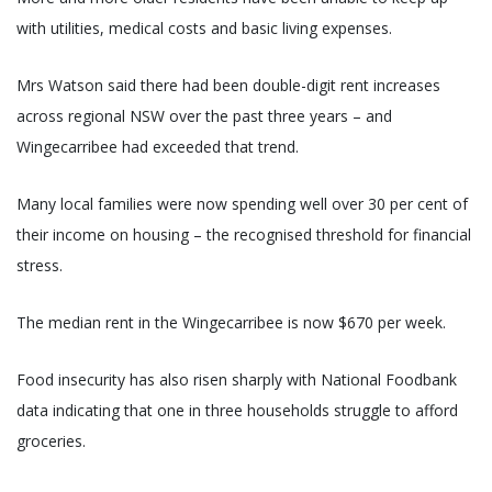
with utilities, medical costs and basic living expenses.
Mrs Watson said there had been double-digit rent increases
across regional NSW over the past three years – and
Wingecarribee had exceeded that trend.
Many local families were now spending well over 30 per cent of
their income on housing – the recognised threshold for financial
stress.
The median rent in the Wingecarribee is now $670 per week.
Food insecurity has also risen sharply with National Foodbank
data indicating that one in three households struggle to afford
groceries.