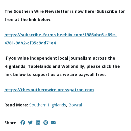
The Southern Wire Newsletter is now here! Subscribe for
free at the link below.
https://subscribe-forms.beehiiv.com/1986abc6-c89e-
4781-9db2-cf35c9dd71e4
If you value independent local journalism across the
Highlands, Tablelands and Wollondilly, please click the
link below to support us as we are paywall free.
https://thesouthernwire.presspatron.com
Read More:
Southern Highlands
,
Bowral
Share: