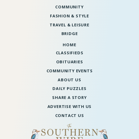
COMMUNITY
FASHION & STYLE
TRAVEL & LEISURE
BRIDGE
HOME
CLASSIFIEDS
OBITUARIES
COMMUNITY EVENTS
ABOUT US
DAILY PUZZLES
SHARE A STORY
ADVERTISE WITH US
CONTACT US