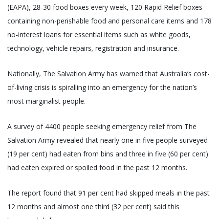
(EAPA), 28-30 food boxes every week, 120 Rapid Relief boxes
containing non-perishable food and personal care items and 178
no-interest loans for essential items such as white goods,
technology, vehicle repairs, registration and insurance.
Nationally, The Salvation Army has warned that Australia’s cost-
of-living crisis is spiralling into an emergency for the nation’s
most marginalist people.
A survey of 4400 people seeking emergency relief from The
Salvation Army revealed that nearly one in five people surveyed
(19 per cent) had eaten from bins and three in five (60 per cent)
had eaten expired or spoiled food in the past 12 months.
The report found that 91 per cent had skipped meals in the past
12 months and almost one third (32 per cent) said this