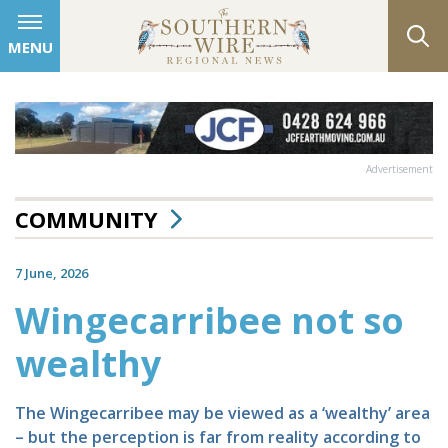
MENU
Advertisement
COMMUNITY
7 June, 2026
Wingecarribee not so
wealthy
The Wingecarribee may be viewed as a ‘wealthy’ area
– but the perception is far from reality according to