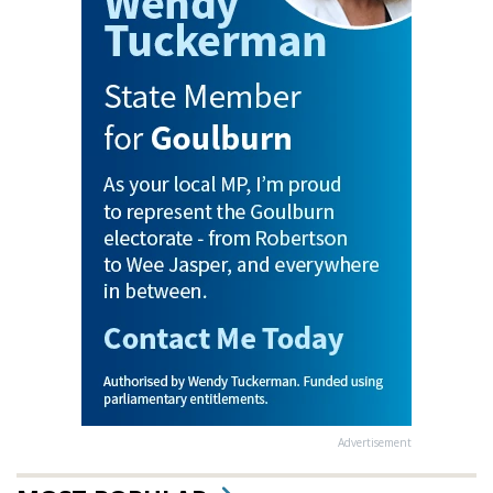
Advertisement