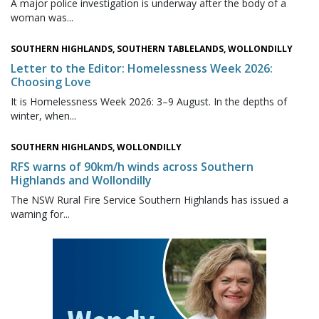
A major police investigation is underway after the body of a
woman was...
SOUTHERN HIGHLANDS, SOUTHERN TABLELANDS, WOLLONDILLY
Letter to the Editor: Homelessness Week 2026:
Choosing Love
It is Homelessness Week 2026: 3–9 August. In the depths of
winter, when...
SOUTHERN HIGHLANDS, WOLLONDILLY
RFS warns of 90km/h winds across Southern
Highlands and Wollondilly
The NSW Rural Fire Service Southern Highlands has issued a
warning for...