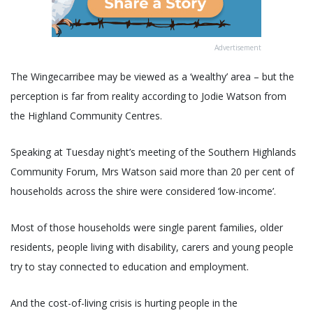
Advertisement
The Wingecarribee may be viewed as a ‘wealthy’ area – but the
perception is far from reality according to Jodie Watson from
the Highland Community Centres.
Speaking at Tuesday night’s meeting of the Southern Highlands
Community Forum, Mrs Watson said more than 20 per cent of
households across the shire were considered ‘low-income’.
Most of those households were single parent families, older
residents, people living with disability, carers and young people
try to stay connected to education and employment.
And the cost-of-living crisis is hurting people in the