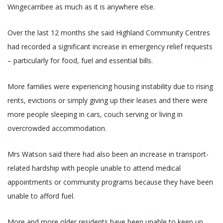
Wingecarribee as much as it is anywhere else.
Over the last 12 months she said Highland Community Centres
had recorded a significant increase in emergency relief requests
– particularly for food, fuel and essential bills.
More families were experiencing housing instability due to rising
rents, evictions or simply giving up their leases and there were
more people sleeping in cars, couch serving or living in
overcrowded accommodation.
Mrs Watson said there had also been an increase in transport-
related hardship with people unable to attend medical
appointments or community programs because they have been
unable to afford fuel.
More and more older residents have been unable to keep up