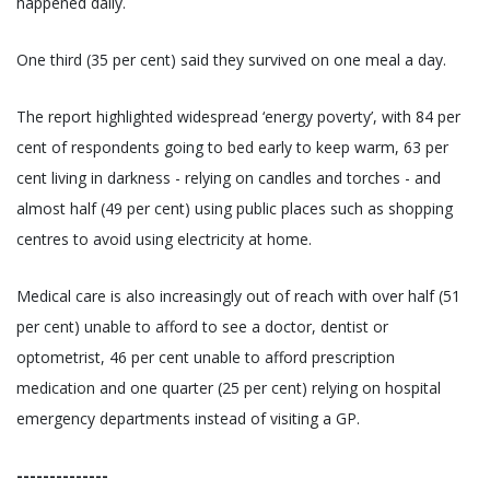
happened daily.
One third (35 per cent) said they survived on one meal a day.
The report highlighted widespread ‘energy poverty’, with 84 per
cent of respondents going to bed early to keep warm, 63 per
cent living in darkness - relying on candles and torches - and
almost half (49 per cent) using public places such as shopping
centres to avoid using electricity at home.
Medical care is also increasingly out of reach with over half (51
per cent) unable to afford to see a doctor, dentist or
optometrist, 46 per cent unable to afford prescription
medication and one quarter (25 per cent) relying on hospital
emergency departments instead of visiting a GP.
--------------