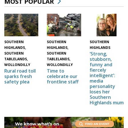
MOST POPULAR
SOUTHERN
SOUTHERN
SOUTHERN
HIGHLANDS,
HIGHLANDS,
HIGHLANDS
‘Strong,
SOUTHERN
SOUTHERN
stubborn,
TABLELANDS,
TABLELANDS,
funny and
WOLLONDILLY
WOLLONDILLY
fiercely
Time to
Rural road toll
intelligent’:
celebrate our
sparks fresh
media
frontline staff
safety plea
personality
loses her
Southern
Highlands mum