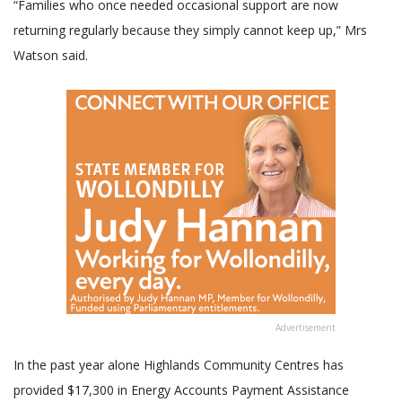
“Families who once needed occasional support are now
returning regularly because they simply cannot keep up,” Mrs
Watson said.
Advertisement
In the past year alone Highlands Community Centres has
provided $17,300 in Energy Accounts Payment Assistance