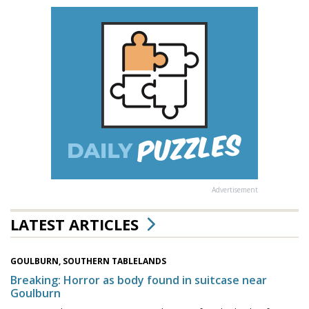
Advertisement
LATEST ARTICLES
GOULBURN, SOUTHERN TABLELANDS
Breaking: Horror as body found in suitcase near
Goulburn