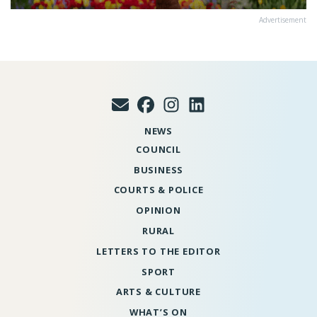
Advertisement
NEWS
COUNCIL
BUSINESS
COURTS & POLICE
OPINION
RURAL
LETTERS TO THE EDITOR
SPORT
ARTS & CULTURE
WHAT’S ON