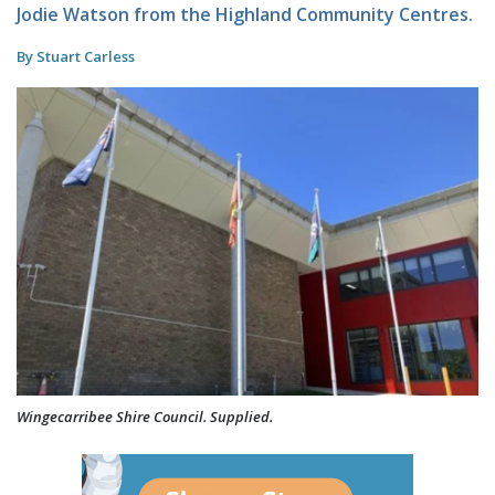
Jodie Watson from the Highland Community Centres.
By Stuart Carless
Wingecarribee Shire Council. Supplied.