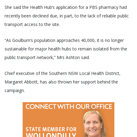
She said the Health Hub’s application for a PBS pharmacy had
recently been declined due, in part, to the lack of reliable public
transport access to the site.
“As Goulburn’s population approaches 40,000, it is no longer
sustainable for major health hubs to remain isolated from the
public transport network,” Mrs Ashton said.
Chief executive of the Southern NSW Local Health District,
Margaret Abbott, has also thrown her support behind the
campaign.