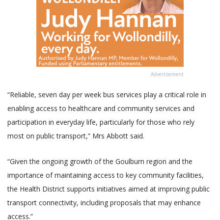
Advertisement
“Reliable, seven day per week bus services play a critical role in
enabling access to healthcare and community services and
participation in everyday life, particularly for those who rely
most on public transport,” Mrs Abbott said.
“Given the ongoing growth of the Goulburn region and the
importance of maintaining access to key community facilities,
the Health District supports initiatives aimed at improving public
transport connectivity, including proposals that may enhance
access.”