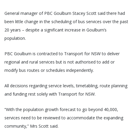
General manager of PBC Goulburn Stacey Scott said there had
been little change in the scheduling of bus services over the past
20 years – despite a significant increase in Goulburn’s
population.
PBC Goulburn is contracted to Transport for NSW to deliver
regional and rural services but is not authorised to add or
modify bus routes or schedules independently.
All decisions regarding service levels, timetabling, route planning
and funding rest solely with Transport for NSW.
“With the population growth forecast to go beyond 40,000,
services need to be reviewed to accommodate the expanding
community,” Mrs Scott said.