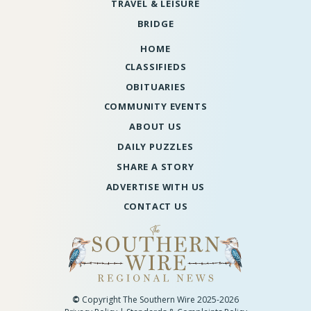
TRAVEL & LEISURE
BRIDGE
HOME
CLASSIFIEDS
OBITUARIES
COMMUNITY EVENTS
ABOUT US
DAILY PUZZLES
SHARE A STORY
ADVERTISE WITH US
CONTACT US
©
Copyright The Southern Wire 2025-2026