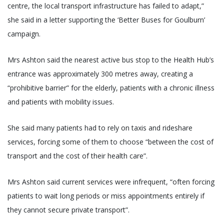
centre, the local transport infrastructure has failed to adapt,”
she said in a letter supporting the ‘Better Buses for Goulburn’
campaign.
Mrs Ashton said the nearest active bus stop to the Health Hub’s
entrance was approximately 300 metres away, creating a
“prohibitive barrier” for the elderly, patients with a chronic illness
and patients with mobility issues.
She said many patients had to rely on taxis and rideshare
services, forcing some of them to choose “between the cost of
transport and the cost of their health care”.
Mrs Ashton said current services were infrequent, “often forcing
patients to wait long periods or miss appointments entirely if
they cannot secure private transport”.