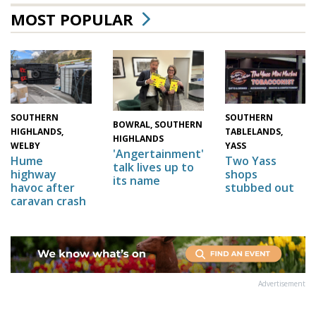
MOST POPULAR
SOUTHERN
SOUTHERN
BOWRAL, SOUTHERN
HIGHLANDS,
TABLELANDS,
HIGHLANDS
WELBY
YASS
'Angertainment'
Hume
Two Yass
talk lives up to
highway
shops
its name
havoc after
stubbed out
caravan crash
Advertisement