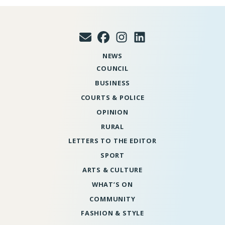
NEWS
COUNCIL
BUSINESS
COURTS & POLICE
OPINION
RURAL
LETTERS TO THE EDITOR
SPORT
ARTS & CULTURE
WHAT’S ON
COMMUNITY
FASHION & STYLE