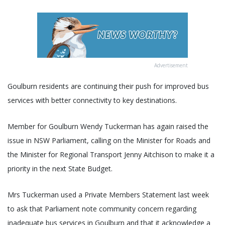
Advertisement
Goulburn residents are continuing their push for improved bus
services with better connectivity to key destinations.
Member for Goulburn Wendy Tuckerman has again raised the
issue in NSW Parliament, calling on the Minister for Roads and
the Minister for Regional Transport Jenny Aitchison to make it a
priority in the next State Budget.
Mrs Tuckerman used a Private Members Statement last week
to ask that Parliament note community concern regarding
inadequate bus services in Goulburn and that it acknowledge a