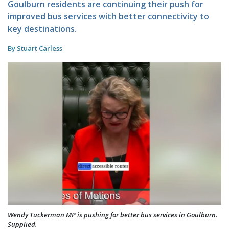
Goulburn residents are continuing their push for
improved bus services with better connectivity to
key destinations.
By Stuart Carless
Wendy Tuckerman MP is pushing for better bus services in Goulburn.
Supplied.