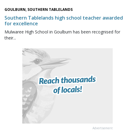
GOULBURN, SOUTHERN TABLELANDS
Southern Tablelands high school teacher awarded
for excellence
Mulwaree High School in Goulburn has been recognised for
their...
Advertisement