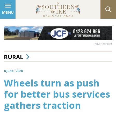
MENU
Advertisement
RURAL
8 June, 2026
Wheels turn as push
for better bus services
gathers traction