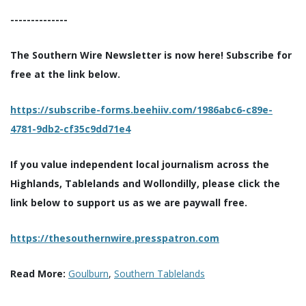
--------------
The Southern Wire Newsletter is now here! Subscribe for
free at the link below.
https://subscribe-forms.beehiiv.com/1986abc6-c89e-
4781-9db2-cf35c9dd71e4
If you value independent local journalism across the
Highlands, Tablelands and Wollondilly, please click the
link below to support us as we are paywall free.
https://thesouthernwire.presspatron.com
Read More:
Goulburn
,
Southern Tablelands