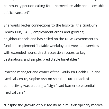
community petition calling for “improved, reliable and accessible
public transport”.
She wants better connections to the hospital, the Goulburn
Health Hub, TAFE, employment areas and growing
neighbourhoods and has called on the NSW Government to
fund and implement “reliable weekday and weekend services
with extended hours, direct accessible routes to key
destinations and simple, predictable timetables”.
Practice manager and owner of the Goulburn Health Hub and
Medical Centre, Sophie Ashton said the current lack of
connectivity was creating a “significant barrier to essential
medical care”.
“Despite the growth of our facility as a multidisciplinary medical