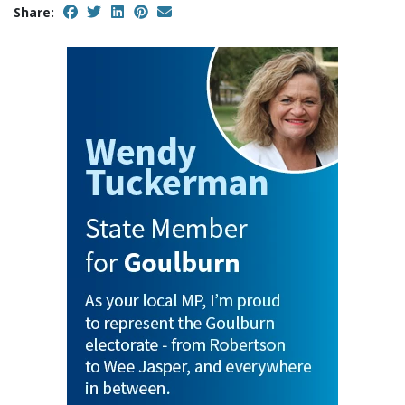
Share: