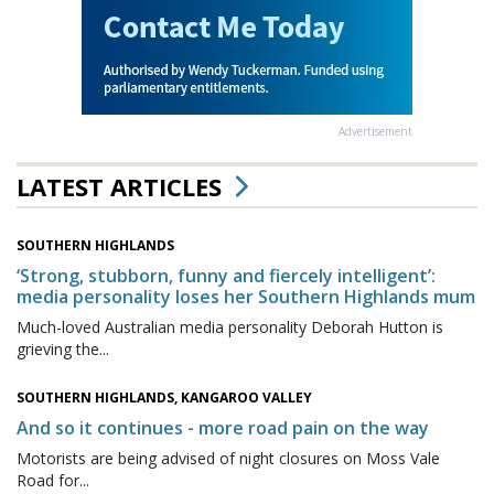
Advertisement
LATEST ARTICLES
SOUTHERN HIGHLANDS
‘Strong, stubborn, funny and fiercely intelligent’:
media personality loses her Southern Highlands mum
Much-loved Australian media personality Deborah Hutton is
grieving the...
SOUTHERN HIGHLANDS, KANGAROO VALLEY
And so it continues - more road pain on the way
Motorists are being advised of night closures on Moss Vale
Road for...