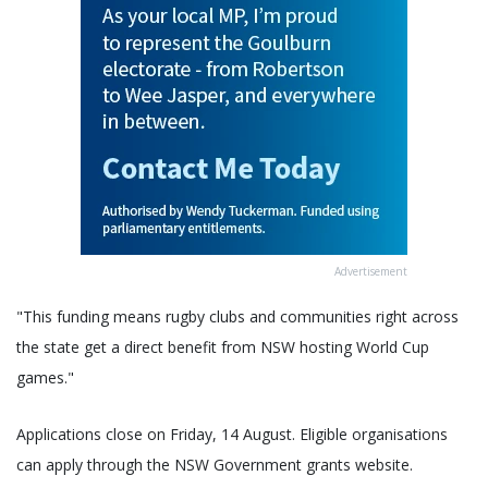
Advertisement
"This funding means rugby clubs and communities right across
the state get a direct benefit from NSW hosting World Cup
games."
Applications close on Friday, 14 August. Eligible organisations
can apply through the NSW Government grants website.