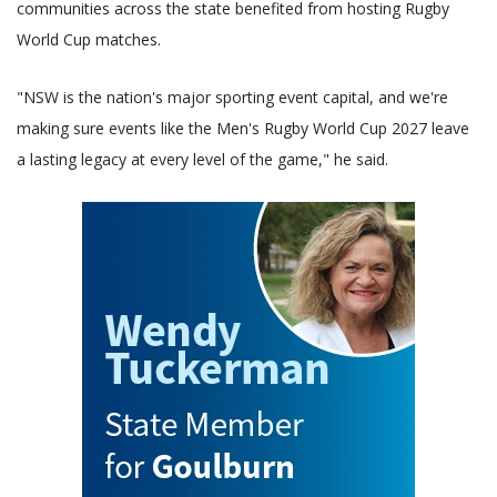
communities across the state benefited from hosting Rugby
World Cup matches.
"NSW is the nation's major sporting event capital, and we're
making sure events like the Men's Rugby World Cup 2027 leave
a lasting legacy at every level of the game," he said.