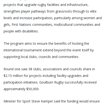
projects that upgrade rugby facilities and infrastructure,
strengthen player pathways from grassroots through to elite
levels and increase participation, particularly among women and
girls, First Nations communities, multicultural communities and
people with disabilities.
The program aims to ensure the benefits of hosting the
international tournament extend beyond the event itself by
supporting local clubs, councils and communities.
Round one saw 38 clubs, associations and councils share in
$2.15 million for projects including facility upgrades and
participation initiatives. Goulburn Rugby successfully received
approximately $50,000.
Minister for Sport Steve Kamper said the funding would ensure