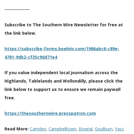
--------------
Subscribe to The Southern Wire Newsletter for free at
the link below.
https://subscribe-forms.beehiiv.com/1986abc6-c89e-
4781-9db2-cf35c9dd71e4
If you value independent local journalism across the
Highlands, Tablelands and Wollondilly, please click the
link below to support us to ensure we remain paywall
free.
https://thesouthernwire.presspatron.com
Read More:
Camden
,
Campbelltown
,
Bowral
,
Goulburn
,
Yass