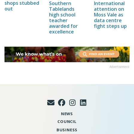
shops stubbed
Southern
International
out
Tablelands
attention on
high school
Moss Vale as
teacher
data centre
awarded for
fight steps up
excellence
Advertisement
NEWS
COUNCIL
BUSINESS