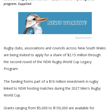
program. Supplied.
Advertisement
Rugby clubs, associations and councils across New South Wales
are being invited to apply for a share of $2.15 million through
the second round of the NSW Rugby World Cup Legacy
Program.
The funding forms part of a $10 million investment in rugby
linked to NSW hosting matches during the 2027 Men's Rugby
World Cup.
Grants ranging from $5,000 to $150,000 are available for