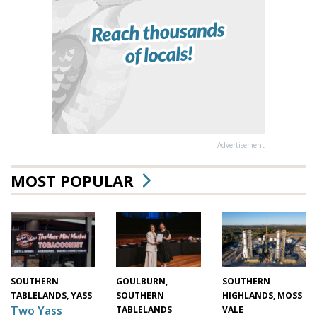
Advertisement
MOST POPULAR
GOULBURN,
SOUTHERN
SOUTHERN
SOUTHERN
HIGHLANDS, MOSS
TABLELANDS, YASS
Two Yass
TABLELANDS
VALE