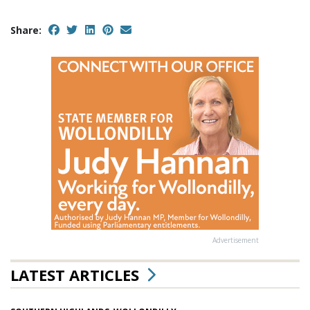
Share:
Advertisement
LATEST ARTICLES