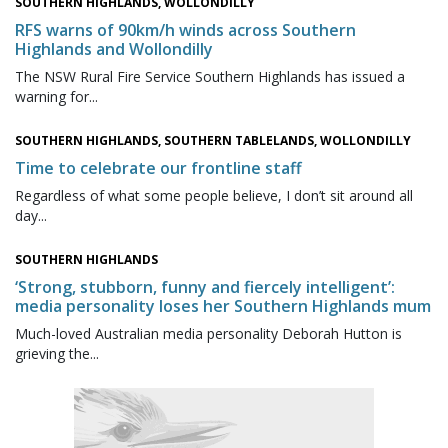
SOUTHERN HIGHLANDS, WOLLONDILLY
RFS warns of 90km/h winds across Southern
Highlands and Wollondilly
The NSW Rural Fire Service Southern Highlands has issued a
warning for...
SOUTHERN HIGHLANDS, SOUTHERN TABLELANDS, WOLLONDILLY
Time to celebrate our frontline staff
Regardless of what some people believe, I don’t sit around all
day...
SOUTHERN HIGHLANDS
‘Strong, stubborn, funny and fiercely intelligent’:
media personality loses her Southern Highlands mum
Much-loved Australian media personality Deborah Hutton is
grieving the...