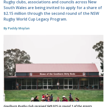
Rugby clubs, associations and councils across New
South Wales are being invited to apply for a share of
$2.15 million through the second round of the NSW
Rugby World Cup Legacy Program.
By Paddy Moylan
Goulburn Rugby club received $49,025 in round 1 of the grants