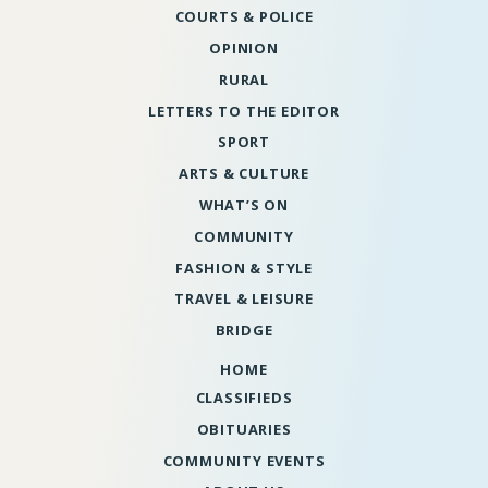
COURTS & POLICE
OPINION
RURAL
LETTERS TO THE EDITOR
SPORT
ARTS & CULTURE
WHAT’S ON
COMMUNITY
FASHION & STYLE
TRAVEL & LEISURE
BRIDGE
HOME
CLASSIFIEDS
OBITUARIES
COMMUNITY EVENTS