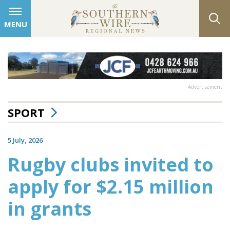
MENU
Advertisement
SPORT
5 July, 2026
Rugby clubs invited to
apply for $2.15 million
in grants