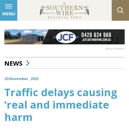
MENU
Advertisement
NEWS
20 November, 2025
Traffic delays causing
‘real and immediate
harm