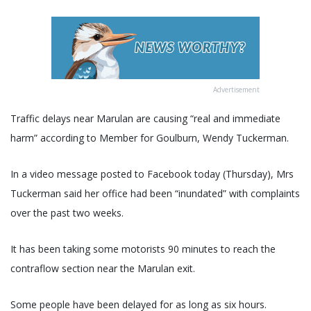
Advertisement
Traffic delays near Marulan are causing “real and immediate
harm” according to Member for Goulburn, Wendy Tuckerman.
In a video message posted to Facebook today (Thursday), Mrs
Tuckerman said her office had been “inundated” with complaints
over the past two weeks.
It has been taking some motorists 90 minutes to reach the
contraflow section near the Marulan exit.
Some people have been delayed for as long as six hours.