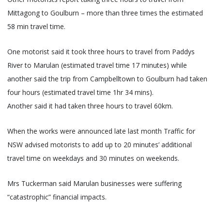
Mittagong to Goulburn – more than three times the estimated
58 min travel time.
One motorist said it took three hours to travel from Paddys
River to Marulan (estimated travel time 17 minutes) while
another said the trip from Campbelltown to Goulburn had taken
four hours (estimated travel time 1hr 34 mins).
Another said it had taken three hours to travel 60km.
When the works were announced late last month Traffic for
NSW advised motorists to add up to 20 minutes’ additional
travel time on weekdays and 30 minutes on weekends.
Mrs Tuckerman said Marulan businesses were suffering
“catastrophic” financial impacts.