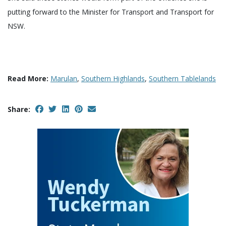
putting forward to the Minister for Transport and Transport for
NSW.
Read More:
Marulan
,
Southern Highlands
,
Southern Tablelands
Share: