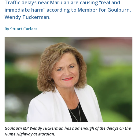
Traffic delays near Marulan are causing “real and
immediate harm” according to Member for Goulburn,
Wendy Tuckerman.
By Stuart Carless
Goulburn MP Wendy Tuckerman has had enough of the delays on the
Hume Highway at Marulan.