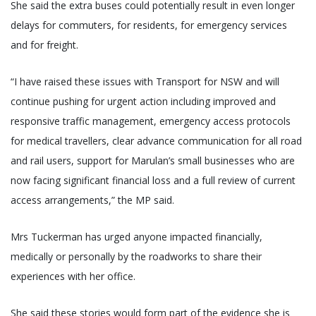
She said the extra buses could potentially result in even longer
delays for commuters, for residents, for emergency services
and for freight.
“I have raised these issues with Transport for NSW and will
continue pushing for urgent action including improved and
responsive traffic management, emergency access protocols
for medical travellers, clear advance communication for all road
and rail users, support for Marulan’s small businesses who are
now facing significant financial loss and a full review of current
access arrangements,” the MP said.
Mrs Tuckerman has urged anyone impacted financially,
medically or personally by the roadworks to share their
experiences with her office.
She said these stories would form part of the evidence she is