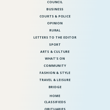
COUNCIL
BUSINESS
COURTS & POLICE
OPINION
RURAL
LETTERS TO THE EDITOR
SPORT
ARTS & CULTURE
WHAT’S ON
COMMUNITY
FASHION & STYLE
TRAVEL & LEISURE
BRIDGE
HOME
CLASSIFIEDS
OBITUARIES