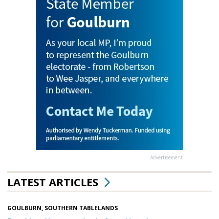
Advertisement
LATEST ARTICLES
GOULBURN, SOUTHERN TABLELANDS