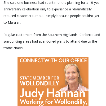
She said one business had spent months planning for a 10-year
anniversary celebration only to experience a “dramatically
reduced customer turnout” simply because people couldn’t get
to Marulan.
Regular customers from the Southern Highlands, Canberra and
surrounding areas had abandoned plans to attend due to the
traffic chaos.