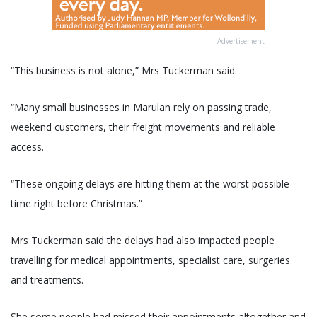
Advertisement
“This business is not alone,” Mrs Tuckerman said.
“Many small businesses in Marulan rely on passing trade,
weekend customers, their freight movements and reliable
access.
“These ongoing delays are hitting them at the worst possible
time right before Christmas.”
Mrs Tuckerman said the delays had also impacted people
travelling for medical appointments, specialist care, surgeries
and treatments.
She some people had missed their appointments altogether and