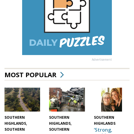
Advertisement
MOST POPULAR
SOUTHERN
SOUTHERN
SOUTHERN
HIGHLANDS,
HIGHLANDS,
HIGHLANDS
‘Strong,
SOUTHERN
SOUTHERN