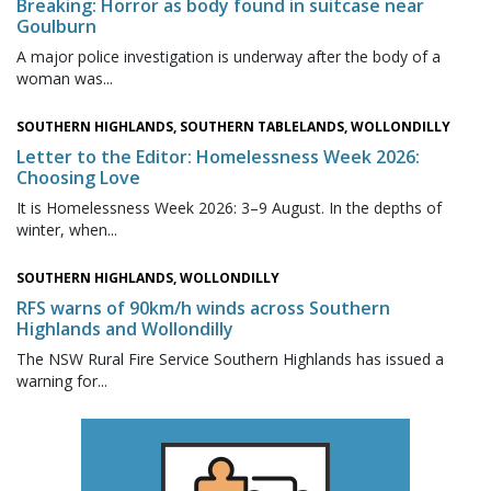
Breaking: Horror as body found in suitcase near
Goulburn
A major police investigation is underway after the body of a
woman was...
SOUTHERN HIGHLANDS, SOUTHERN TABLELANDS, WOLLONDILLY
Letter to the Editor: Homelessness Week 2026:
Choosing Love
It is Homelessness Week 2026: 3–9 August. In the depths of
winter, when...
SOUTHERN HIGHLANDS, WOLLONDILLY
RFS warns of 90km/h winds across Southern
Highlands and Wollondilly
The NSW Rural Fire Service Southern Highlands has issued a
warning for...