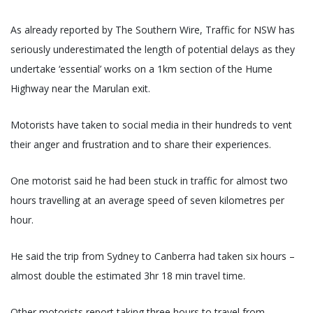
As already reported by The Southern Wire, Traffic for NSW has
seriously underestimated the length of potential delays as they
undertake ‘essential’ works on a 1km section of the Hume
Highway near the Marulan exit.
Motorists have taken to social media in their hundreds to vent
their anger and frustration and to share their experiences.
One motorist said he had been stuck in traffic for almost two
hours travelling at an average speed of seven kilometres per
hour.
He said the trip from Sydney to Canberra had taken six hours –
almost double the estimated 3hr 18 min travel time.
Other motorists report taking three hours to travel from