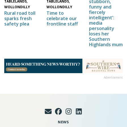
stubborn,
TABLELANDS,
TABLELANDS,
funny and
WOLLONDILLY
WOLLONDILLY
fiercely
Time to
Rural road toll
intelligent’:
celebrate our
sparks fresh
media
frontline staff
safety plea
personality
loses her
Southern
Highlands mum
Advertisement
NEWS