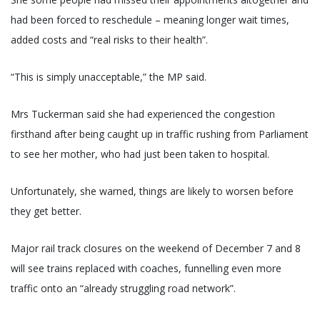
had been forced to reschedule – meaning longer wait times,
added costs and “real risks to their health”.
“This is simply unacceptable,” the MP said.
Mrs Tuckerman said she had experienced the congestion
firsthand after being caught up in traffic rushing from Parliament
to see her mother, who had just been taken to hospital.
Unfortunately, she warned, things are likely to worsen before
they get better.
Major rail track closures on the weekend of December 7 and 8
will see trains replaced with coaches, funnelling even more
traffic onto an “already struggling road network”.