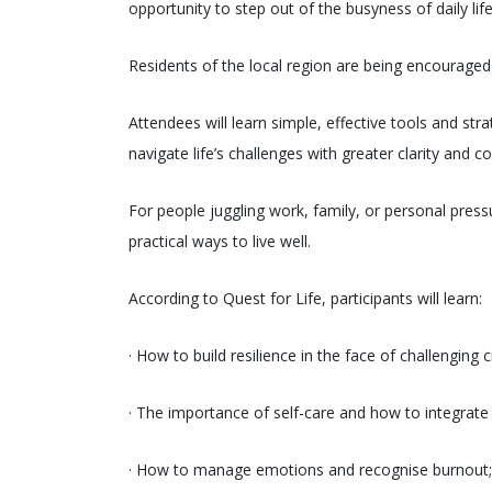
opportunity to step out of the busyness of daily li
Residents of the local region are being encouraged 
Attendees will learn simple, effective tools and stra
navigate life’s challenges with greater clarity and c
For people juggling work, family, or personal pressu
practical ways to live well.
According to Quest for Life, participants will learn:
· How to build resilience in the face of challenging
· The importance of self-care and how to integrate it 
· How to manage emotions and recognise burnout;