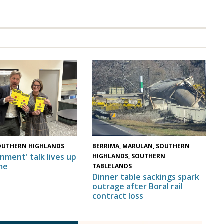
OUTHERN HIGHLANDS
BERRIMA, MARULAN, SOUTHERN
nment' talk lives up
HIGHLANDS, SOUTHERN
me
TABLELANDS
Dinner table sackings spark
outrage after Boral rail
contract loss