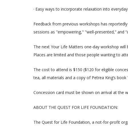
· Easy ways to incorporate relaxation into everyday
Feedback from previous workshops has reportedly be
sessions as "empowering," "well-presented,” and “c
The next Your Life Matters one-day workshop will 
Places are limited and those people wanting to atte
The cost to attend is $150 ($120 for eligible conce
tea, all materials and a copy of Petrea King’s book 
Concession card must be shown on arrival at the 
ABOUT THE QUEST FOR LIFE FOUNDATION:
The Quest for Life Foundation, a not-for-profit or