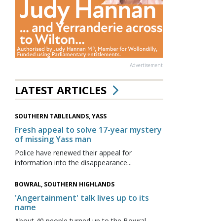
Advertisement
LATEST ARTICLES
SOUTHERN TABLELANDS, YASS
Fresh appeal to solve 17-year mystery
of missing Yass man
Police have renewed their appeal for
information into the disappearance...
BOWRAL, SOUTHERN HIGHLANDS
'Angertainment' talk lives up to its
name
About 40 people turned up to the Bowral