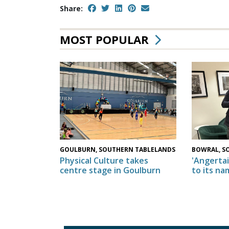
Share:
MOST POPULAR
GOULBURN, SOUTHERN TABLELANDS
BOWRAL, S
Physical Culture takes
'Angertai
centre stage in Goulburn
to its na