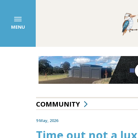
MENU
COMMUNITY
9 May, 2026
Time out not a luxu