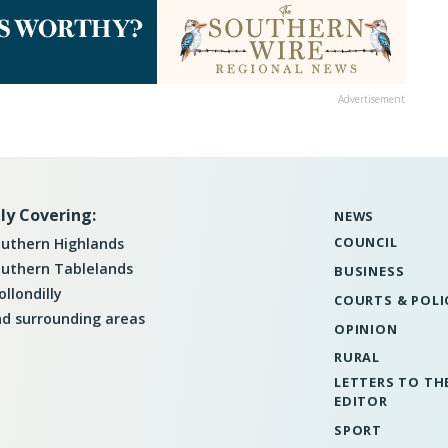
Advertisement
ly Covering:
NEWS
COUNCIL
uthern Highlands
uthern Tablelands
BUSINESS
llondilly
COURTS & POLI
d surrounding areas
OPINION
RURAL
LETTERS TO TH
EDITOR
SPORT