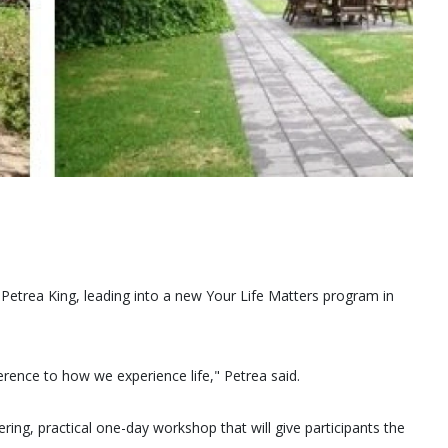
Petrea King, leading into a new Your Life Matters program in
erence to how we experience life," Petrea said.
ing, practical one-day workshop that will give participants the