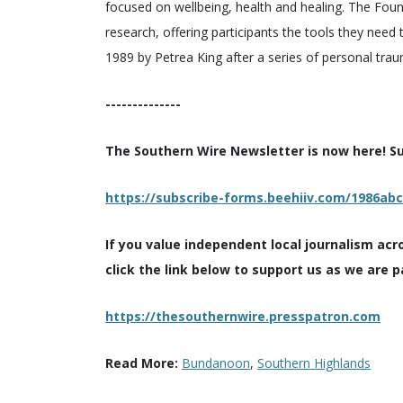
focused on wellbeing, health and healing. The Foun
research, offering participants the tools they need
1989 by Petrea King after a series of personal tra
--------------
The Southern Wire Newsletter is now here! Sub
https://subscribe-forms.beehiiv.com/1986ab
If you value independent local journalism acr
click the link below to support us as we are p
https://thesouthernwire.presspatron.com
Read More:
Bundanoon
,
Southern Highlands