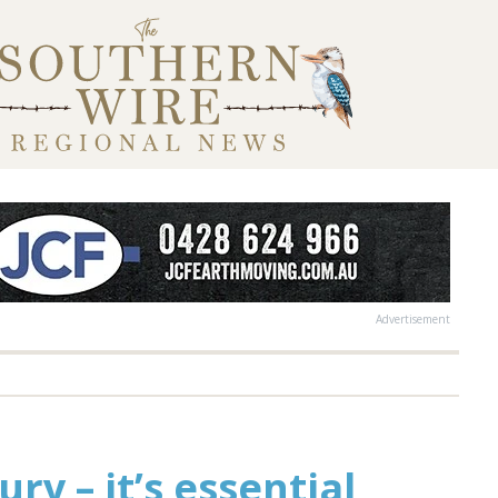
Advertisement
ry – it’s essential