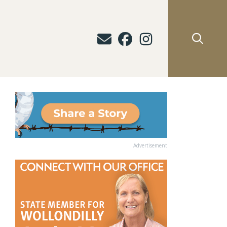
Advertisement