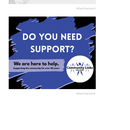
Advertisement
Advertisement