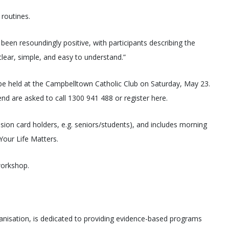
 routines.
en resoundingly positive, with participants describing the
lear, simple, and easy to understand.”
be held at the Campbelltown Catholic Club on Saturday, May 23.
nd are asked to call 1300 941 488 or register here.
ssion card holders, e.g. seniors/students), and includes morning
Your Life Matters.
workshop.
ganisation, is dedicated to providing evidence-based programs