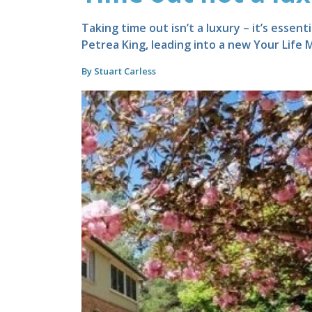
Taking time out isn’t a luxury – it’s essen
Petrea King, leading into a new Your Life
By Stuart Carless