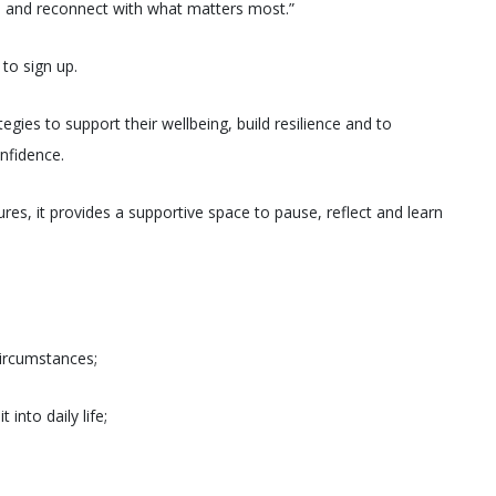
fe and reconnect with what matters most.”
to sign up.
tegies to support their wellbeing, build resilience and to
onfidence.
res, it provides a supportive space to pause, reflect and learn
 circumstances;
into daily life;