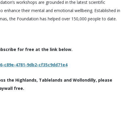
dation’s workshops are grounded in the latest scientific
 to enhance their mental and emotional wellbeing. Established in
umas, the Foundation has helped over 150,000 people to date.
scribe for free at the link below.
c6-c89e-4781-9db2-cf35c9dd71e4
oss the Highlands, Tablelands and Wollondilly, please
aywall free.