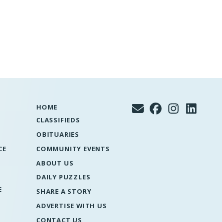
HOME
CLASSIFIEDS
OBITUARIES
CE
COMMUNITY EVENTS
ABOUT US
DAILY PUZZLES
E
SHARE A STORY
ADVERTISE WITH US
CONTACT US