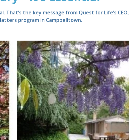
tial. That’s the key message from Quest for Life’s CEO,
 Matters program in Campbelltown.