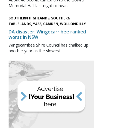
Memorial Hall last night to hear...
SOUTHERN HIGHLANDS, SOUTHERN
TABLELANDS, YASS, CAMDEN, WOLLONDILLY
DA disaster: Wingecarribee ranked
worst in NSW
Wingecarribee Shire Council has chalked up
another year as the slowest...