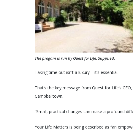
The progam is run by Quest for Life. Supplied.
Taking time out isn’t a luxury – it’s essential.
That’s the key message from Quest for Life’s CEO, 
Campbelltown.
“Small, practical changes can make a profound diff
Your Life Matters is being described as “an empower