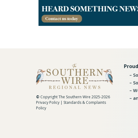
Proud
So
So
Wo
©
Copyright The Southern Wire 2025-2026
an
Privacy Policy
|
Standards & Complaints
Policy