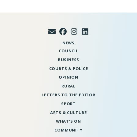
NEWS
COUNCIL
BUSINESS
COURTS & POLICE
OPINION
RURAL
LETTERS TO THE EDITOR
SPORT
ARTS & CULTURE
WHAT’S ON
COMMUNITY