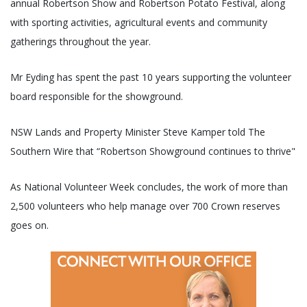
annual Robertson Show and Robertson Potato Festival, along
with sporting activities, agricultural events and community
gatherings throughout the year.
Mr Eyding has spent the past 10 years supporting the volunteer
board responsible for the showground.
NSW Lands and Property Minister Steve Kamper told The
Southern Wire that “Robertson Showground continues to thrive"
As National Volunteer Week concludes, the work of more than
2,500 volunteers who help manage over 700 Crown reserves
goes on.