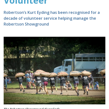
Volunteer
Robertson’s Kurt Eyding has been recognised for a
decade of volunteer service helping manage the
Robertson Showground