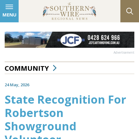
MENU
Advertisement
COMMUNITY
24 May, 2026
State Recognition For
Robertson
Showground