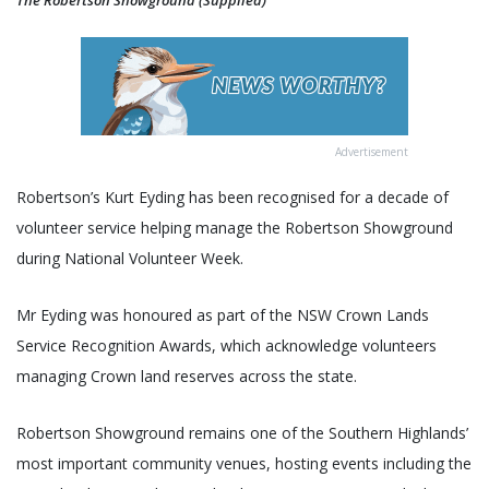
The Robertson Showground (Supplied)
Advertisement
Robertson’s Kurt Eyding has been recognised for a decade of
volunteer service helping manage the Robertson Showground
during National Volunteer Week.
Mr Eyding was honoured as part of the NSW Crown Lands
Service Recognition Awards, which acknowledge volunteers
managing Crown land reserves across the state.
Robertson Showground remains one of the Southern Highlands’
most important community venues, hosting events including the