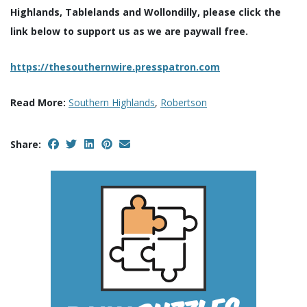
Highlands, Tablelands and Wollondilly, please click the
link below to support us as we are paywall free.
https://thesouthernwire.presspatron.com
Read More:
Southern Highlands
,
Robertson
Share: