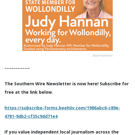
Advertisement
--------------
The Southern Wire Newsletter is now here! Subscribe for
free at the link below.
https://subscribe-forms.beehiiv.com/1986abc6-c89e-
4781-9db2-cf35c9dd71e4
If you value independent local journalism across the