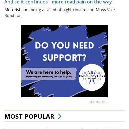
And so it continues - more road pain on the way
Motorists are being advised of night closures on Moss Vale
Road for...
Advertisement
MOST POPULAR