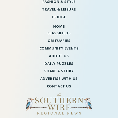
FASHION & STYLE
TRAVEL & LEISURE
BRIDGE
HOME
CLASSIFIEDS
OBITUARIES
COMMUNITY EVENTS
ABOUT US
DAILY PUZZLES
SHARE A STORY
ADVERTISE WITH US
CONTACT US