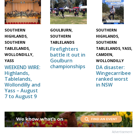
SOUTHERN
GOULBURN,
SOUTHERN
HIGHLANDS,
SOUTHERN
HIGHLANDS,
SOUTHERN
TABLELANDS
SOUTHERN
Firefighters
TABLELANDS,
TABLELANDS, YASS,
battle it out in
WOLLONDILLY,
CAMDEN,
Goulburn
YASS
WOLLONDILLY
championships
WEEKEND WIRE:
DA disaster:
Highlands,
Wingecarribee
Tablelands,
ranked worst
Wollondilly and
in NSW
Yass – August
7 to August 9
Advertisement