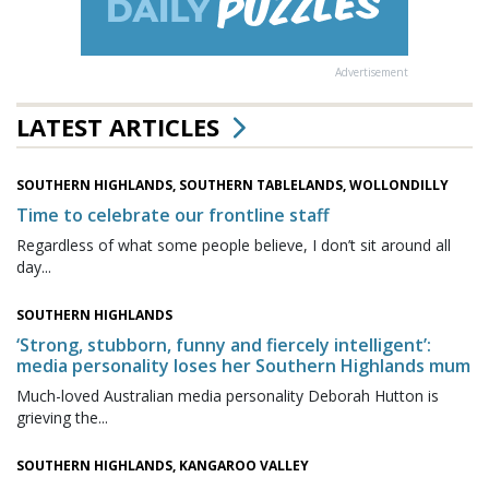
Advertisement
LATEST ARTICLES
SOUTHERN HIGHLANDS, SOUTHERN TABLELANDS, WOLLONDILLY
Time to celebrate our frontline staff
Regardless of what some people believe, I don’t sit around all
day...
SOUTHERN HIGHLANDS
‘Strong, stubborn, funny and fiercely intelligent’:
media personality loses her Southern Highlands mum
Much-loved Australian media personality Deborah Hutton is
grieving the...
SOUTHERN HIGHLANDS, KANGAROO VALLEY