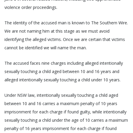
violence order proceedings.
The identity of the accused man is known to The Southern Wire.
We are not naming him at this stage as we must avoid
identifying the alleged victims. Once we are certain that victims
cannot be identified we will name the man.
The accused faces nine charges including alleged intentionally
sexually touching a child aged between 10 and 16 years and
alleged intentionally sexually touching a child under 10 years.
Under NSW law, intentionally sexually touching a child aged
between 10 and 16 carries a maximum penalty of 10 years
imprisonment for each charge if found guilty, while intentionally
sexually touching a child under the age of 10 carries a maximum
penalty of 16 years imprisonment for each charge if found