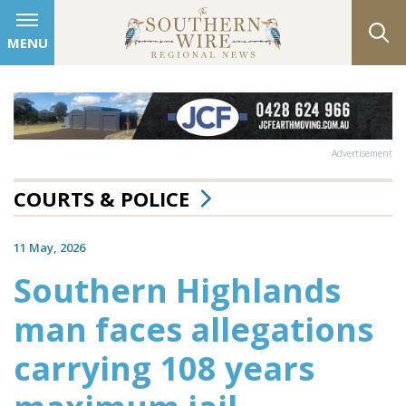
MENU
Advertisement
COURTS & POLICE
11 May, 2026
Southern Highlands
man faces allegations
carrying 108 years