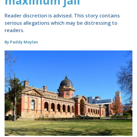
maximum jail
Reader discretion is advised. This story contains
serious allegations which may be distressing to
readers.
By Paddy Moylan