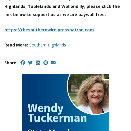
Highlands, Tablelands and Wollondilly, please click the
link below to support us as we are paywall free.
https://thesouthernwire.presspatron.com
Read More:
Southern Highlands
Share: