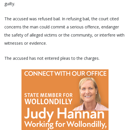
guilty.
The accused was refused bail. In refusing bail, the court cited
concerns the man could commit a serious offence, endanger
the safety of alleged victims or the community, or interfere with
witnesses or evidence.
The accused has not entered pleas to the charges.