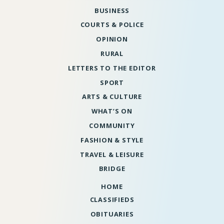
BUSINESS
COURTS & POLICE
OPINION
RURAL
LETTERS TO THE EDITOR
SPORT
ARTS & CULTURE
WHAT’S ON
COMMUNITY
FASHION & STYLE
TRAVEL & LEISURE
BRIDGE
HOME
CLASSIFIEDS
OBITUARIES