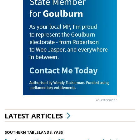
Advertisement
LATEST ARTICLES
SOUTHERN TABLELANDS, YASS