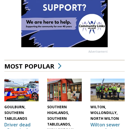
Advertisement
MOST POPULAR
WILTON,
SOUTHERN
GOULBURN,
WOLLONDILLY,
HIGHLANDS,
SOUTHERN
NORTH WILTON
SOUTHERN
TABLELANDS
Wilton sewer
Driver dead
TABLELANDS,