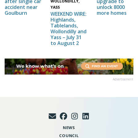
upgrade to
after single car
WOLLONDILLY,
unlock 8000
accident near
YASS
more homes
Goulburn
WEEKEND WIRE:
Highlands,
Tablelands,
Wollondilly and
Yass – July 31
to August 2
Advertisement
NEWS
COUNCIL