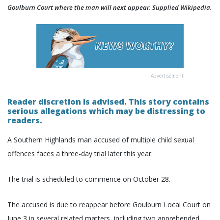
Goulburn Court where the man will next appear. Supplied Wikipedia.
Advertisement
Reader discretion is advised. This story contains
serious allegations which may be distressing to
readers.
A Southern Highlands man accused of multiple child sexual
offences faces a three-day trial later this year.
The trial is scheduled to commence on October 28.
The accused is due to reappear before Goulburn Local Court on
June 3 in several related matters, including two apprehended