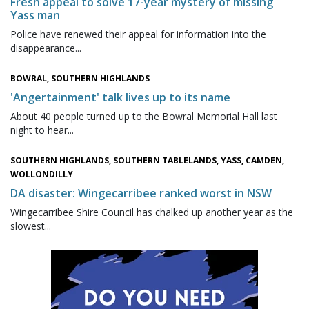
Fresh appeal to solve 17-year mystery of missing
Yass man
Police have renewed their appeal for information into the
disappearance...
BOWRAL, SOUTHERN HIGHLANDS
'Angertainment' talk lives up to its name
About 40 people turned up to the Bowral Memorial Hall last
night to hear...
SOUTHERN HIGHLANDS, SOUTHERN TABLELANDS, YASS, CAMDEN,
WOLLONDILLY
DA disaster: Wingecarribee ranked worst in NSW
Wingecarribee Shire Council has chalked up another year as the
slowest...