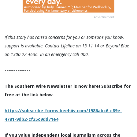
Advertisement
If this story has raised concerns for you or someone you know,
support is available. Contact Lifeline on 13 11 14 or Beyond Blue
on 1300 22 4636. In an emergency call 000.
--------------
The Southern Wire Newsletter is now here! Subscribe for
free at the link below.
https://subscribe-forms.beehiiv.com/1986abc6-c89e-
4781-9db2-cf35c9dd71e4
If you value independent local journalism across the