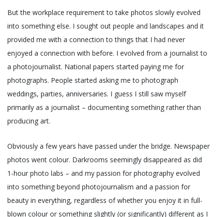
But the workplace requirement to take photos slowly evolved
into something else. I sought out people and landscapes and it
provided me with a connection to things that I had never
enjoyed a connection with before. I evolved from a journalist to
a photojournalist. National papers started paying me for
photographs. People started asking me to photograph
weddings, parties, anniversaries. I guess I still saw myself
primarily as a journalist – documenting something rather than
producing art.
Obviously a few years have passed under the bridge. Newspaper
photos went colour. Darkrooms seemingly disappeared as did
1-hour photo labs – and my passion for photography evolved
into something beyond photojournalism and a passion for
beauty in everything, regardless of whether you enjoy it in full-
blown colour or something slightly (or significantly) different as I