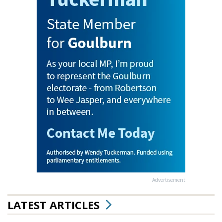
Advertisement
LATEST ARTICLES