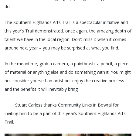
do.
The Southern Highlands Arts Trail is a spectacular initiative and
this year’s Trail demonstrated, once again, the amazing depth of
talent we have in the local region. Don’t miss it when it comes
around next year – you may be surprised at what you find.
In the meantime, grab a camera, a paintbrush, a pencil, a piece
of material or anything else and do something with it. You might
not consider yourself an artist but enjoy the creative process
and the benefits it will inevitably bring.
· Stuart Carless thanks Community Links in Bowral for
inviting him to be a part of this year’s Southern Highlands Arts
Trail.