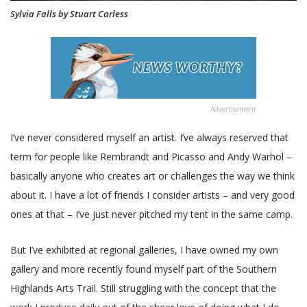
Sylvia Falls by Stuart Carless
Advertisement
I’ve never considered myself an artist. I’ve always reserved that
term for people like Rembrandt and Picasso and Andy Warhol –
basically anyone who creates art or challenges the way we think
about it. I have a lot of friends I consider artists – and very good
ones at that – I’ve just never pitched my tent in the same camp.
But I’ve exhibited at regional galleries, I have owned my own
gallery and more recently found myself part of the Southern
Highlands Arts Trail. Still struggling with the concept that the