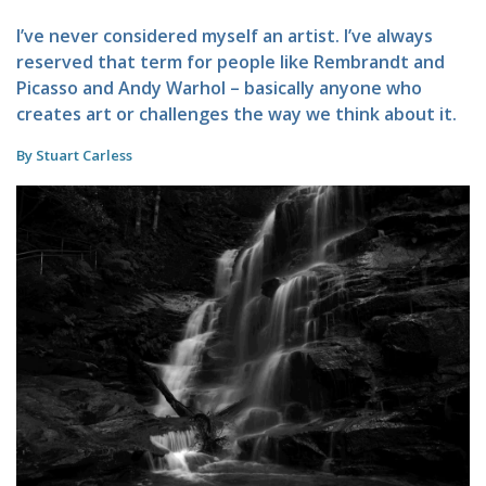
I’ve never considered myself an artist. I’ve always
reserved that term for people like Rembrandt and
Picasso and Andy Warhol – basically anyone who
creates art or challenges the way we think about it.
By Stuart Carless