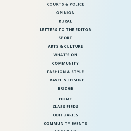
COURTS & POLICE
OPINION
RURAL
LETTERS TO THE EDITOR
SPORT
ARTS & CULTURE
WHAT’S ON
COMMUNITY
FASHION & STYLE
TRAVEL & LEISURE
BRIDGE
HOME
CLASSIFIEDS
OBITUARIES
COMMUNITY EVENTS