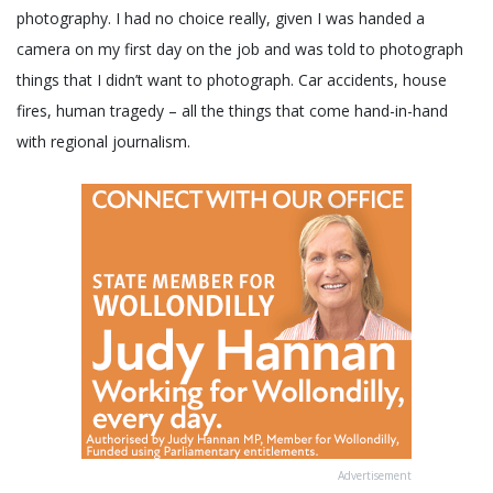
photography. I had no choice really, given I was handed a
camera on my first day on the job and was told to photograph
things that I didn’t want to photograph. Car accidents, house
fires, human tragedy – all the things that come hand-in-hand
with regional journalism.
Advertisement