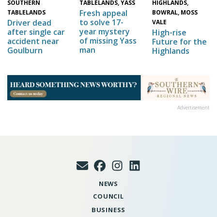
HIGHLANDS,
SOUTHERN
TABLELANDS, YASS
Fresh appeal
BOWRAL, MOSS
TABLELANDS
to solve 17-
Driver dead
VALE
year mystery
after single car
High-rise
of missing Yass
accident near
Future for the
man
Goulburn
Highlands
Advertisement
NEWS
COUNCIL
BUSINESS